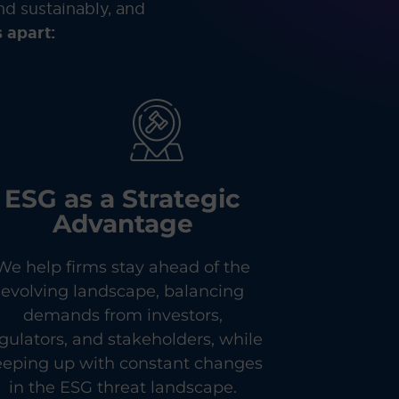
nd sustainably, and
 apart:
ESG as a Strategic
Advantage
We help firms stay ahead of the
evolving landscape, balancing
demands from investors,
gulators, and stakeholders, while
eeping up with constant changes
in the ESG threat landscape.