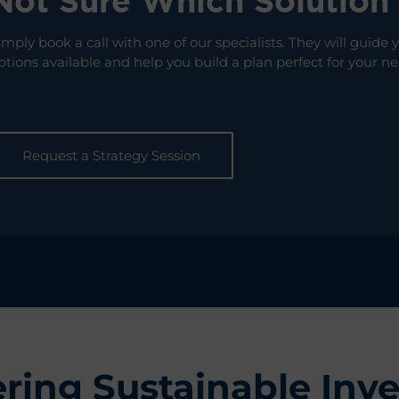
Not Sure Which Solution
imply book a call with one of our specialists. They will guide
ptions available and help you build a plan perfect for your ne
Request a Strategy Session
ring Sustainable Inve