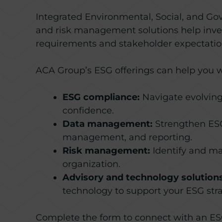
Integrated Environmental, Social, and Go
and risk management solutions help inves
requirements and stakeholder expectatio
ACA Group’s ESG offerings can help you w
ESG compliance:
Navigate evolving
confidence.
Data management:
Strengthen ESG 
management, and reporting.
Risk management:
Identify and ma
organization.
Advisory and technology solutions
technology to support your ESG stra
Complete the form to connect with an ESG