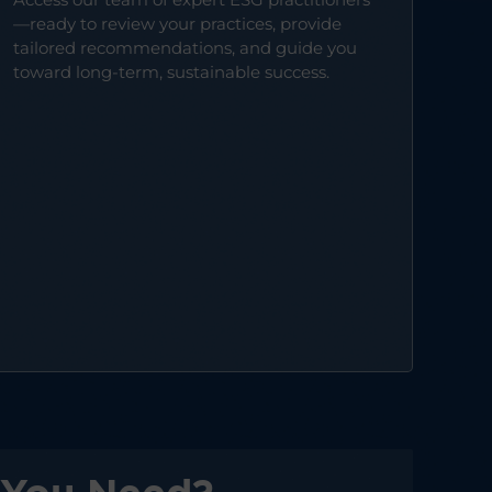
—ready to review your practices, provide
tailored recommendations, and guide you
toward long-term, sustainable success.