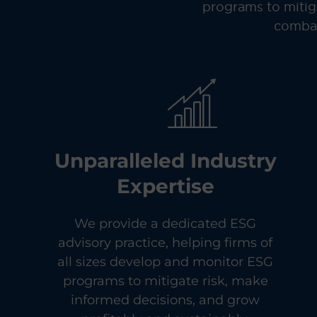
programs to mitiga
combat
Unparalleled Industry
Expertise
We provide a dedicated ESG
advisory practice, helping firms of
all sizes develop and monitor ESG
programs to mitigate risk, make
informed decisions, and grow