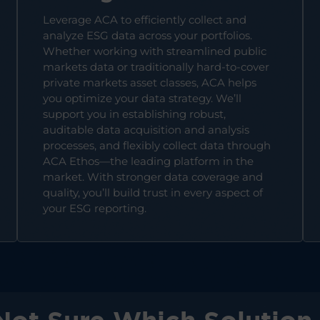
Leverage ACA to efficiently collect and
analyze ESG data across your portfolios.
Whether working with streamlined public
markets data or traditionally hard-to-cover
private markets asset classes, ACA helps
you optimize your data strategy. We’ll
support you in establishing robust,
auditable data acquisition and analysis
processes, and flexibly collect data through
ACA Ethos—the leading platform in the
market. With stronger data coverage and
quality, you’ll build trust in every aspect of
your ESG reporting.