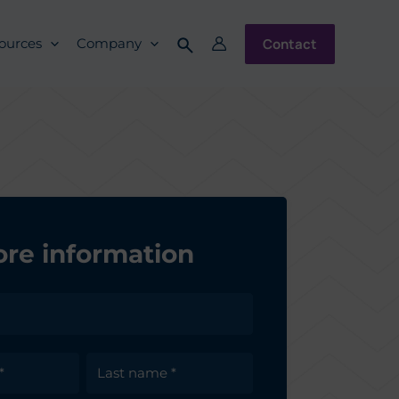
Contact
ources
Company
re information