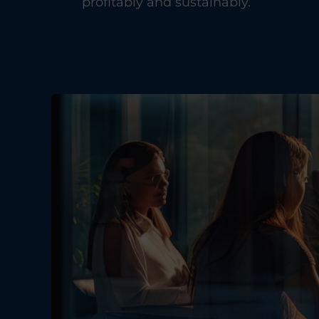
profitably and sustainably.