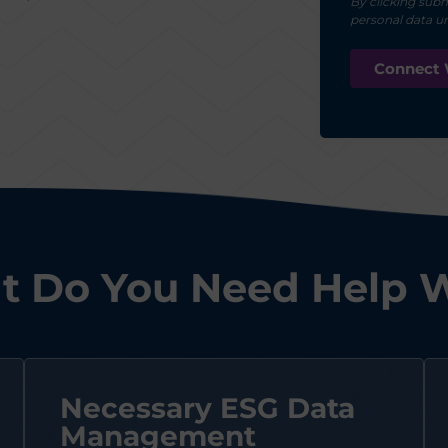
By clicking subm
personal data u
 Do You Need Help 
Necessary ESG Data
Management