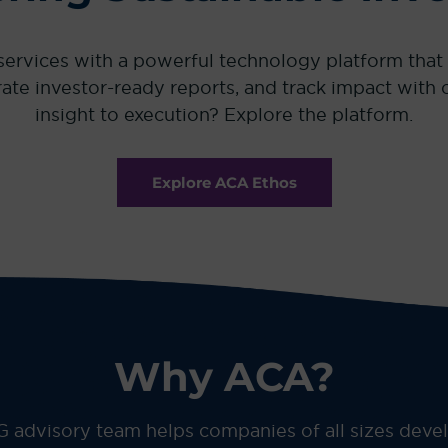
vices with a powerful technology platform that tu
nerate investor-ready reports, and track impact wit
insight to execution? Explore the platform.
Explore ACA Ethos
Why ACA?
 advisory team helps companies of all sizes dev