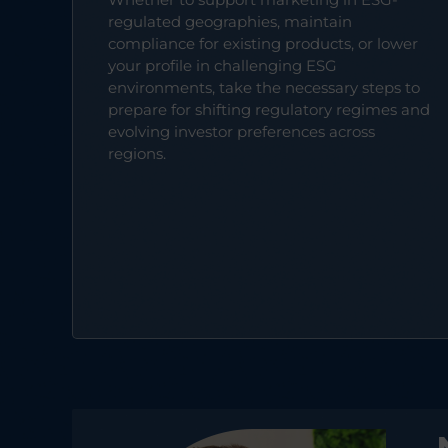
regulated geographies, maintain
compliance for existing products, or lower
your profile in challenging ESG
environments, take the necessary steps to
prepare for shifting regulatory regimes and
evolving investor preferences across
regions.