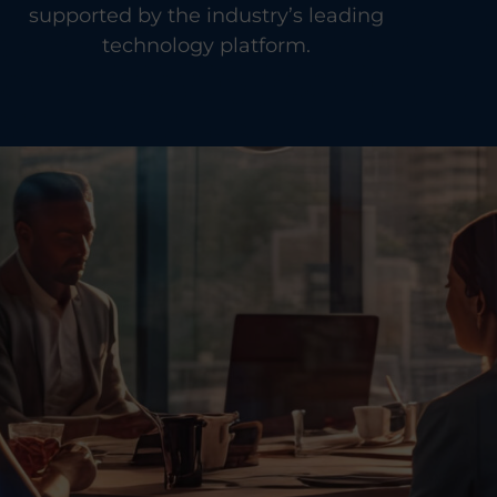
supported by the industry’s leading
technology platform.