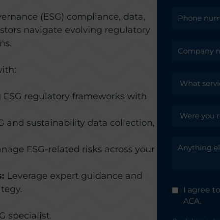
vernance (ESG) compliance, data,
tors navigate evolving regulatory
ns.
ith:
 ESG regulatory frameworks with
and sustainability data collection,
nage ESG-related risks across your
:
Leverage expert guidance and
tegy.
I agree 
ACA.
 specialist.