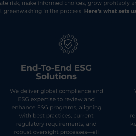
te risk, make informed choices, grow profitably a
 greenwashing in the process.
Here’s what sets us
End-To-End ESG
Solutions
We deliver global compliance and
ESG expertise to review and
enhance ESG programs, aligning
with best practices, current
re
regulatory requirements, and
k
robust oversight processes—all