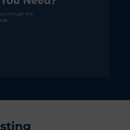
 You Need?
 you through the
eds.
sting