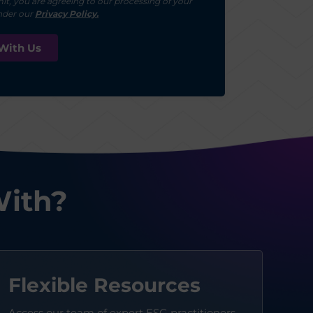
it, you are agreeing to our processing of your
nder our
Privacy Policy.
With?
Flexible Resources
Access our team of expert ESG practitioners