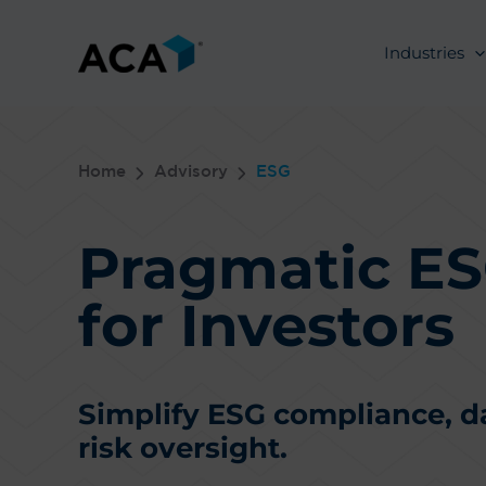
Skip
to
Industries
content
Home
Advisory
ESG
Pragmatic ES
for Investors
Simplify ESG compliance, 
risk oversight.