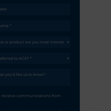
to receive communications from