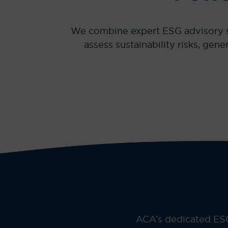
We combine expert ESG advisory ser
assess sustainability risks, ge
ACA’s dedicated ESG