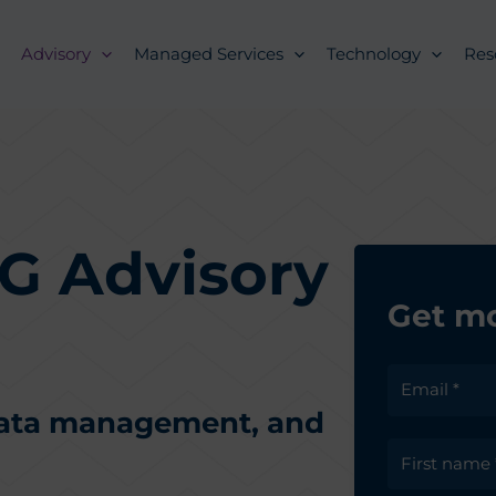
Advisory
Managed Services
Technology
Res
G Advisory
Get mo
data management, and