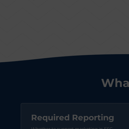
What
Required Reporting
Whether to support marketing in ESG-