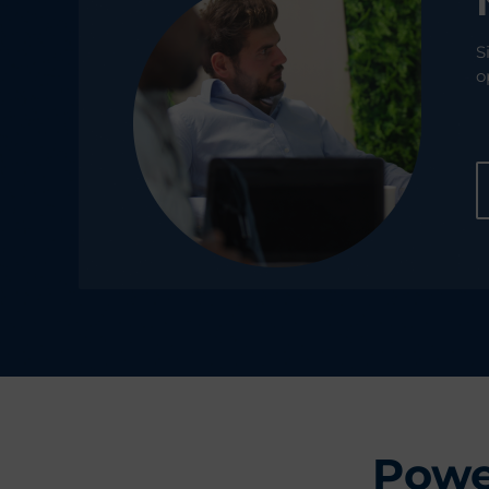
S
o
Powe