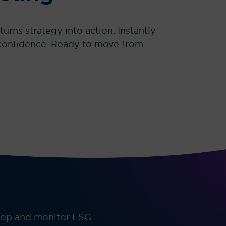
rns strategy into action. Instantly
h confidence. Ready to move from
elop and monitor ESG