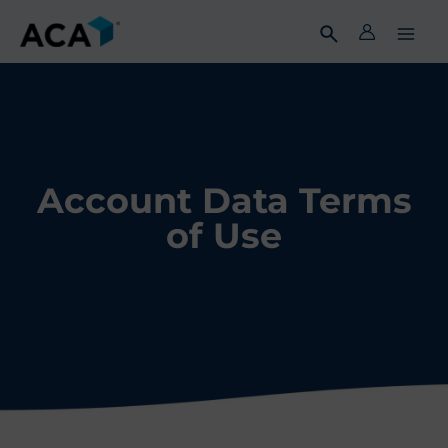
Skip
to
content
Account Data Terms
of Use