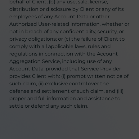
behalf of Client; (b) any use, sale, license,
distribution or disclosure by Client or any of its
employees of any Account Data or other
Authorized User-related information, whether or
not in breach of any confidentiality, security, or
privacy obligations; or (c) the failure of Client to
comply with all applicable laws, rules and
regulations in connection with the Account
Aggregation Service, including use of any
Account Data; provided that Service Provider
provides Client with: (i) prompt written notice of
such claim, (ii) exclusive control over the
defense and settlement of such claim, and (iii)
proper and full information and assistance to
settle or defend any such claim.