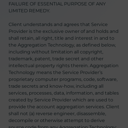
FAILURE OF ESSENTIAL PURPOSE OF ANY
LIMITED REMEDY.
Client understands and agrees that Service
Provider is the exclusive owner of and holds and
shall retain, all right, title and interest in and to
the Aggregation Technology, as defined below,
including without limitation all copyright,
trademark, patent, trade secret and other
intellectual property rights therein. Aggregation
Technology means the Service Provider’s
proprietary computer programs, code, software,
trade secrets and know-how, including all
services, processes, data, information, and tables
created by Service Provider which are used to
provide the account aggregation services. Client
shall not (a) reverse engineer, disassemble,
decompile or otherwise attempt to derive
source code from any Aggregation Technology;