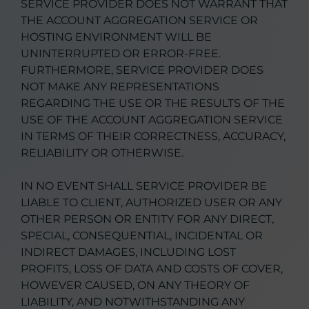
SERVICE PROVIDER DOES NOT WARRANT THAT
THE ACCOUNT AGGREGATION SERVICE OR
HOSTING ENVIRONMENT WILL BE
UNINTERRUPTED OR ERROR-FREE.
FURTHERMORE, SERVICE PROVIDER DOES
NOT MAKE ANY REPRESENTATIONS
REGARDING THE USE OR THE RESULTS OF THE
USE OF THE ACCOUNT AGGREGATION SERVICE
IN TERMS OF THEIR CORRECTNESS, ACCURACY,
RELIABILITY OR OTHERWISE.
IN NO EVENT SHALL SERVICE PROVIDER BE
LIABLE TO CLIENT, AUTHORIZED USER OR ANY
OTHER PERSON OR ENTITY FOR ANY DIRECT,
SPECIAL, CONSEQUENTIAL, INCIDENTAL OR
INDIRECT DAMAGES, INCLUDING LOST
PROFITS, LOSS OF DATA AND COSTS OF COVER,
HOWEVER CAUSED, ON ANY THEORY OF
LIABILITY, AND NOTWITHSTANDING ANY