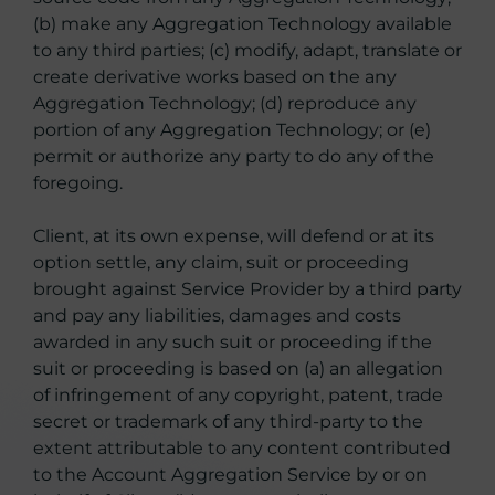
(b) make any Aggregation Technology available
to any third parties; (c) modify, adapt, translate or
create derivative works based on the any
Aggregation Technology; (d) reproduce any
portion of any Aggregation Technology; or (e)
permit or authorize any party to do any of the
foregoing.
Client, at its own expense, will defend or at its
option settle, any claim, suit or proceeding
brought against Service Provider by a third party
and pay any liabilities, damages and costs
awarded in any such suit or proceeding if the
suit or proceeding is based on (a) an allegation
of infringement of any copyright, patent, trade
secret or trademark of any third-party to the
extent attributable to any content contributed
to the Account Aggregation Service by or on