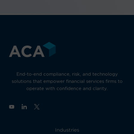
End-to-end compliance, risk, and technology
solutions that empower financial services firms to
operate with confidence and clarity.
Y
o
u
t
u
Industries
b