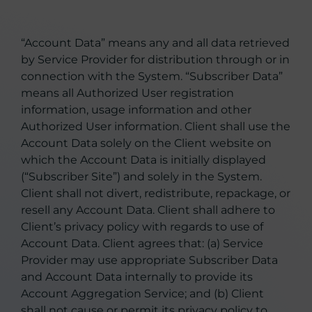
“Account Data” means any and all data retrieved
by Service Provider for distribution through or in
connection with the System. “Subscriber Data”
means all Authorized User registration
information, usage information and other
Authorized User information. Client shall use the
Account Data solely on the Client website on
which the Account Data is initially displayed
(“Subscriber Site”) and solely in the System.
Client shall not divert, redistribute, repackage, or
resell any Account Data. Client shall adhere to
Client’s privacy policy with regards to use of
Account Data. Client agrees that: (a) Service
Provider may use appropriate Subscriber Data
and Account Data internally to provide its
Account Aggregation Service; and (b) Client
shall not cause or permit its privacy policy to