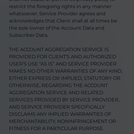
restrict the foregoing rights in any manner
whatsoever. Service Provider agrees and
acknowledges that Client shall at all times be
the sole owner of the Account Data and
Subscriber Data.
THE ACCOUNT AGGREGATION SERVICE IS
PROVIDED FOR CLIENT’S AND AUTHORIZED
USER’S USE “AS IS” AND SERVICE PROVIDER
MAKES NO OTHER WARRANTIES OF ANY KIND,
EITHER EXPRESS OR IMPLIED, STATUTORY OR
OTHERWISE, REGARDING THE ACCOUNT
AGGREGATION SERVICE AND RELATED
SERVICES PROVIDED BY SERVICE PROVIDER,
AND SERVICE PROVIDER SPECIFICALLY
DISCLAIMS ANY IMPLIED WARRANTIES OF
MERCHANTABILITY, NONINFRINGEMENT OR
FITNESS FOR A PARTICULAR PURPOSE.