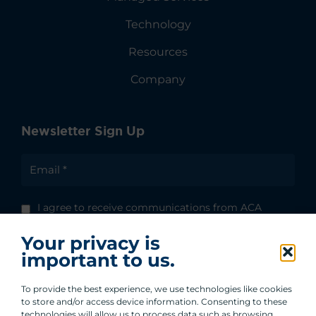
Technology
Resources
Company
Newsletter Sign Up
I agree to receive communications from ACA
Group.
Your privacy is
By clicking submit, you are agreeing to our
important to us.
processing of your personal data under our
Privacy Policy.
To provide the best experience, we use technologies like cookies
to store and/or access device information. Consenting to these
technologies will allow us to process data such as browsing