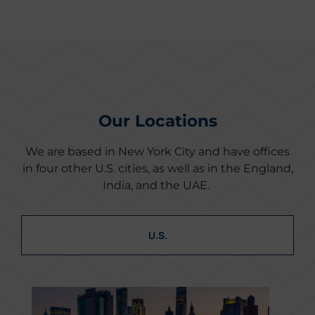
Our Locations
We are based in New York City and have offices
in four other U.S. cities, as well as in the England,
India, and the UAE.
U.S.