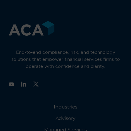
End-to-end compliance, risk, and technology
solutions that empower financial services firms to
operate with confidence and clarity.
Y
o
u
t
u
Industries
b
e
Advisory
Managed Services