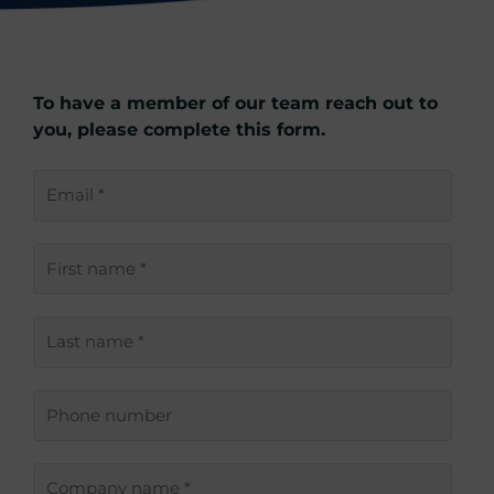
To have a member of our team reach out to
you, please complete this form.