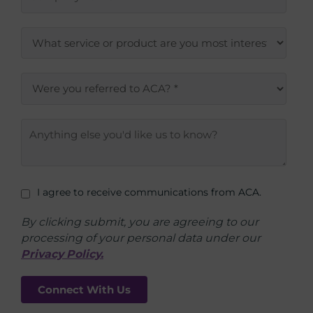
I agree to receive communications from ACA.
By clicking submit, you are agreeing to our
processing of your personal data under our
Privacy Policy.