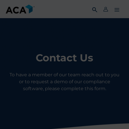
Skip
to
content
Contact Us
To have a member of our team reach out to you
or to request a demo of our compliance
software, please complete this form.