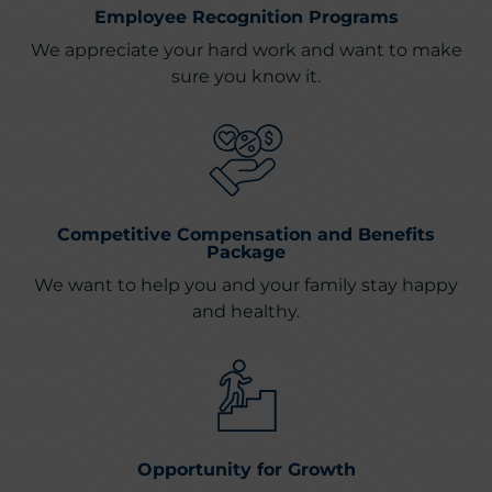
Employee Recognition Programs
We appreciate your hard work and want to make
sure you know it.
Competitive Compensation and Benefits
Package
We want to help you and your family stay happy
and healthy.
Opportunity for Growth