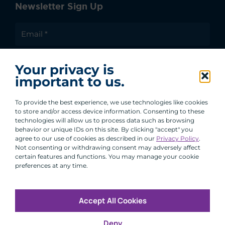
Newsletter Sign Up
I agree to receive communications from ACA
Your privacy is
Group.
important to us.
By clicking submit, you are agreeing to our processing of your
personal data under our Privacy Policy.
To provide the best experience, we use technologies like cookies
to store and/or access device information. Consenting to these
technologies will allow us to process data such as browsing
behavior or unique IDs on this site. By clicking "accept" you
agree to our use of cookies as described in our
Privacy Policy
.
Not consenting or withdrawing consent may adversely affect
certain features and functions. You may manage your cookie
preferences at any time.
Accept All Cookies
Copyright © 2026 All Rights Reserved
Deny
Infosec
Modern Slavery
UK and EU Disclosures