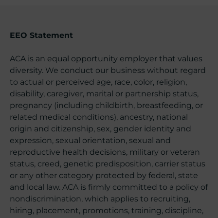
EEO Statement
ACA is an equal opportunity employer that values
diversity. We conduct our business without regard
to actual or perceived age, race, color, religion,
disability, caregiver, marital or partnership status,
pregnancy (including childbirth, breastfeeding, or
related medical conditions), ancestry, national
origin and citizenship, sex, gender identity and
expression, sexual orientation, sexual and
reproductive health decisions, military or veteran
status, creed, genetic predisposition, carrier status
or any other category protected by federal, state
and local law. ACA is firmly committed to a policy of
nondiscrimination, which applies to recruiting,
hiring, placement, promotions, training, discipline,