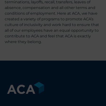
terminations, layoffs, recall, transfers, leaves of
absence, compensation and all other terms and
conditions of employment. Here at ACA, we have
created a variety of programs to promote ACA’s
culture of inclusivity and work hard to ensure that
all of our employees have an equal opportunity to
contribute to ACA and feel that ACA is exactly
where they belong.