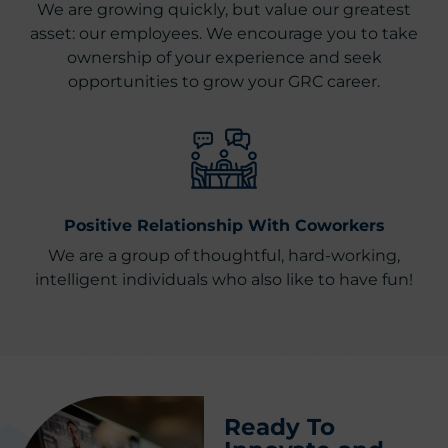
We are growing quickly, but value our greatest
asset: our employees. We encourage you to take
ownership of your experience and seek
opportunities to grow your GRC career.
Positive Relationship With Coworkers
We are a group of thoughtful, hard-working,
intelligent individuals who also like to have fun!
Ready To