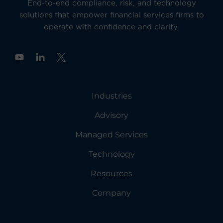
End-to-end compliance, risk, and technology
solutions that empower financial services firms to
operate with confidence and clarity.
Y
o
u
t
u
Industries
b
e
Advisory
Managed Services
Technology
Resources
Company