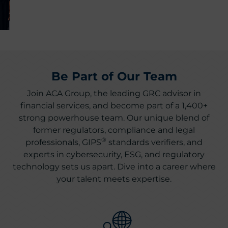
Be Part of Our Team
Join ACA Group, the leading GRC advisor in
financial services, and become part of a 1,400+
strong powerhouse team. Our unique blend of
former regulators, compliance and legal
®
professionals, GIPS
standards verifiers, and
experts in cybersecurity, ESG, and regulatory
technology sets us apart. Dive into a career where
your talent meets expertise.