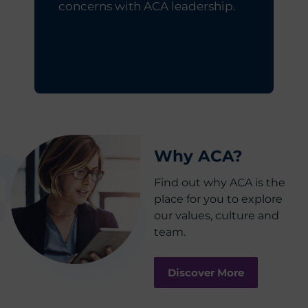
concerns with ACA leadership.
Why ACA?
Find out why ACA is the
place for you to explore
our values, culture and
team.
Discover More