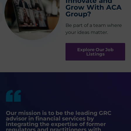
Innovate and
Grow With ACA
Group?
Be part of a team where
your ideas matter.
Explore Our Job
Listings
Our mission is to be the leading GRC
advisor in financial services by
integrating the expertise of former
regulators and practitioners with