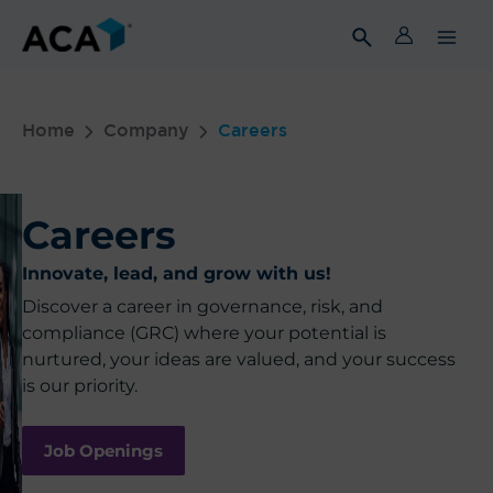
Skip
to
content
Home
Company
Careers
Careers
Innovate, lead, and grow with us!
Discover a career in governance, risk, and
compliance (GRC) where your potential is
nurtured, your ideas are valued, and your success
is our priority.
Job Openings