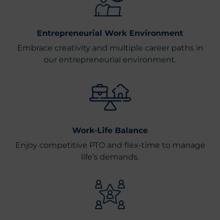
Entrepreneurial Work Environment
Embrace creativity and multiple career paths in
our entrepreneurial environment.
Work-Life Balance
Enjoy competitive PTO and flex-time to manage
life’s demands.