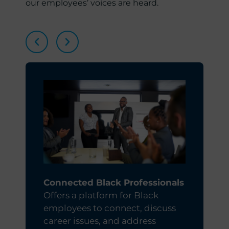
our employees’ voices are heard.
Connected Black Professionals
Offers a platform for Black
d
employees to connect, discuss
career issues, and address