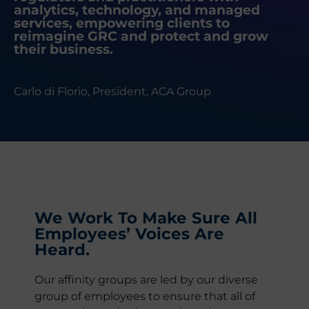
analytics, technology, and managed
services, empowering clients to
reimagine GRC and protect and grow
their business.
Carlo di Florio, President, ACA Group
We Work To Make Sure All
Employees’ Voices Are
Heard.
Our affinity groups are led by our diverse
group of employees to ensure that all of