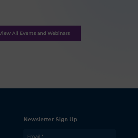
View All Events and Webinars
Newsletter Sign Up