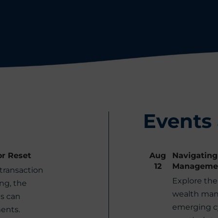
Events
or Reset
Aug
Navigating
12
Manageme
transaction
Explore the 
ng, the
wealth man
s can
emerging cy
ents.