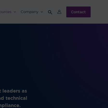
Contact
ources
Company
 leaders as
nd technical
ompliance.