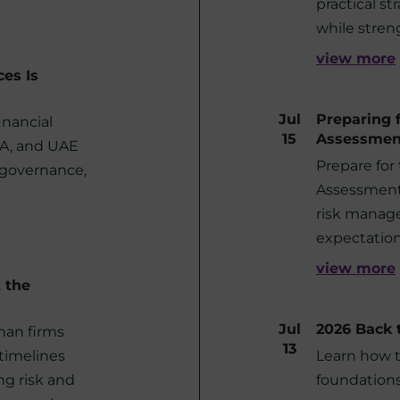
practical st
while stren
view more
ces Is
Jul
Preparing 
inancial
15
Assessmen
RA, and UAE
Prepare for
 governance,
Assessment 
risk manag
expectation
view more
t the
Jul
2026 Back 
than firms
13
 timelines
Learn how 
g risk and
foundations 