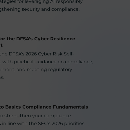
rategies for leveraging AI responsibly
gthening security and compliance.
for the DFSA’s Cyber Resilience
t
 the DFSA’s 2026 Cyber Risk Self-
with practical guidance on compliance,
ement, and meeting regulatory
s.
to Basics Compliance Fundamentals
to strengthen your compliance
in line with the SEC’s 2026 priorities.