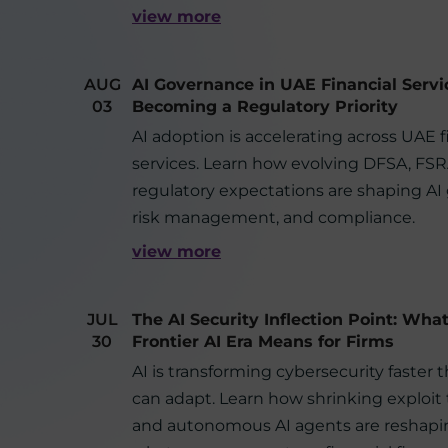
view more
AUG
AI Governance in UAE Financial Servi
03
Becoming a Regulatory Priority
AI adoption is accelerating across UAE f
services. Learn how evolving DFSA, FS
regulatory expectations are shaping AI
risk management, and compliance.
view more
JUL
The AI Security Inflection Point: Wha
30
Frontier AI Era Means for Firms
AI is transforming cybersecurity faster 
can adapt. Learn how shrinking exploit
and autonomous AI agents are reshapin