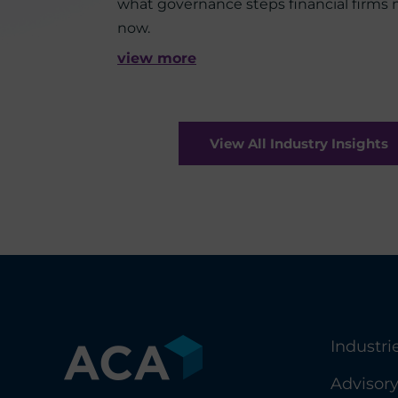
what governance steps financial firms
now.
view more
View All Industry Insights
Industri
Advisor