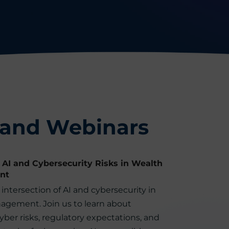
 and Webinars
 AI and Cybersecurity Risks in Wealth
nt
intersection of AI and cybersecurity in
agement. Join us to learn about
ber risks, regulatory expectations, and