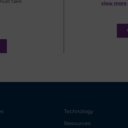
 must take
view more
es
Technology
y
Resources