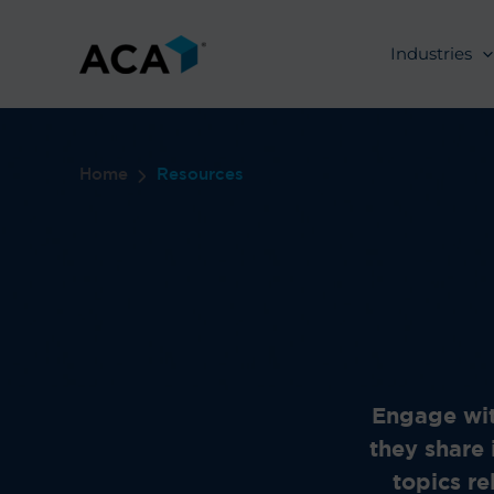
Skip
to
Industries
content
Home
Resources
Engage wit
they share 
topics re