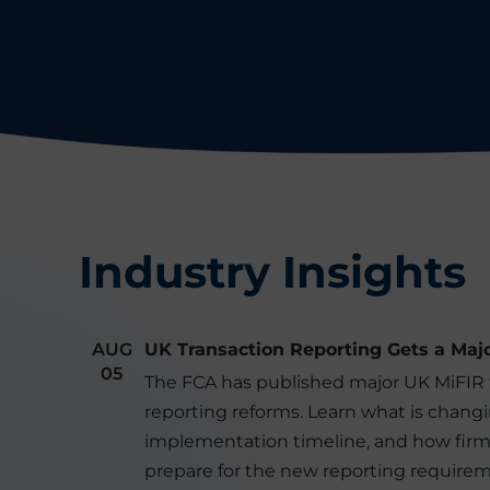
Industry Insights
AUG
UK Transaction Reporting Gets a Maj
05
The FCA has published major UK MiFIR 
reporting reforms. Learn what is changi
implementation timeline, and how firm
prepare for the new reporting requirem