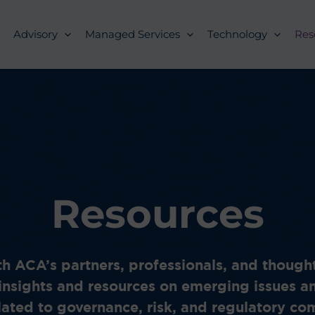
Advisory
Managed Services
Technology
Res
Resources
h ACA’s partners, professionals, and thought
insights and resources on emerging issues a
lated to governance, risk, and regulatory c