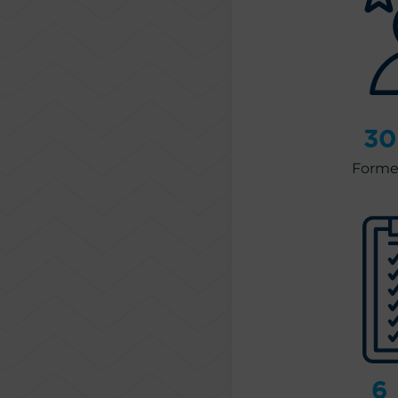
30
Former
6