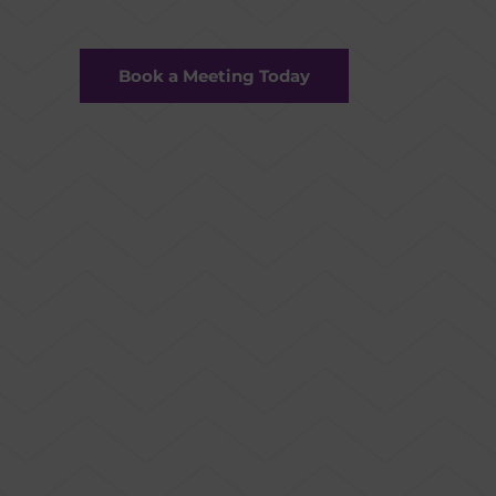
Book a Meeting Today