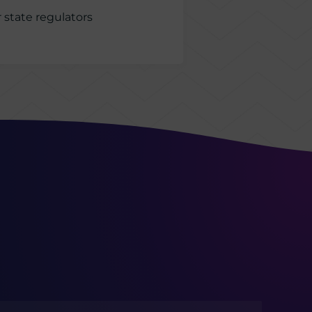
 state regulators