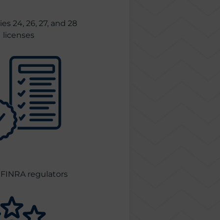
es 24, 26, 27, and 28
licenses
FINRA regulators