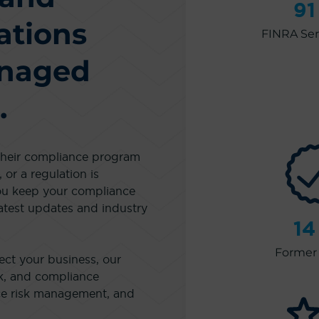
91
ations
FINRA Seri
anaged
.
 their compliance program
 or a regulation is
ou keep your compliance
atest updates and industry
14
Former 
ect your business, our
sk, and compliance
nce risk management, and