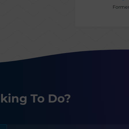
Former
king To Do?