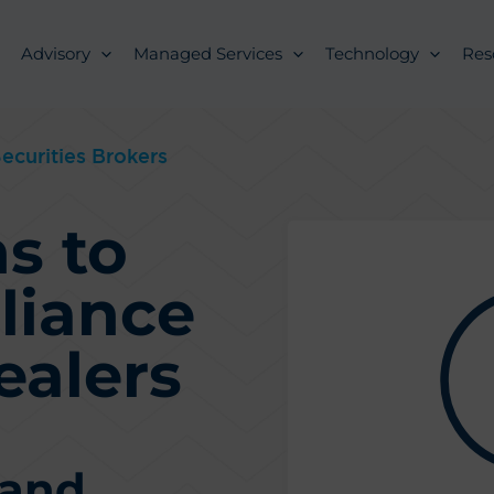
Advisory
Managed Services
Technology
Res
ecurities Brokers
s to
liance
ealers
 and