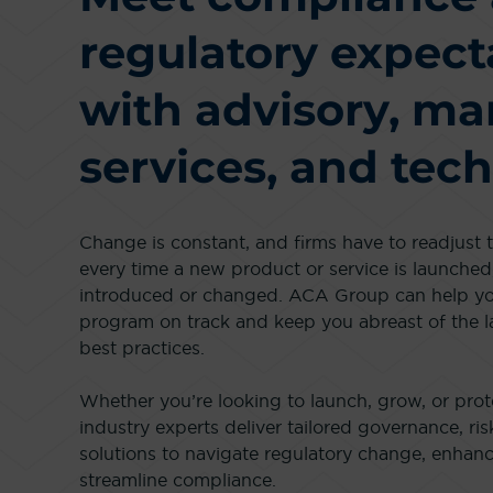
regulatory expect
with advisory, m
services, and tech
Change is constant, and firms have to readjust
every time a new product or service is launched,
introduced or changed. ACA Group can help y
program on track and keep you abreast of the l
best practices.
Whether you’re looking to launch, grow, or prot
industry experts deliver tailored governance, ri
solutions to navigate regulatory change, enha
streamline compliance.