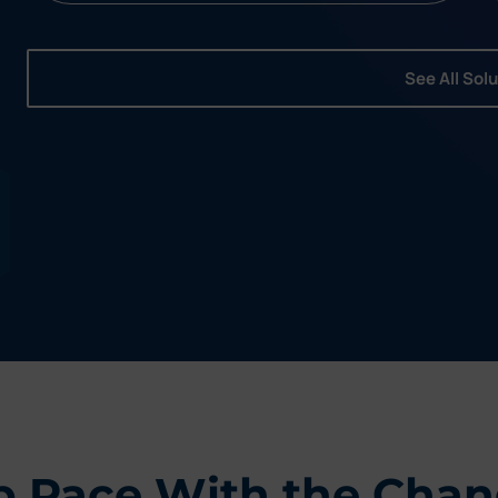
See All Sol
p Pace With the Chan