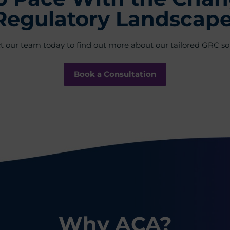
Regulatory Landscape
t our team today to find out more about our tailored GRC sol
Book a Consultation
Why ACA?