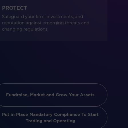
PROTECT
Safeguard your firm, investments, and
reputation against emerging threats and
changing regulations.
Fundraise, Market and Grow Your Assets
Put in Place Mandatory Compliance To Start
Trading and Operating