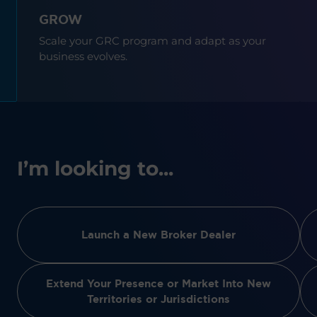
GROW
Scale your GRC program and adapt as your
business evolves.
I’m looking to...
Launch a New Broker Dealer
Extend Your Presence or Market Into New
Territories or Jurisdictions