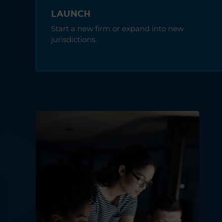
LAUNCH
Start a new firm or expand into new
jurisdictions.