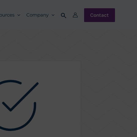
Contact
ources
Company