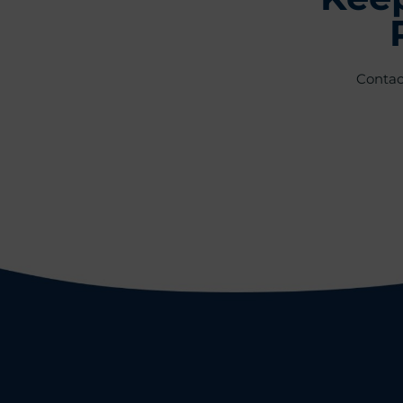
Contac