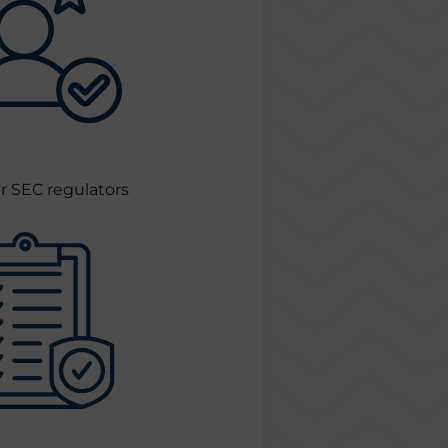
 SEC regulators