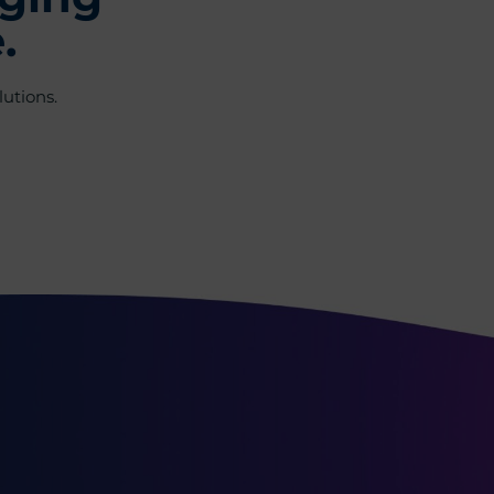
.
utions.