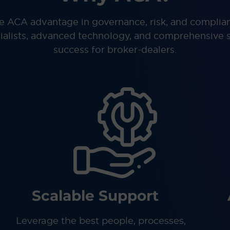
e ACA advantage in governance, risk, and complia
ialists, advanced technology, and comprehensive s
success for broker-dealers.
Scalable Support
Leverage the best people, processes,