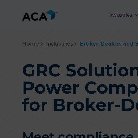
Skip
to
Industries
content
Home
Industries
Broker-Dealers and S
GRC Solution
Power Comp
for Broker-D
Meet compliance