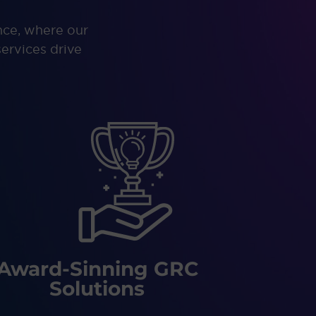
nce, where our
ervices drive
Award-Sinning GRC
Solutions