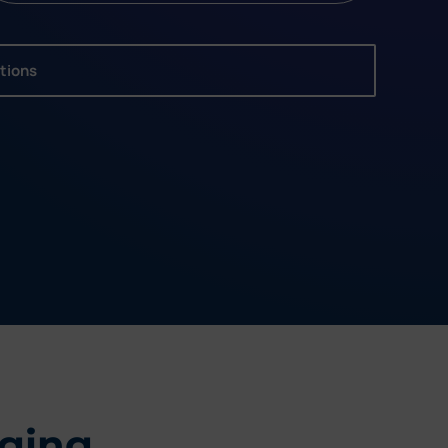
utions
ging