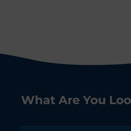
What Are You Loo