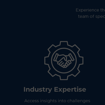
Experience th
team of spec
Industry Expertise
Access insights into challenges