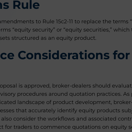
ns Rule
amendments to Rule 15c2-11 to replace the terms “
erms “equity security” or “equity securities,” which
ets structured as an equity product.
e Considerations for
oposal is approved, broker-dealers should evaluat
visory procedures around quotation practices. As pa
icated landscape of product development, broker
sses that accurately identify equity products subje
also consider the workflows and associated contro
ct for traders to commence quotations on equity se