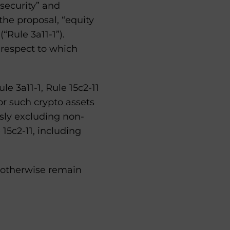
security” and
 the proposal, “equity
“Rule 3a11-1”).
 respect to which
le 3a11-1, Rule 15c2-11
or such crypto assets
sly excluding non-
 15c2-11, including
 otherwise remain