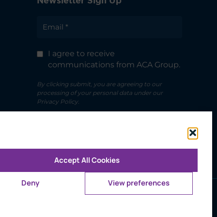
Newsletter Sign Up
I agree to receive
communications from ACA Group.
By clicking submit, you are agreeing to our
processing of your personal data under our
Privacy Policy.
Accept All Cookies
Deny
View preferences
ms of Use