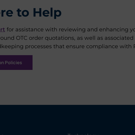
re to Help
rt
for assistance with reviewing and enhancing 
round OTC order quotations, as well as associated
keeping processes that ensure compliance with Ru
n Policies