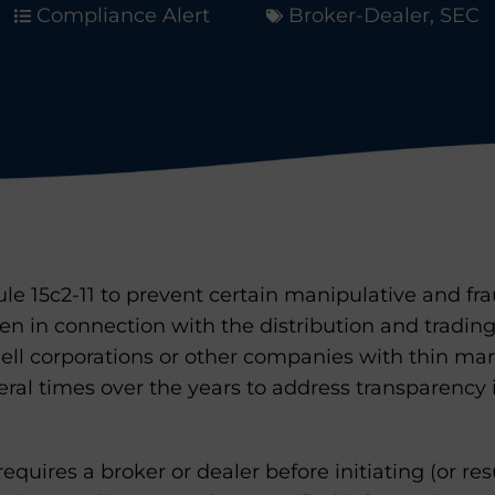
Compliance Alert
Broker-Dealer
,
SEC
le 15c2-11 to prevent certain manipulative and fr
n in connection with the distribution and trading
hell corporations or other companies with thin ma
ral times over the years to address transparency
 requires a broker or dealer before initiating (or 