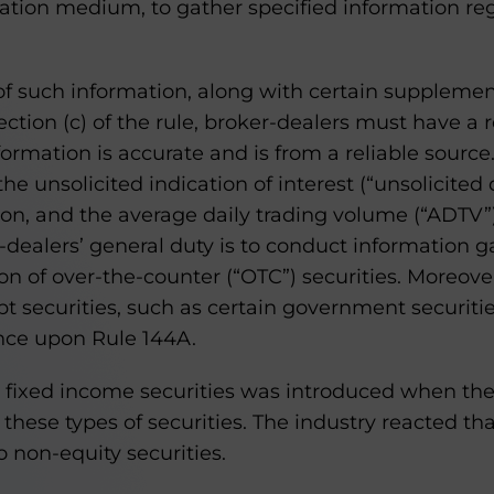
otation medium, to gather specified information re
f such information, along with certain supplemen
tion (c) of the rule, broker-dealers must have a r
formation is accurate and is from a reliable source
he unsolicited indication of interest (“unsolicited
on, and the average daily trading volume (“ADTV”
dealers’ general duty is to conduct information g
on of over-the-counter (“OTC”) securities. Moreover
t securities, such as certain government securiti
iance upon Rule 144A.
 fixed income securities was introduced when th
o these types of securities. The industry reacted th
o non-equity securities.