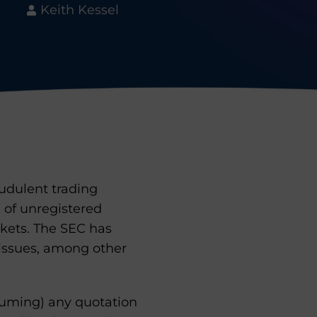
Keith Kessel
audulent trading
 of unregistered
rkets. The SEC has
 issues, among other
resuming) any quotation