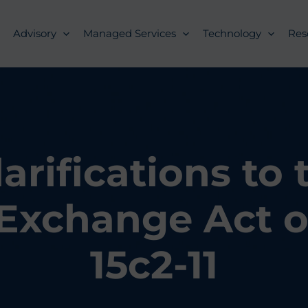
Advisory
Managed Services
Technology
Res
arifications to 
 Exchange Act o
15c2-11