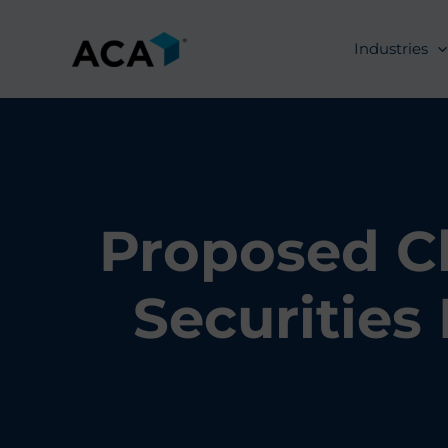
Skip
to
Industries
content
Proposed Cl
Securities