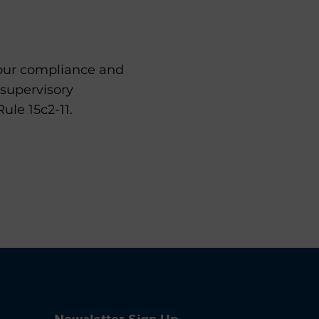
your compliance and
 supervisory
le 15c2-11.