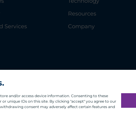
es
Technology
y
Resources
 Services
Company
s.
 store and/or access device information. Consenting to these
or unique IDs on this site. By clicking "accept" you agree to our
 withdrawing consent may adversely affect certain features and
Infosec
Modern Slavery
UK and EU Disclosures
Privacy
Ter
®