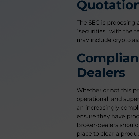
Quotatio
The SEC is proposing 
“securities” with the t
may include crypto ass
Complianc
Dealers
Whether or not this pr
operational, and super
an increasingly compl
ensure they have proce
Broker-dealers should 
place to clear a produ