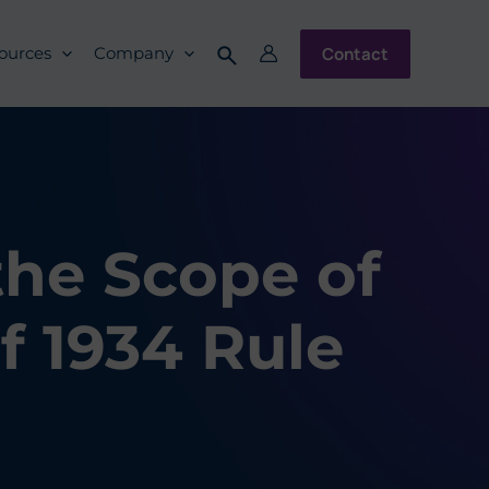
Contact
ources
Company
the Scope of
f 1934 Rule