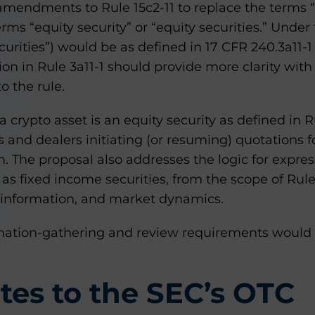
amendments to Rule 15c2-11 to replace the terms “
erms “equity security” or “equity securities.” Under
ecurities”) would be as defined in 17 CFR 240.3a11-1 (
ion in Rule 3a11-1 should provide more clarity with
o the rule.
a crypto asset is an equity security as defined in Ru
 and dealers initiating (or resuming) quotations f
 The proposal also addresses the logic for expres
 as fixed income securities, from the scope of Rule
, information, and market dynamics.
rmation-gathering and review requirements would
es to the SEC’s OTC