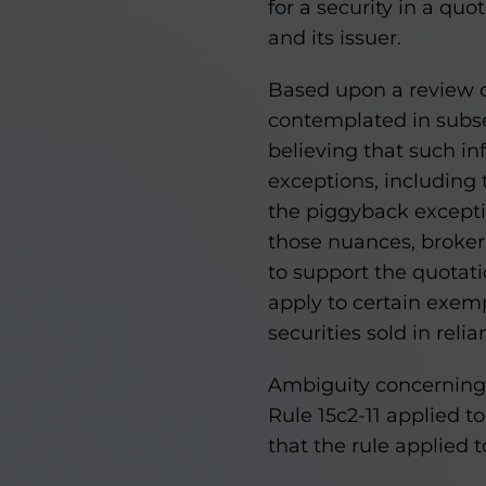
for a security in a qu
and its issuer.
Based upon a review o
contemplated in subsec
believing that such in
exceptions, including t
the piggyback excepti
those nuances, broker-
to support the quotati
apply to certain exemp
securities sold in rel
Ambiguity concerning
Rule 15c2-11 applied t
that the rule applied t