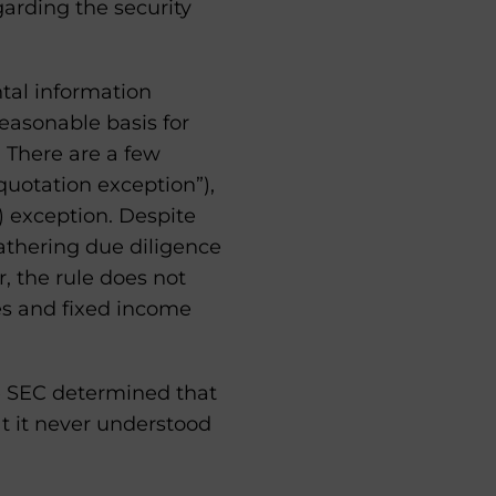
garding the security
tal information
easonable basis for
. There are a few
 quotation exception”),
) exception. Despite
athering due diligence
, the rule does not
es and fixed income
e SEC determined that
at it never understood