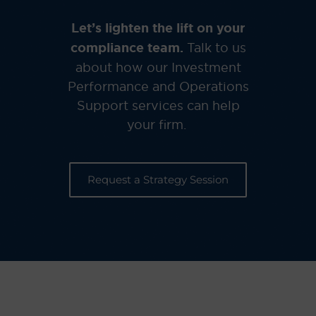
Let’s lighten the lift on your
compliance team.
Talk to us
about how our Investment
Performance and Operations
Support services can help
your firm.
Request a Strategy Session