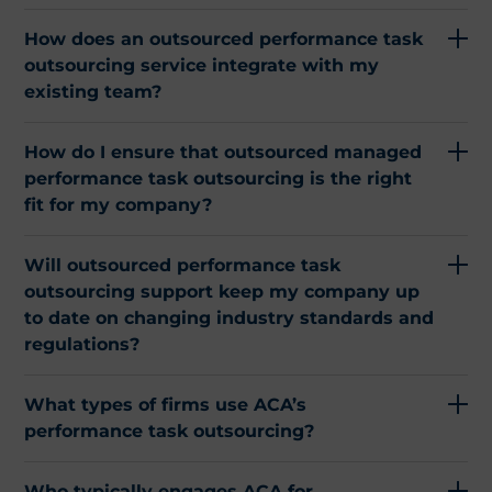
How does an outsourced performance task
outsourcing service integrate with my
existing team?
How do I ensure that outsourced managed
performance task outsourcing is the right
fit for my company?
Will outsourced performance task
outsourcing support keep my company up
to date on changing industry standards and
regulations?
What types of firms use ACA’s
performance task outsourcing?
Who typically engages ACA for