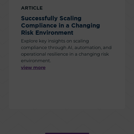
ARTICLE
Successfully Scaling
Compliance in a Changing
Risk Environment
Explore key insights on scaling
compliance through AI, automation, and
operational resilience in a changing risk
environment.
view more