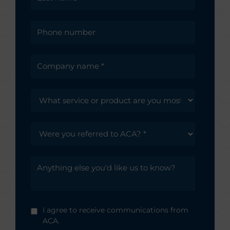
I agree to receive communications from
ACA.