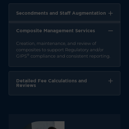
Secondments and Staff Augmentation
Composite Management Services
Creation, maintenance, and review of
composites to support Regulatory and/or
®
GIPS
compliance and consistent reporting.
Detailed Fee Calculations and
Reviews