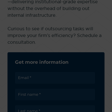
—delivering institutional-grade expertise
without the overhead of building out
internal infrastructure.
Curious to see if outsourcing tasks will
improve your firm’s efficiency? Schedule a
consultation.
Get more information