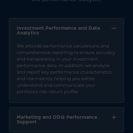
Investment Performance and Data
Analytics
We provide performance calculations and
comprehensive reporting to ensure accuracy
and transparency in your investment
performance data. In addition, we analyze
and report key performance characteristics
and risk metrics, helping you better
understand and communicate your
portfolio’s risk-return profile.
Marketing and DDQ Performance
Support