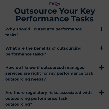
FAQs
Outsource Your Key
Performance Tasks​
Why should I outsource performance
tasks?
What are the benefits of outsourcing
performance tasks?
How do I know if outsourced managed
services are right for my performance task
outsourcing needs?
Are there regulatory risks associated with
outsourcing performance task
outsourcing?