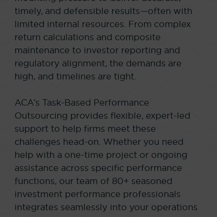
timely, and defensible results—often with
limited internal resources. From complex
return calculations and composite
maintenance to investor reporting and
regulatory alignment, the demands are
high, and timelines are tight.
ACA’s Task-Based Performance
Outsourcing provides flexible, expert-led
support to help firms meet these
challenges head-on. Whether you need
help with a one-time project or ongoing
assistance across specific performance
functions, our team of 80+ seasoned
investment performance professionals
integrates seamlessly into your operations