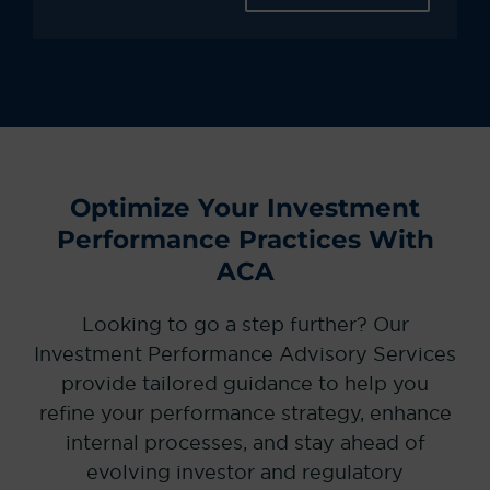
Optimize Your Investment
Performance Practices With
ACA
Looking to go a step further? Our
Investment Performance Advisory Services
provide tailored guidance to help you
refine your performance strategy, enhance
internal processes, and stay ahead of
evolving investor and regulatory