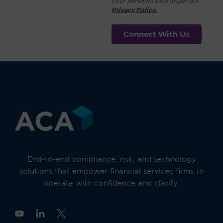
your personal data under our
Privacy Policy.
End-to-end compliance, risk, and technology
solutions that empower financial services firms to
operate with confidence and clarity.
Y
o