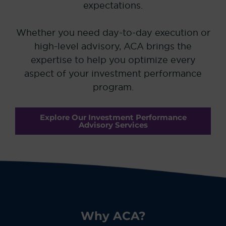
expectations.
Whether you need day-to-day execution or
high-level advisory, ACA brings the
expertise to help you optimize every
aspect of your investment performance
program.
Explore Our Investment Performance
Advisory Services
Why ACA?