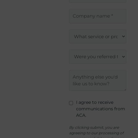
I agree to receive
communications from
ACA.
By clicking submit, you are
agreeing to our processing of