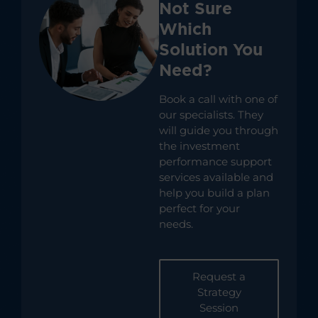
Not Sure
Which
Solution You
Need?
Book a call with one of
our specialists. They
will guide you through
the investment
performance support
services available and
help you build a plan
perfect for your
needs.
Request a
Strategy
Session