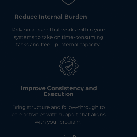
Reduce Internal Burden
Rely on a team that works within your
systems to take on time-consuming
tasks and free up internal capacity.
Improve Consistency and
Execution
Bring structure and follow-through to
core activities with support that aligns
with your program.