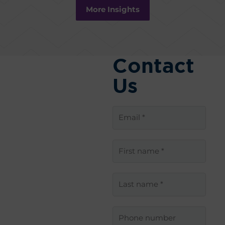
More Insights
Contact
Us