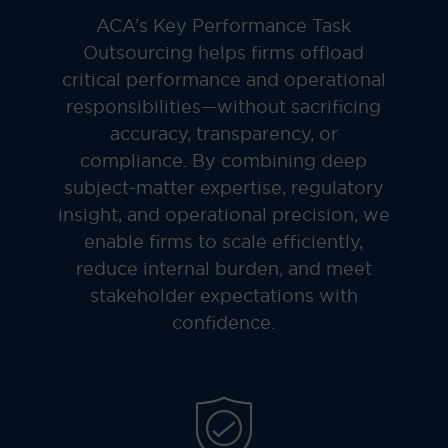
ACA’s Key Performance Task
Outsourcing helps firms offload
critical performance and operational
responsibilities—without sacrificing
accuracy, transparency, or
compliance. By combining deep
subject-matter expertise, regulatory
insight, and operational precision, we
enable firms to scale efficiently,
reduce internal burden, and meet
stakeholder expectations with
confidence.