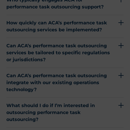
performance task outsourcing support?
How quickly can ACA’s performance task
outsourcing services be implemented?
Can ACA’s performance task outsourcing
services be tailored to specific regulations
or jurisdictions?
Can ACA’s performance task outsourcing
integrate with our existing operations
technology?
What should I do if I’m interested in
outsourcing performance task
outsourcing?