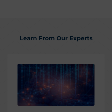
Learn From Our Experts