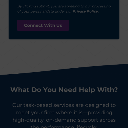
By clicking submit, you are agreeing to our processing
of your personal data under our
Privacy Policy.
What Do You Need Help With?
Our task-based services are designed to
meet your firm where it is—providing
high-quality, on-demand support across
the performance lifecycle: