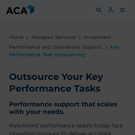
Skip
to
content
Home
Managed Services
Investment
Performance and Operations Support
Key
Performance Task Outsourcing
Outsource Your Key
Performance Tasks
Performance support that scales
with your needs.
Investment performance teams today face
mounting pressure to deliver accurate,