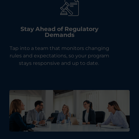
Stay Ahead of Regulatory
Demands
Tap into a team that monitors changing
rules and expectations, so your program
stays responsive and up to date.