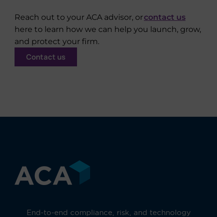
Reach out to your ACA advisor, or
contact us
here to learn how we can help you launch, grow,
and protect your firm.
Contact us
End-to-end compliance, risk, and technology