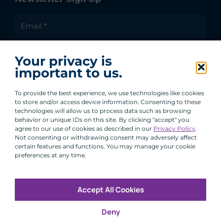
I agree to receive communications from ACA
Your privacy is
Group.
important to us.
By clicking submit, you are agreeing to our processing of your
personal data under our Privacy Policy.
To provide the best experience, we use technologies like cookies
to store and/or access device information. Consenting to these
technologies will allow us to process data such as browsing
behavior or unique IDs on this site. By clicking "accept" you
agree to our use of cookies as described in our
Privacy Policy
.
Not consenting or withdrawing consent may adversely affect
certain features and functions. You may manage your cookie
preferences at any time.
Accept All Cookies
Copyright © 2026 All Rights Reserved
Deny
Infosec
Modern Slavery
UK and EU Disclosures