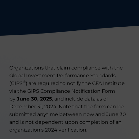
Organizations that claim compliance with the
Global Investment Performance Standards
®
(GIPS
)
are required to
notify the CFA Institute
via
the GIPS Compliance Notification Form
by
June 30, 202
5
, and
include data as of
December 31, 202
4
. Note that the form can be
submitted
anytime between now and June 30
and is not dependent upon completion of an
organization’s 2024 verification.