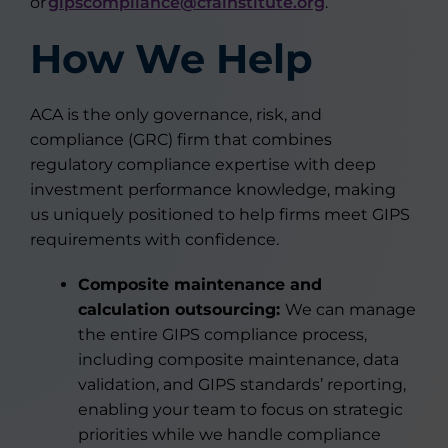
or
gipscompliance@cfainstitute.org
.
How We Help
ACA is the only governance, risk, and
compliance (GRC) firm that combines
regulatory compliance expertise with deep
investment performance knowledge, making
us uniquely positioned to help firms meet GIPS
requirements with confidence.
Composite maintenance and
calculation outsourcing:
We can manage
the entire GIPS compliance process,
including composite maintenance, data
validation, and GIPS standards’ reporting,
enabling your team to focus on strategic
priorities while we handle compliance