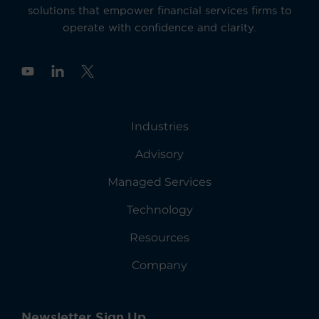
solutions that empower financial services firms to
operate with confidence and clarity.
Y
o
u
t
u
Industries
b
e
Advisory
Managed Services
Technology
Resources
Company
Newsletter Sign Up