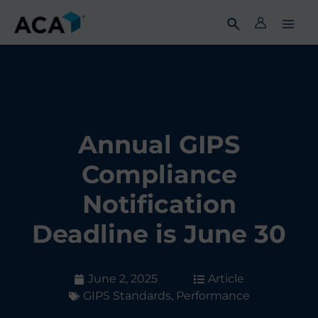
Skip
to
content
Annual GIPS
Compliance
Notification
Deadline is June 30
June 2, 2025
Article
GIPS Standards
,
Performance