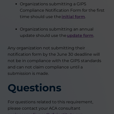
Organizations submitting a GIPS
Compliance Notification Form for the first
time should use the
initial form
.
Organizations submitting an annual
update should use the
update form
.
Any organization not submitting their
notification form by the June 30 deadline will
not
be in compliance with
the GIPS standards
and
can
not
claim compliance until a
submission is made.
Questions
For questions related to this requirement,
please contact your ACA consultant