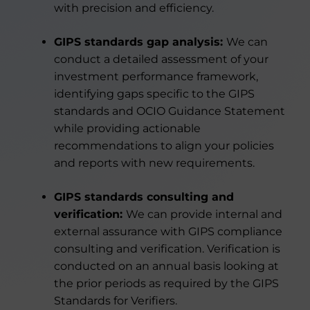
with precision and efficiency.
GIPS standards gap analysis:
We can
conduct a detailed assessment of your
investment performance framework,
identifying gaps specific to the GIPS
standards and OCIO Guidance Statement
while providing actionable
recommendations to align your policies
and reports with new requirements.
GIPS standards consulting and
verification:
We can provide internal and
external assurance with GIPS compliance
consulting and verification. Verification is
conducted on an annual basis looking at
the prior periods as required by the GIPS
Standards for Verifiers.