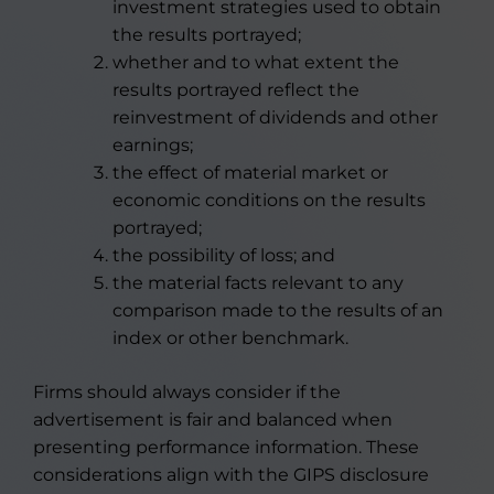
investment strategies used to obtain
the results portrayed;
whether and to what extent the
results portrayed reflect the
reinvestment of dividends and other
earnings;
the effect of material market or
economic conditions on the results
portrayed;
the possibility of loss; and
the material facts relevant to any
comparison made to the results of an
index or other benchmark.
Firms should always consider if the
advertisement is fair and balanced when
presenting performance information. These
considerations align with the GIPS disclosure