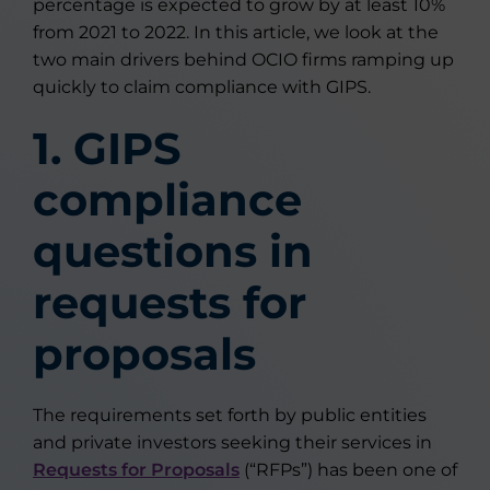
percentage is expected to grow by at least 10%
from 2021 to 2022. In this article, we look at the
two main drivers behind OCIO firms ramping up
quickly to claim compliance with GIPS.
1. GIPS
compliance
questions in
requests for
proposals
The requirements set forth by public entities
and private investors seeking their services in
Requests for Proposals
(“RFPs”) has been one of