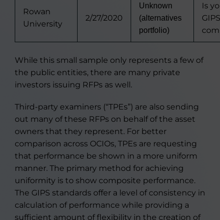
Is y
Unknown
Rowan
2/27/2020
GIP
(alternatives
University
comp
portfolio)
While this small sample only represents a few of
the public entities, there are many private
investors issuing RFPs as well.
Third-party examiners (“TPEs”) are also sending
out many of these RFPs on behalf of the asset
owners that they represent. For better
comparison across OCIOs, TPEs are requesting
that performance be shown in a more uniform
manner. The primary method for achieving
uniformity is to show composite performance.
The GIPS standards offer a level of consistency in
calculation of performance while providing a
sufficient amount of flexibility in the creation of