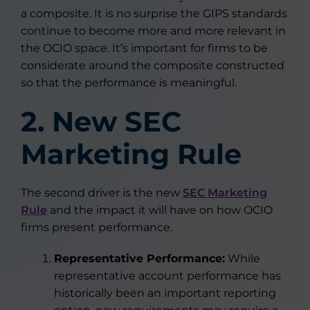
a composite. It is no surprise the GIPS standards
continue to become more and more relevant in
the OCIO space. It’s important for firms to be
considerate around the composite constructed
so that the performance is meaningful.
2. New SEC
Marketing Rule
The second driver is the new
SEC Marketing
Rule
and the impact it will have on how OCIO
firms present performance.
Representative Performance:
While
representative account performance has
historically been an important reporting