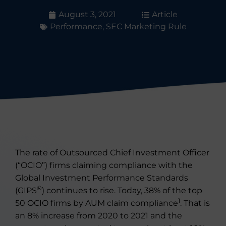
August 3, 2021
Article
Performance
,
SEC Marketing Rule
The rate of Outsourced Chief Investment Officer
(“OCIO”) firms claiming compliance with the
Global Investment Performance Standards
®
(GIPS
) continues to rise. Today, 38% of the top
1
50 OCIO firms by AUM claim compliance
. That is
an 8% increase from 2020 to 2021 and the