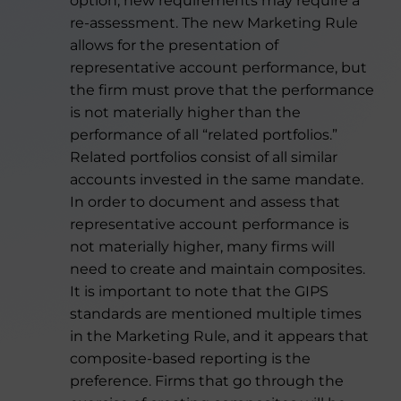
option, new requirements may require a
re-assessment. The new Marketing Rule
allows for the presentation of
representative account performance, but
the firm must prove that the performance
is not materially higher than the
performance of all “related portfolios.”
Related portfolios consist of all similar
accounts invested in the same mandate.
In order to document and assess that
representative account performance is
not materially higher, many firms will
need to create and maintain composites.
It is important to note that the GIPS
standards are mentioned multiple times
in the Marketing Rule, and it appears that
composite-based reporting is the
preference. Firms that go through the