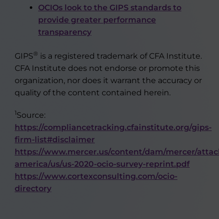
OCIOs look to the GIPS standards to
provide greater performance
transparency
®
GIPS
is a registered trademark of CFA Institute.
CFA Institute does not endorse or promote this
organization, nor does it warrant the accuracy or
quality of the content contained herein.
1
Source:
https://compliancetracking.cfainstitute.org/gips-
firm-list#disclaimer
https://www.mercer.us/content/dam/mercer/atta
america/us/us-2020-ocio-survey-reprint.pdf
https://www.cortexconsulting.com/ocio-
directory