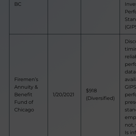
BC
Inv
Per
Stan
(GIPS
Disc
timi
relia
per
data
Firemen’s
avail
Annuity &
GIP
$918
Benefit
1/20/2021
per
(Diversified)
Fund of
pres
Chicago
stan
empl
not,
Is i