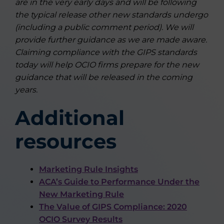
are in the very early days and will be following
the typical release other new standards undergo
(including a public comment period). We will
provide further guidance as we are made aware.
Claiming compliance with the GIPS standards
today will help OCIO firms prepare for the new
guidance that will be released in the coming
years.
Additional
resources
Marketing Rule Insights
ACA’s Guide to Performance Under the
New Marketing Rule
The Value of GIPS Compliance: 2020
OCIO Survey Results