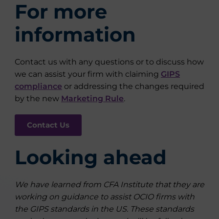
For more
information
Contact us with any questions or to discuss how
we can assist your firm with claiming
GIPS
compliance
or addressing the changes required
by the new
Marketing Rule
.
Contact Us
Looking ahead
We have learned from CFA Institute that they are
working on guidance to assist OCIO firms with
the GIPS standards in the US. These standards