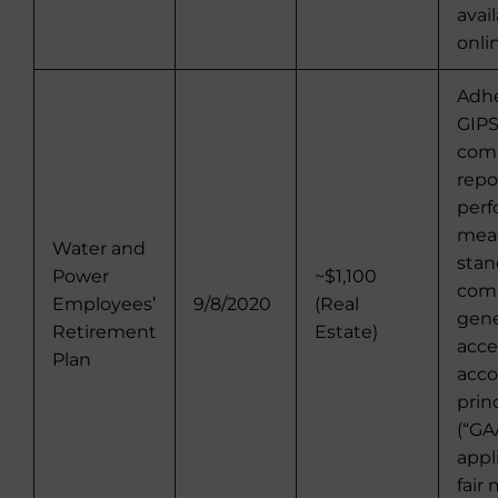
avai
onli
Adhe
GIPS
comp
repo
per
mea
Water and
stan
Power
~$1,100
comp
Employees’
9/8/2020
(Real
gene
Retirement
Estate)
acc
Plan
acco
prin
(“GA
appl
fair