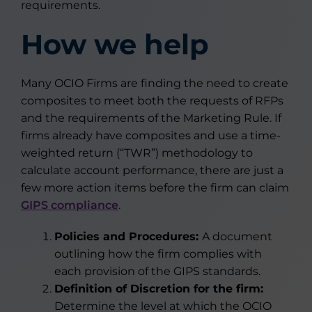
requirements.
How we help
Many OCIO Firms are finding the need to create
composites to meet both the requests of RFPs
and the requirements of the Marketing Rule. If
firms already have composites and use a time-
weighted return (“TWR”) methodology to
calculate account performance, there are just a
few more action items before the firm can claim
GIPS compliance
.
Policies and Procedures:
A document
outlining how the firm complies with
each provision of the GIPS standards.
Definition of Discretion for the firm:
Determine the level at which the OCIO