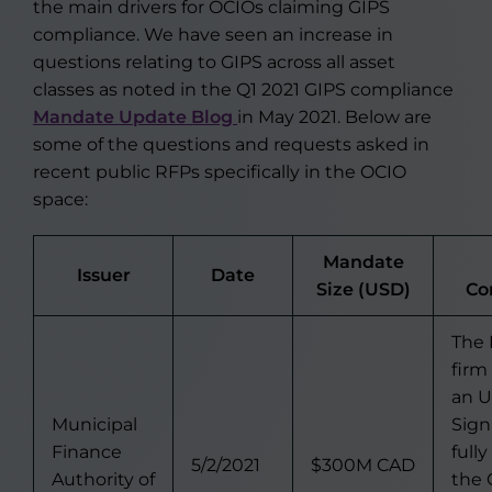
the main drivers for OCIOs claiming GIPS
compliance. We have seen an increase in
questions relating to GIPS across all asset
classes as noted in the Q1 2021 GIPS compliance
Mandate Update Blog
in May 2021. Below are
some of the questions and requests asked in
recent public RFPs specifically in the OCIO
space:
Mandate
Issuer
Date
Size (USD)
Co
The
firm
an U
Municipal
Sign
Finance
full
5/2/2021
$300M CAD
Authority of
the 