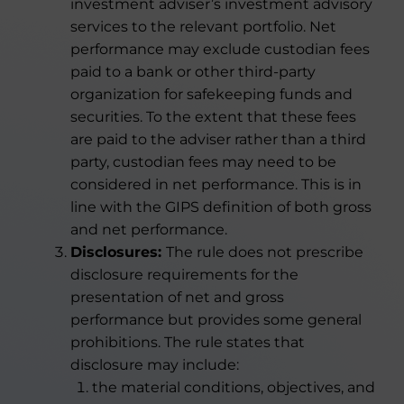
investment adviser’s investment advisory
services to the relevant portfolio. Net
performance may exclude custodian fees
paid to a bank or other third-party
organization for safekeeping funds and
securities. To the extent that these fees
are paid to the adviser rather than a third
party, custodian fees may need to be
considered in net performance. This is in
line with the GIPS definition of both gross
and net performance.
Disclosures:
The rule does not prescribe
disclosure requirements for the
presentation of net and gross
performance but provides some general
prohibitions. The rule states that
disclosure may include:
the material conditions, objectives, and