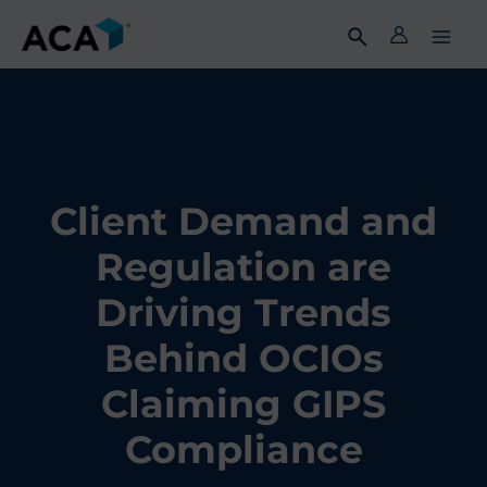
Skip
to
content
Client Demand and
Regulation are
Driving Trends
Behind OCIOs
Claiming GIPS
Compliance