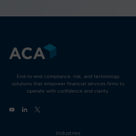
End-to-end compliance, risk, and technology
solutions that empower financial services firms to
operate with confidence and clarity.
Y
o
u
t
u
Industries