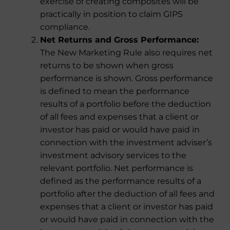
exercise of creating composites will be
practically in position to claim GIPS
compliance.
Net Returns and Gross Performance:
The New Marketing Rule also requires net
returns to be shown when gross
performance is shown. Gross performance
is defined to mean the performance
results of a portfolio before the deduction
of all fees and expenses that a client or
investor has paid or would have paid in
connection with the investment adviser’s
investment advisory services to the
relevant portfolio. Net performance is
defined as the performance results of a
portfolio after the deduction of all fees and
expenses that a client or investor has paid
or would have paid in connection with the