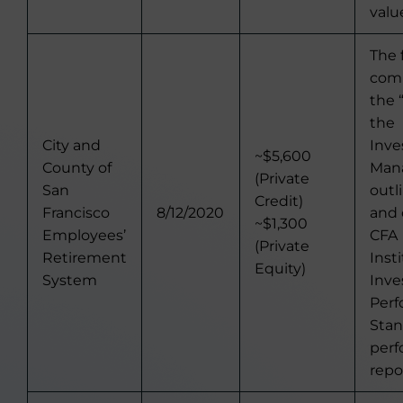
valu
The 
comp
the 
the
City and
Inv
~$5,600
County of
Man
(Private
San
outl
Credit)
Francisco
8/12/2020
and 
~$1,300
Employees’
CFA
(Private
Retirement
Inst
Equity)
System
Inv
Per
Stan
per
repo