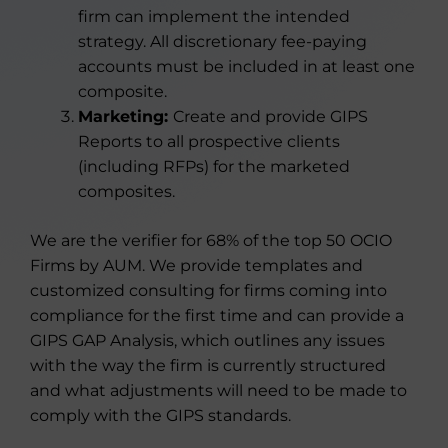
firm can implement the intended
strategy. All discretionary fee-paying
accounts must be included in at least one
composite.
Marketing:
Create and provide GIPS
Reports to all prospective clients
(including RFPs) for the marketed
composites.
We are the verifier for 68% of the top 50 OCIO
Firms by AUM. We provide templates and
customized consulting for firms coming into
compliance for the first time and can provide a
GIPS GAP Analysis, which outlines any issues
with the way the firm is currently structured
and what adjustments will need to be made to
comply with the GIPS standards.