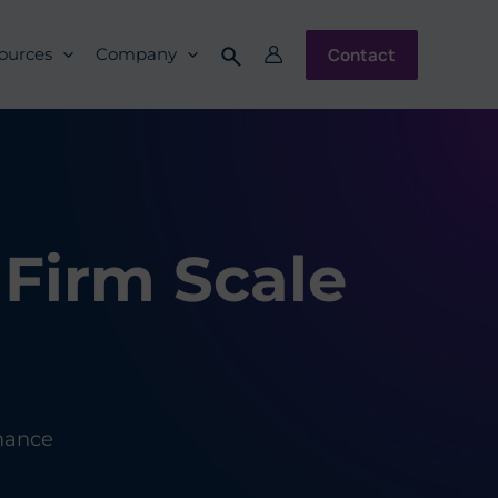
Contact
ources
Company
Firm Scale
mance