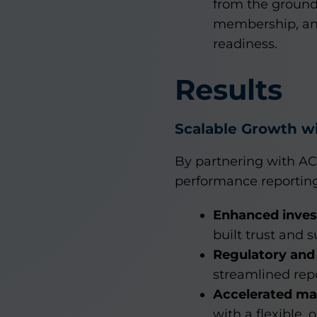
from the groun
membership, and
readiness.
Results
Scalable Growth w
By partnering with AC
performance reporting 
Enhanced inves
built trust and 
Regulatory and 
streamlined repo
Accelerated ma
with a flexible,