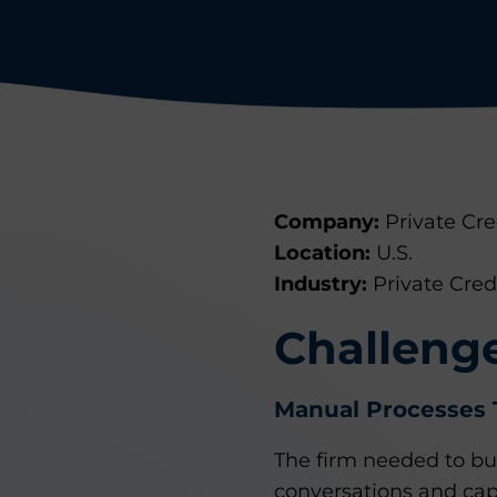
Company:
Private Cr
Location:
U.S.
Industry:
Private Cred
Challeng
Manual Processes 
The firm needed to bui
conversations and cap