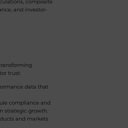
ulations, composite
nce, and investor-
transforming
or trust.
rformance data that
ule compliance and
n strategic growth.
oducts and markets