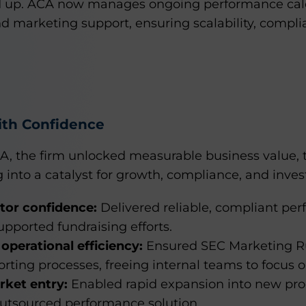
d up. ACA now manages ongoing performance calc
 marketing support, ensuring scalability, complia
ith Confidence
A, the firm unlocked measurable business value, 
into a catalyst for growth, compliance, and invest
tor confidence:
Delivered reliable, compliant pe
supported fundraising efforts.
operational efficiency:
Ensured SEC Marketing R
rting processes, freeing internal teams to focus o
rket entry:
Enabled rapid expansion into new pr
 outsourced performance solution.