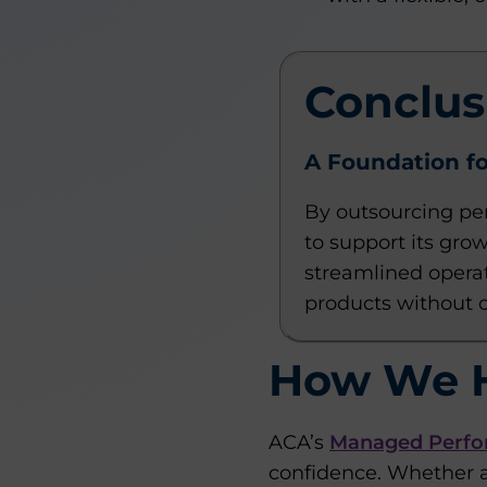
Conclus
A Foundation fo
By outsourcing pe
to support its gro
streamlined operat
products without 
How We 
ACA’s
Managed Perfo
confidence. Whether a