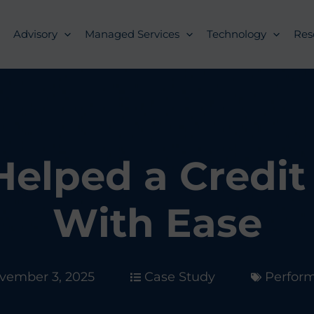
Advisory
Managed Services
Technology
Res
elped a Credit 
With Ease
vember 3, 2025
Case Study
Perfor