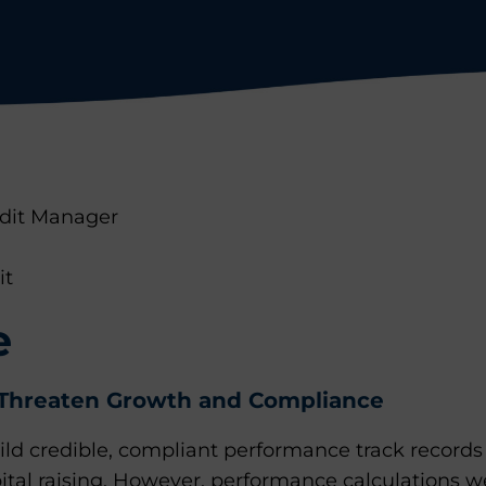
edit Manager
it
e
Threaten Growth and Compliance
ld credible, compliant performance track records 
ital raising. However, performance calculations 