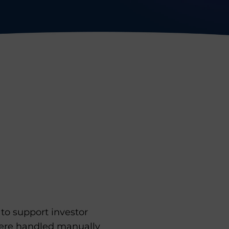
to support investor
were handled manually