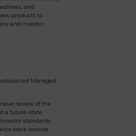
readiness, and
 new products to
tory and investor
s outsourced Managed
ive review of the
d a future-state
investor standards.
nce track records