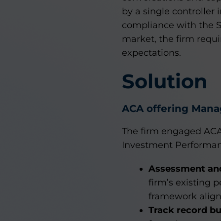
by a single controller 
compliance with the S
market, the firm requi
expectations.
Solution
ACA offering Mana
The firm engaged ACA
Investment Performanc
Assessment and
firm’s existing 
framework align
Track record b