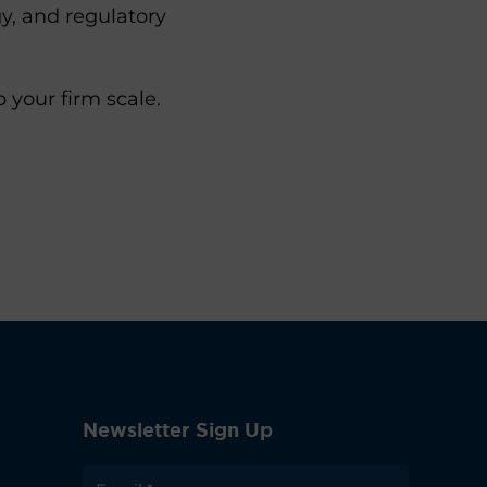
y, and regulatory
your firm scale.
Newsletter Sign Up