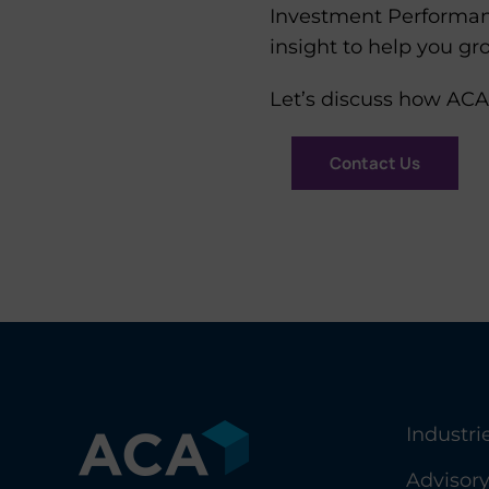
Investment Performanc
insight to help you gr
Let’s discuss how ACA
Contact Us
Industri
Advisor