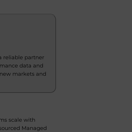
reliable partner
ormance data and
to new markets and
rms scale with
utsourced Managed