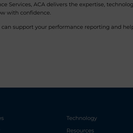
e Services, ACA delivers the expertise, technolog
ow with confidence.
 can support your performance reporting and help 
es
Technology
y
Resources