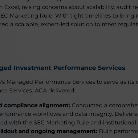
in Excel, raising concerns about scalability, audit 
EC Marketing Rule. With tight timelines to bring
red a scalable, expert-led solution to meet regula
ged Investment Performance Services
’s Managed Performance Services to serve as it
e Services. ACA delivered:
 compliance alignment:
Conducted a comprehens
performance workflows and data integrity. Delivere
ed with the SEC Marketing Rule and institutional 
uildout and ongoing management:
Built performa