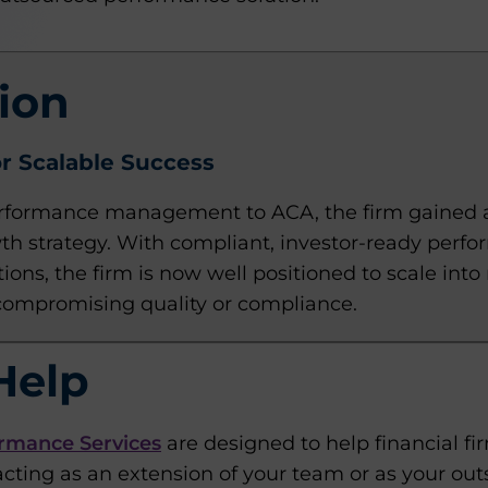
ion
r Scalable Success
rformance management to ACA, the firm gained a 
wth strategy. With compliant, investor-ready perf
ions, the firm is now well positioned to scale in
compromising quality or compliance.
Help
rmance Services
are designed to help financial fi
cting as an extension of your team or as your o