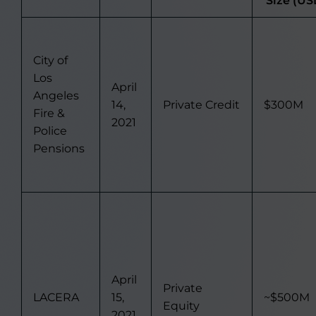
Size (US
City of
Los
April
Angeles
14,
Private Credit
$300M
Fire &
2021
Police
Pensions
April
Private
LACERA
15,
~$500M
Equity
2021