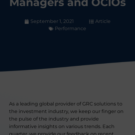
Managers and OCIOs
September 1, 2021
Article
Performance
As a leading global provider of GRC solutions to
the investment industry, we keep our finger on
the pulse of the industry and provide
informative insights on various trends. Each
quarter, we provide our feedback on recent