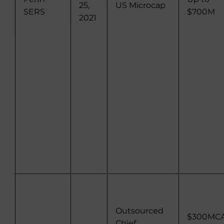
25,
US Microcap
SERS
$700M
2021
Outsourced
$300MC
Chief