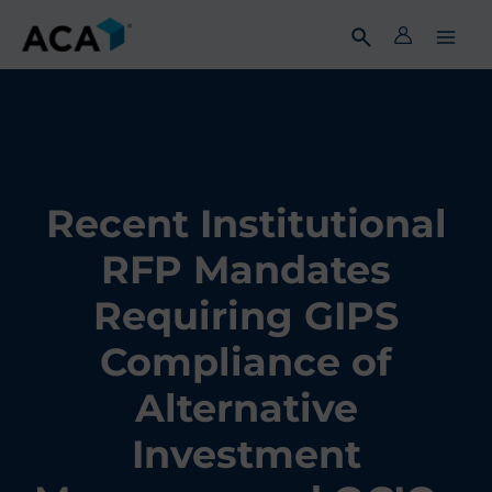
Skip
to
content
Recent Institutional
RFP Mandates
Requiring GIPS
Compliance of
Alternative
Investment