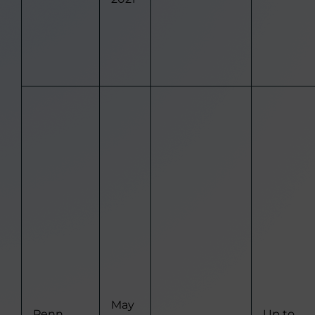
May
Penn
Up to