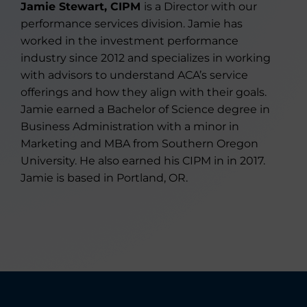
Jamie Stewart, CIPM
is a Director with our
performance services division. Jamie has
worked in the investment performance
industry since 2012 and specializes in working
with advisors to understand ACA’s service
offerings and how they align with their goals.
Jamie earned a Bachelor of Science degree in
Business Administration with a minor in
Marketing and MBA from Southern Oregon
University. He also earned his CIPM in in 2017.
Jamie is based in Portland, OR.