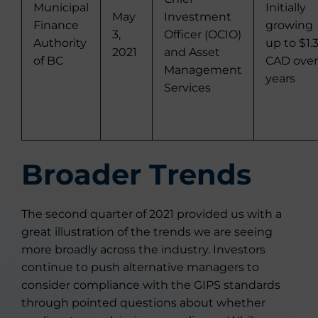
Municipal
Initially
May
Investment
Finance
growing
3,
Officer (OCIO)
Authority
up to $1.
2021
and Asset
of BC
CAD over
Management
years
Services
Broader Trends
The second quarter of 2021 provided us with a
great illustration of the trends we are seeing
more broadly across the industry. Investors
continue to push alternative managers to
consider compliance with the GIPS standards
through pointed questions about whether