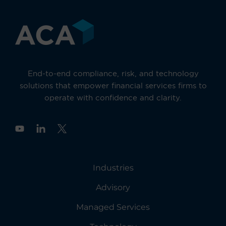
End-to-end compliance, risk, and technology
solutions that empower financial services firms to
operate with confidence and clarity.
Y
o
u
t
u
Industries
b
e
Advisory
Managed Services