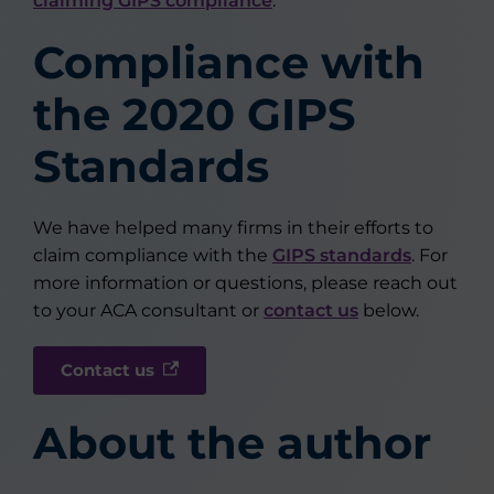
claiming GIPS compliance
.
Compliance with
the 2020 GIPS
Standards
We have helped many firms in their efforts to
claim compliance with the
GIPS standards
. For
more information or questions, please reach out
to your ACA consultant or
contact us
below.
Contact us
About the author