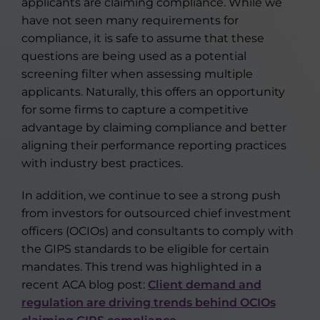
applicants are claiming compliance. While we
have not seen many requirements for
compliance, it is safe to assume that these
questions are being used as a potential
screening filter when assessing multiple
applicants. Naturally, this offers an opportunity
for some firms to capture a competitive
advantage by claiming compliance and better
aligning their performance reporting practices
with industry best practices.
In addition, we continue to see a strong push
from investors for outsourced chief investment
officers (OCIOs) and consultants to comply with
the GIPS standards to be eligible for certain
mandates. This trend was highlighted in a
recent ACA blog post:
Client demand and
regulation are driving trends behind OCIOs