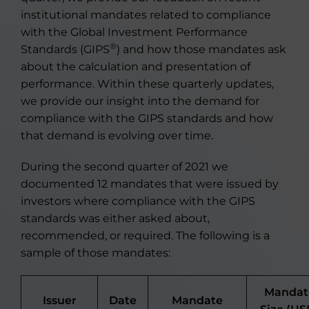
institutional mandates related to compliance
with the Global Investment Performance
®
Standards (GIPS
) and how those mandates ask
about the calculation and presentation of
performance. Within these quarterly updates,
we provide our insight into the demand for
compliance with the GIPS standards and how
that demand is evolving over time.
During the second quarter of 2021 we
documented 12 mandates that were issued by
investors where compliance with the GIPS
standards was either asked about,
recommended, or required. The following is a
sample of those mandates:
Mandat
Issuer
Date
Mandate