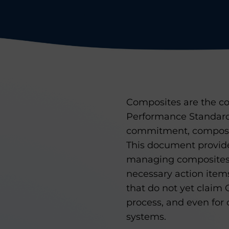
Composites are the co
Performance Standard
commitment, composi
This document provide
managing composites. 
necessary action item
that do not yet claim G
process, and even for 
systems.