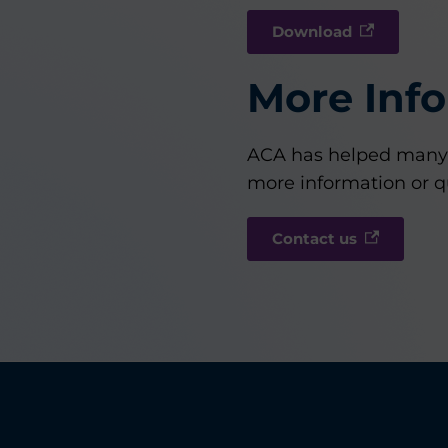
Download
More Inf
ACA has helped many f
more information or q
Contact us