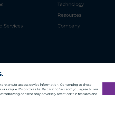
es
Technology
y
Resources
 Services
Company
s.
 store and/or access device information. Consenting to these
or unique IDs on this site. By clicking "accept" you agree to our
 withdrawing consent may adversely affect certain features and
Infosec
Modern Slavery
UK and EU Disclosures
Privacy
Ter