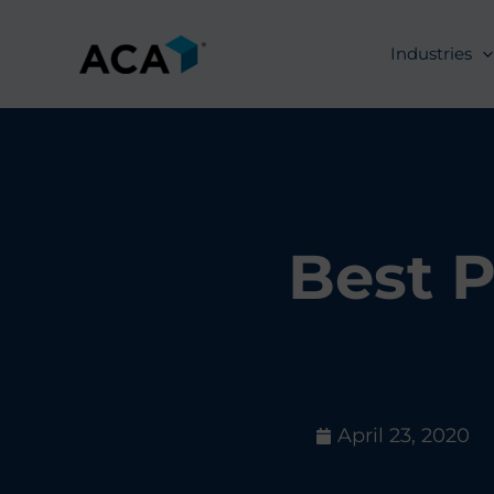
Skip
to
Industries
content
Best P
April 23, 2020