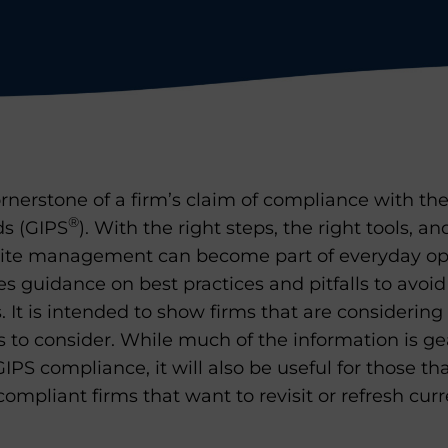
rnerstone of a firm’s claim of compliance with th
®
s (GIPS
). With the right steps, the right tools, an
te management can become part of everyday ope
s guidance on best practices and pitfalls to avoi
It is intended to show firms that are considerin
s to consider. While much of the information is g
IPS compliance, it will also be useful for those th
compliant firms that want to revisit or refresh cur