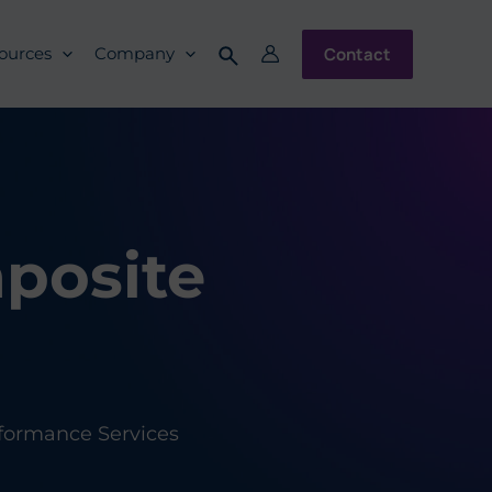
Contact
ources
Company
mposite
formance Services