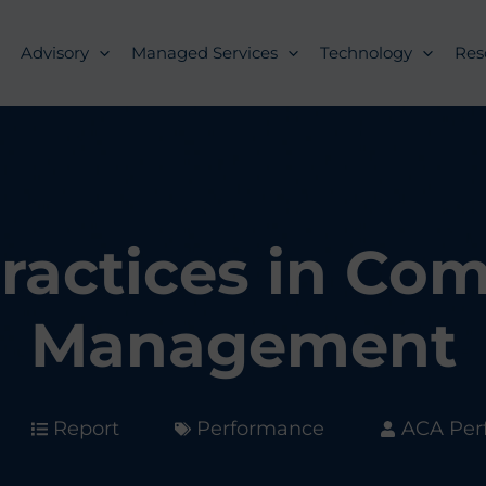
Advisory
Managed Services
Technology
Res
ractices in Co
Management
Report
Performance
ACA Per