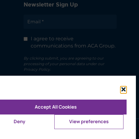
Newsletter Sign Up
I agree to receive
communications from ACA Group.
By clicking submit, you are agreeing to our
processing of your personal data under our
Privacy Policy.
Accept All Cookies
Deny
View preferences
ms of Use