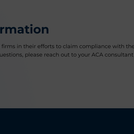
ormation
irms in their efforts to claim compliance with th
uestions, please reach out to your ACA consultant