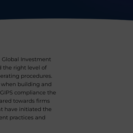
e Global Investment
d the right level of
rating procedures.
d when building and
g GIPS compliance the
eared towards firms
at have initiated the
rent practices and