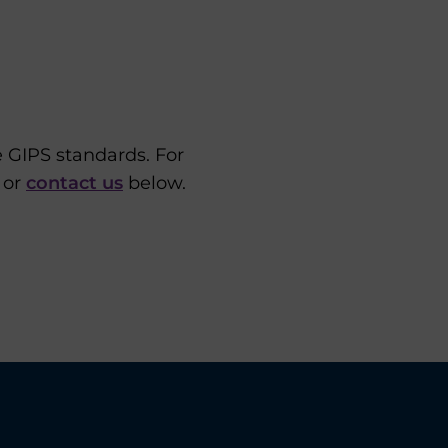
e GIPS standards. For
 or
contact us
below.