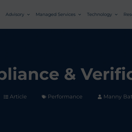
Advisory
Managed Services
Technology
Res
liance & Verifi
Article
Performance
Manny Bata