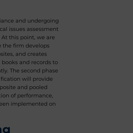
liance and undergoing
itical issues assessment
At this point, we are
e the firm develops
sites, and creates
e books and records to
ntly. The second phase
fication will provide
mposite and pooled
tion of performance,
 been implemented on
ng