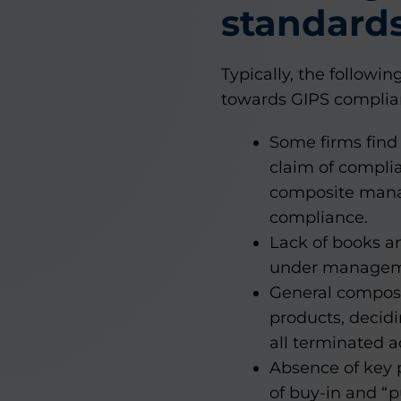
standard
Typically, the follow
towards GIPS complian
Some firms find 
claim of complia
composite manag
compliance.
Lack of books a
under managem
General composit
products, decid
all terminated 
Absence of key p
of buy-in and 