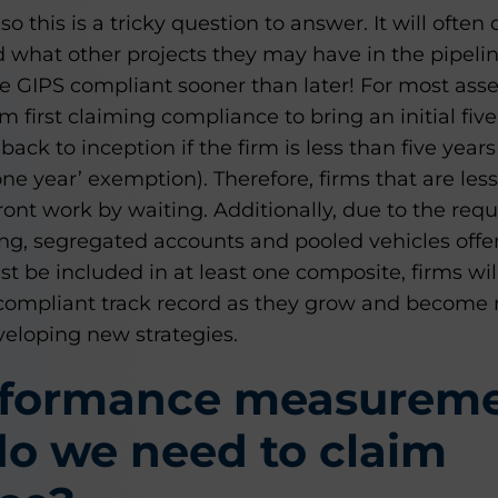
, so this is a tricky question to answer. It will of
 what other projects they may have in the pipelin
e GIPS compliant sooner than later! For most ass
rm first claiming compliance to bring an initial fi
ack to inception if the firm is less than five years
ne year’ exemption). Therefore, firms that are less
ont work by waiting. Additionally, due to the requ
ing, segregated accounts and pooled vehicles offe
 be included in at least one composite, firms will 
h a compliant track record as they grow and becom
veloping new strategies.
rformance measurem
o we need to claim