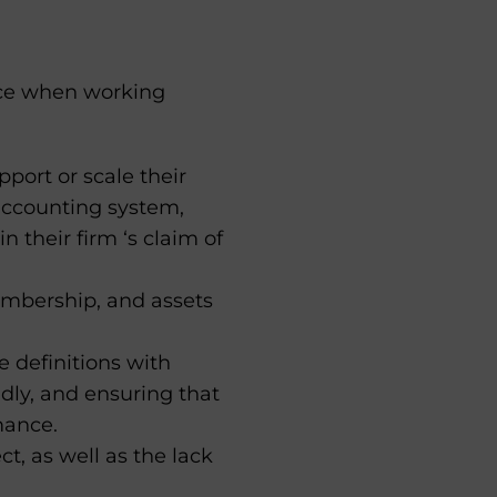
face when working
port or scale their
 accounting system,
heir firm ‘s claim of
embership, and assets
 definitions with
dly, and ensuring that
mance.
t, as well as the lack