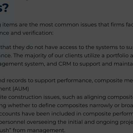
s?
ing items are the most common issues that firms 
ce and verification:
that they do not have access to the systems to sup
nce. The majority of our clients utilize a portfolio
ement system, and CRM to support and maintain t
nd records to support performance, composite m
ent (AUM)
e construction issues, such as aligning composite
ing whether to define composites narrowly or broa
accounts have been included in composite perfor
ersonnel overseeing the initial and ongoing projec
“push” from management.