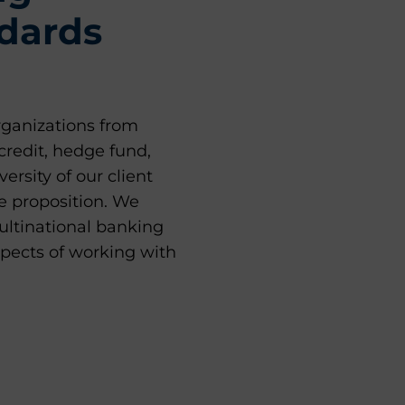
ndards
rganizations from
credit, hedge fund,
ersity of our client
e proposition. We
ultinational banking
spects of working with