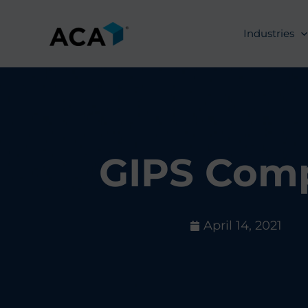
Skip
to
Industries
content
GIPS Comp
April 14, 2021