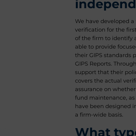
independe
We have developed a 
verification for the fi
of the firm to identif
able to provide focus
their GIPS standards 
GIPS Reports. Througho
support that their po
covers the actual verif
assurance on whether 
fund maintenance, as w
have been designed i
a firm-wide basis.
What type