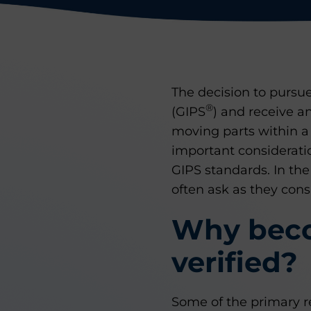
The decision to purs
®
(GIPS
) and receive a
moving parts within a
important considerati
GIPS standards. In th
often ask as they consi
Why beco
verified?
Some of the primary re