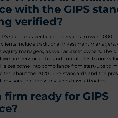
ce with the GIPS sta
ng verified?
S standards verification services to over 1,000 o
clients include traditional investment managers, 
e equity managers, as well as asset owners. The div
 we are very proud of and contributes to our valu
ll sizes come into compliance from start-ups to m
excited about the 2020 GIPS standards and the pro
f advisors that these revisions have attracted.
 firm ready for GIPS
ce?