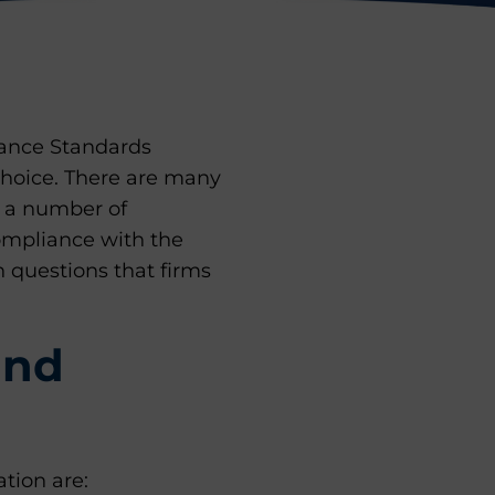
mance Standards
 choice. There are many
e a number of
ompliance with the
 questions that firms
and
tion are: