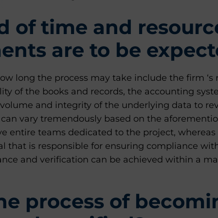
 of time and resourc
nts are to be expec
ow long the process may take include the firm ‘s 
ality of the books and records, the accounting syst
volume and integrity of the underlying data to r
t can vary tremendously based on the aforementio
e entire teams dedicated to the project, whereas
al that is responsible for ensuring compliance wit
ance and verification can be achieved within a ma
he process of becomi