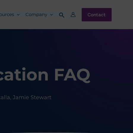
Contact
ources
Company
cation FAQ
lla, Jamie Stewart