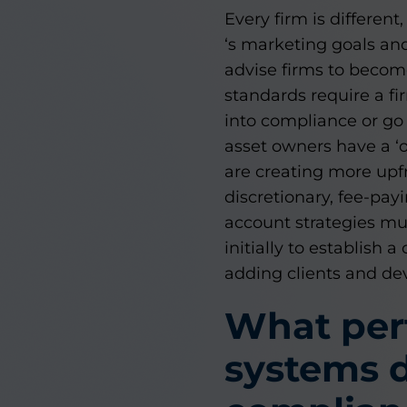
Every firm is different
‘s marketing goals and
advise firms to becom
standards require a fi
into compliance or go b
asset owners have a ‘o
are creating more upfr
discretionary, fee-pay
account strategies must
initially to establis
adding clients and de
What pe
systems d