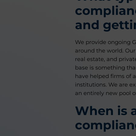
complian
and getti
We provide ongoing GIP
around the world. Our 
real estate, and privat
base is something that
have helped firms of a
institutions. We are 
an entirely new pool o
When is a
complian