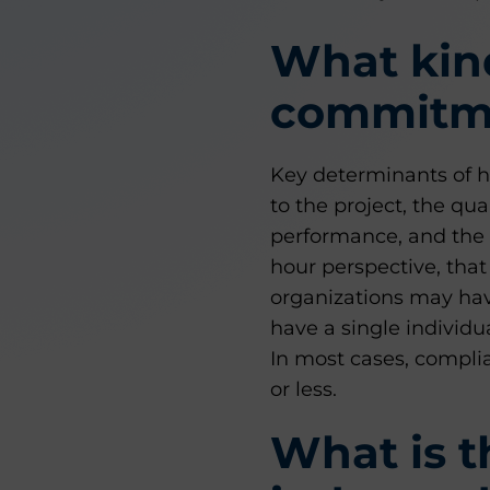
What kind
commitme
Key determinants of h
to the project, the qu
performance, and the 
hour perspective, tha
organizations may hav
have a single individu
In most cases, compli
or less.
What is t