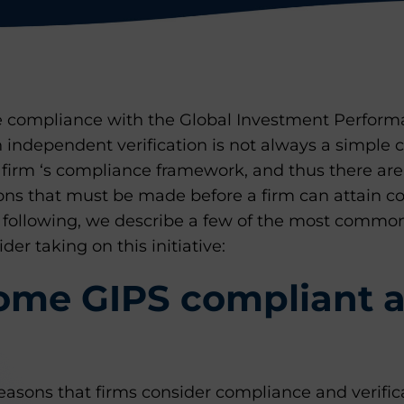
ue compliance with the Global Investment Perfor
n independent verification is not always a simple
 firm ‘s compliance framework, and thus there ar
ons that must be made before a firm can attain c
e following, we describe a few of the most common
der taking on this initiative:
me GIPS compliant 
asons that firms consider compliance and verifica