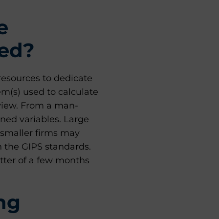
e
ted?
resources to dedicate
em(s) used to calculate
eview. From a man-
ned variables. Large
 smaller firms may
h the GIPS standards.
tter of a few months
ng