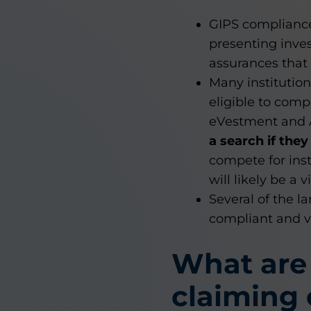
GIPS compliance 
presenting inve
assurances that
Many institutio
eligible to comp
eVestment and
a search if the
compete for ins
will likely be a 
Several of the l
compliant and ve
What are
claiming 