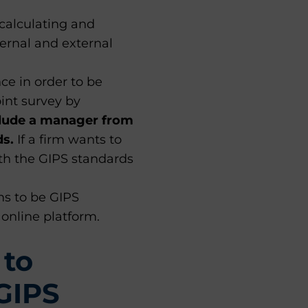
 calculating and
ernal and external
ce in order to be
int survey by
lude a manager from
ds.
If a firm wants to
th the GIPS standards
ms to be GIPS
online platform.
 to
GIPS