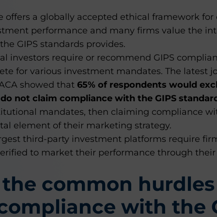
offers a globally accepted ethical framework for
stment performance and many firms value the int
 the GIPS standards provides.
nal investors require or recommend GIPS complian
ete for various investment mandates. The latest jo
 ACA showed that
65% of respondents would exc
y do not claim compliance with the GIPS standar
titutional mandates, then claiming compliance wi
vital element of their marketing strategy.
argest third-party investment platforms require fir
rified to market their performance through their 
 the common hurdles
compliance with the 