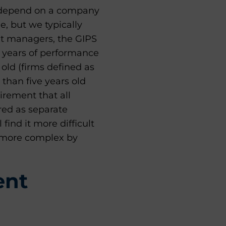
ten depend on a company
e, but we typically
et managers, the GIPS
ve years of performance
 old (firms defined as
 than five years old
irement that all
red as separate
find it more difficult
e more complex by
ent