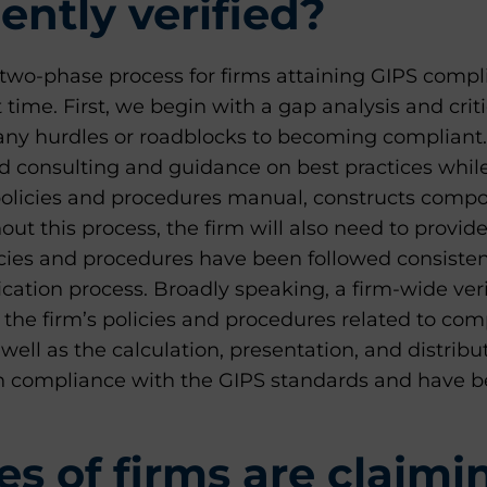
ntly verified?
two-phase process for firms attaining GIPS comp
rst time. First, we begin with a gap analysis and cr
y any hurdles or roadblocks to becoming compliant. 
ed consulting and guidance on best practices whil
policies and procedures manual, constructs compo
ut this process, the firm will also need to provid
licies and procedures have been followed consiste
ication process. Broadly speaking, a firm-wide veri
the firm’s policies and procedures related to co
ell as the calculation, presentation, and distribu
n compliance with the GIPS standards and have
s of firms are claimi