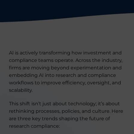
AI is actively transforming how investment and
compliance teams operate. Across the industry,
firms are moving beyond experimentation and
embedding AI into research and compliance
workflows to improve efficiency, oversight, and
scalability.
This shift isn’t just about technology; it’s about
rethinking processes, policies, and culture. Here
are three key trends shaping the future of
research compliance: