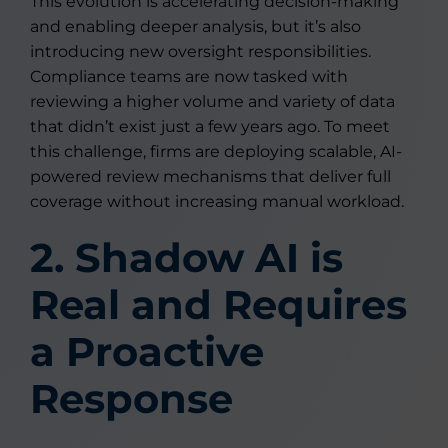
This evolution is accelerating decision-making
and enabling deeper analysis, but it’s also
introducing new oversight responsibilities.
Compliance teams are now tasked with
reviewing a higher volume and variety of data
that didn’t exist just a few years ago. To meet
this challenge, firms are deploying scalable, AI-
powered review mechanisms that deliver full
coverage without increasing manual workload.
2. Shadow AI is
Real and Requires
a Proactive
Response