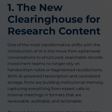
1. The New
Clearinghouse for
Research Content
One of the most transformative shifts with the
introduction of AI is the move from ephemeral
conversations to structured, searchable records.
Investment teams no longer rely on
handwritten notes or fragmented recollections.
With AI-powered transcription and centralized
storage, firms are building institutional memory,
capturing everything from expert calls to
internal meetings in formats that are
reviewable, auditable, and actionable.