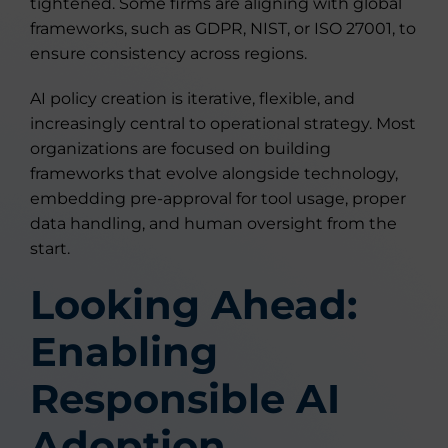
tightened. Some firms are aligning with global
frameworks, such as GDPR, NIST, or ISO 27001, to
ensure consistency across regions.
AI policy creation is iterative, flexible, and
increasingly central to operational strategy. Most
organizations are focused on building
frameworks that evolve alongside technology,
embedding pre-approval for tool usage, proper
data handling, and human oversight from the
start.
Looking Ahead:
Enabling
Responsible AI
Adoption