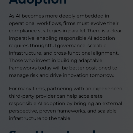
As AI becomes more deeply embedded in
operational workflows, firms must evolve their
compliance strategies in parallel. There is a clear
imperative: enabling responsible AI adoption
requires thoughtful governance, scalable
infrastructure, and cross-functional alignment.
Those who invest in building adaptable
frameworks today will be better positioned to
manage risk and drive innovation tomorrow.
For many firms, partnering with an experienced
third-party provider can help accelerate
responsible AI adoption by bringing an external
perspective, proven frameworks, and scalable
infrastructure to the table.