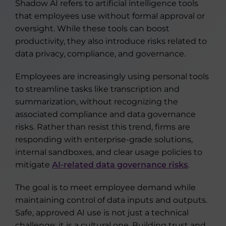
Shadow AI refers to artificial intelligence tools
that employees use without formal approval or
oversight. While these tools can boost
productivity, they also introduce risks related to
data privacy, compliance, and governance.
Employees are increasingly using personal tools
to streamline tasks like transcription and
summarization, without recognizing the
associated compliance and data governance
risks. Rather than resist this trend, firms are
responding with enterprise-grade solutions,
internal sandboxes, and clear usage policies to
mitigate
AI-related data governance risks
.
The goal is to meet employee demand while
maintaining control of data inputs and outputs.
Safe, approved AI use is not just a technical
challenge; it is a cultural one. Building trust and