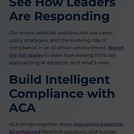
See How Leaders
Are Responding
Our recent webcast explores real use cases,
policy strategies, and the evolving role of
compliance in an AI-driven environment.
Watch
the full replay
to learn how leading firms are
approaching AI adoption, and what’s next.
Build Intelligent
Compliance with
ACA
ACA brings together deep
regulatory expertise
,
AI-enhanced
RegTech solutions, and human