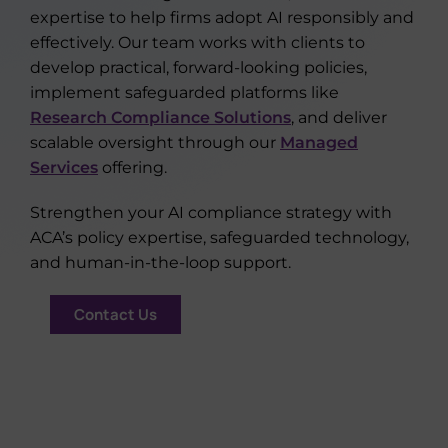
expertise to help firms adopt AI responsibly and
effectively. Our team works with clients to
develop practical, forward-looking policies,
implement safeguarded platforms like
Research Compliance Solutions
, and deliver
scalable oversight through our
Managed
Services
offering.
Strengthen your AI compliance strategy with
ACA’s policy expertise, safeguarded technology,
and human-in-the-loop support.
Contact Us