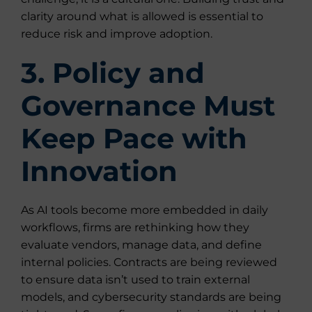
clarity around what is allowed is essential to
reduce risk and improve adoption.
3. Policy and
Governance Must
Keep Pace with
Innovation
As AI tools become more embedded in daily
workflows, firms are rethinking how they
evaluate vendors, manage data, and define
internal policies. Contracts are being reviewed
to ensure data isn’t used to train external
models, and cybersecurity standards are being