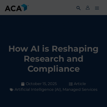
Skip
to
content
How AI is Reshaping
Research and
Compliance
October 15, 2025
Article
Artificial Intelligence (AI)
,
Managed Services