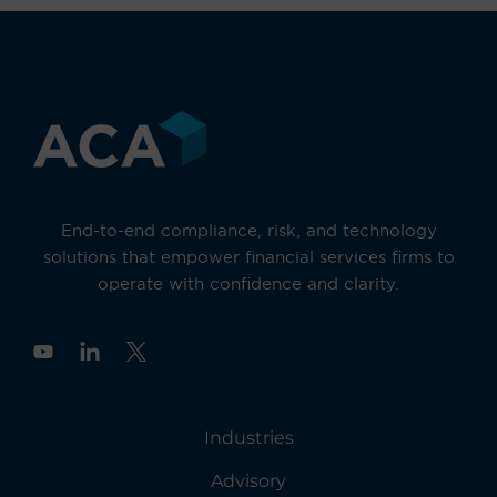
End-to-end compliance, risk, and technology
solutions that empower financial services firms to
operate with confidence and clarity.
Y
o
u
t
u
Industries
b
e
Advisory