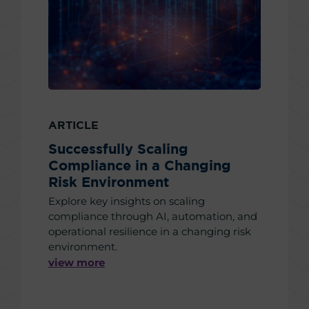
ARTICLE
Successfully Scaling
Compliance in a Changing
Risk Environment
Explore key insights on scaling
compliance through AI, automation, and
operational resilience in a changing risk
environment.
view more