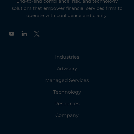
End-to-end compliance, risk, and technology
solutions that empower financial services firms to
operate with confidence and clarity.
Y
o
u
t
u
Industries
b
e
Advisory
Managed Services
Technology
Resources
Company