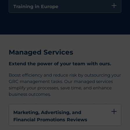
Training in Europe
Managed Services
Extend the power of your team with ours.
Boost efficiency and reduce risk by outsourcing your
GRC management tasks. Our managed services
simplify your processes, save time, and enhance
business outcomes.
Marketing, Advertising, and
Financial Promotions Reviews