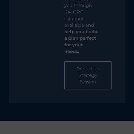
you through
the GRC
solutions
available and
help you build
a plan perfect
for your
needs.
Request a
Strategy
Session