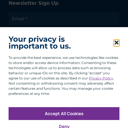
Newsletter Sign Up
I agree to receive communications from ACA
Your privacy is
Group.
important to us.
By clicking submit, you are agreeing to our processing of your
personal data under our Privacy Policy.
To provide the best experience, we use technologies like cookies
to store and/or access device information. Consenting to these
technologies will allow us to process data such as browsing
behavior or unique IDs on this site. By clicking "accept" you
agree to our use of cookies as described in our
Privacy Policy
.
Not consenting or withdrawing consent may adversely affect
certain features and functions. You may manage your cookie
preferences at any time.
Accept All Cookies
Copyright © 2026 All Rights Reserved
Deny
Infosec
Modern Slavery
UK and EU Disclosures