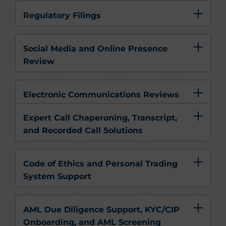
Regulatory Filings
Social Media and Online Presence
Review
Electronic Communications Reviews
Expert Call Chaperoning, Transcript,
and Recorded Call Solutions
Code of Ethics and Personal Trading
System Support
AML Due Diligence Support, KYC/CIP
Onboarding, and AML Screening