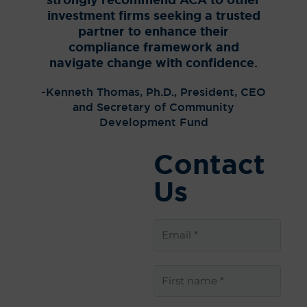
strongly recommend ACA to other
chair,
investment firms seeking a trusted
partner to enhance their
– Rich
compliance framework and
Aud
navigate change with confidence.
Com
-Kenneth Thomas, Ph.D., President, CEO
and Secretary of Community
Development Fund
Contact
Us