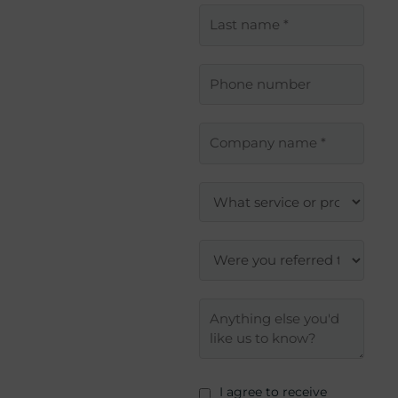
I agree to receive