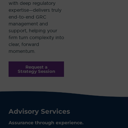
with deep regulatory
expertise—delivers truly
end-to-end GRC
management and
support, helping your
firm turn complexity into
clear, forward
momentum.
Request a
Strategy Session
Advisory Services
Assurance through experience.