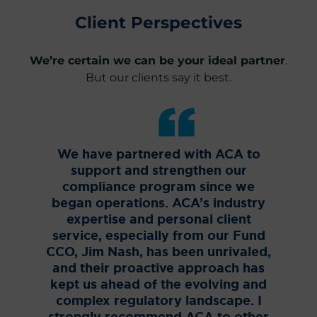
Client Perspectives
We’re certain we can be your ideal partner
.
But our clients say it best.
We have partnered with ACA to
ACA
support and strengthen our
Offic
compliance program since we
for 
began operations. ACA’s industry
no
expertise and personal client
Compl
service, especially from our Fund
Sec
CCO, Jim Nash, has been unrivaled,
pro
and their proactive approach has
knowl
kept us ahead of the evolving and
role
complex regulatory landscape. I
Fund,