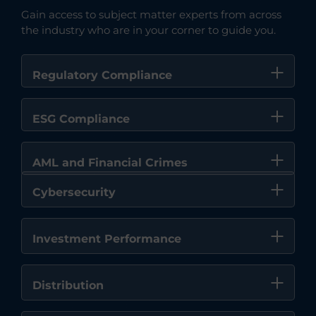
Gain access to subject matter experts from across
the industry who are in your corner to guide you.
Regulatory Compliance
ESG Compliance
AML and Financial Crimes
Cybersecurity
Investment Performance
Distribution