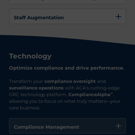
Staff Augmentation
Technology
Optimize compliance and drive performance.
Transform your
compliance oversight
and
surveillance operations
with ACA’s cutting-edge
®
GRC technology platform,
ComplianceAlph
a
,
allowing you to focus on what truly matters—your
core business.
Compliance Management