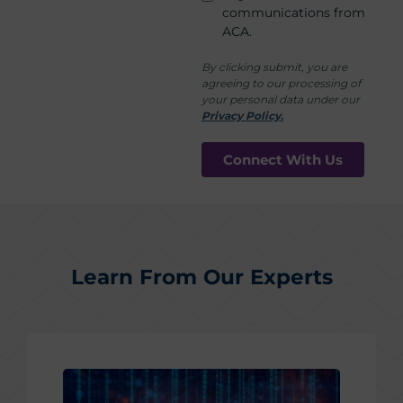
communications from
ACA.
By clicking submit, you are
agreeing to our processing of
your personal data under our
Privacy Policy.
Learn From Our Experts