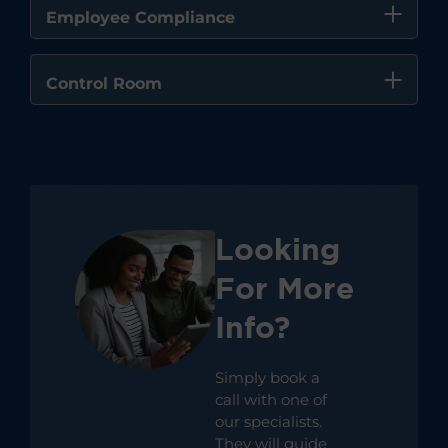
Employee Compliance
Control Room
Looking
For More
Info?
Simply book a
call with one of
our specialists.
They will guide