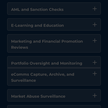
AML and Sanction Checks
E-Learning and Education
Marketing and Financial Promotion
Reviews
Portfolio Oversight and Monitoring
eComms Capture, Archive, and
Surveillance
Market Abuse Surveillance