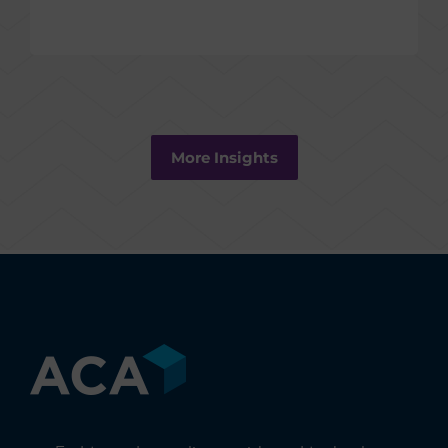
More Insights