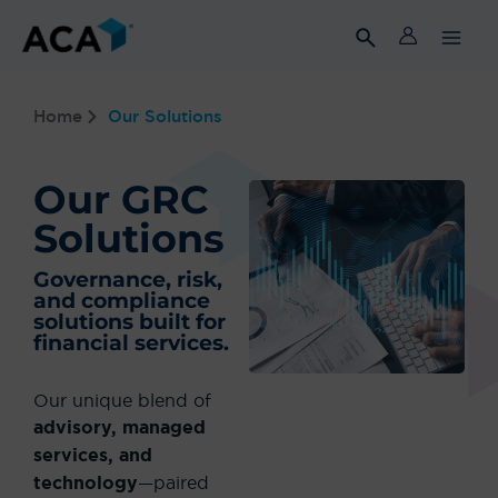
Skip
to
content
Home
Our Solutions
Our GRC
Solutions
Governance, risk,
and compliance
solutions built for
financial services.
Our unique blend of
advisory, managed
services, and
technology
—paired