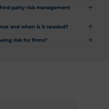
 third-party risk management
nce and when is it needed?
ing risk for firms?