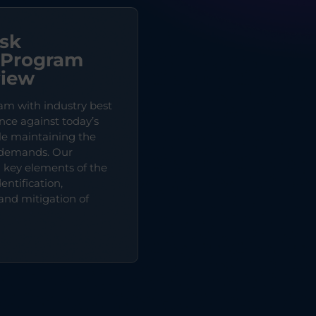
isk
Program
view
am with industry best
ence against today’s
ile maintaining the
e demands. Our
n key elements of the
entification,
and mitigation of