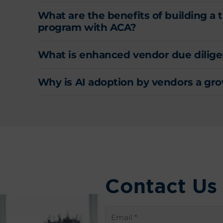
What are the benefits of building a
program with ACA?
What is enhanced vendor due dilige
Why is AI adoption by vendors a grow
Contact Us