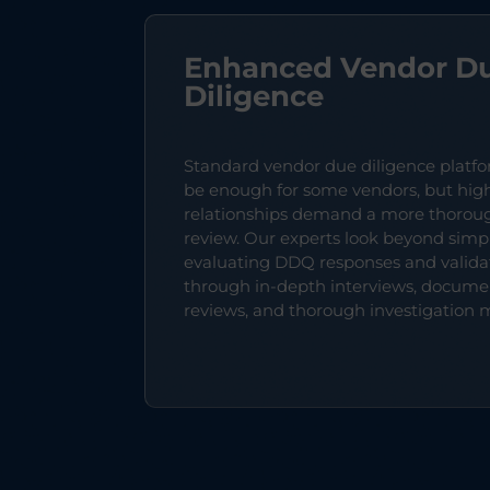
Enhanced Vendor D
Diligence
Standard vendor due diligence platf
be enough for some vendors, but high
relationships demand a more thorou
review. Our experts look beyond simp
evaluating DDQ responses and valid
through in-depth interviews, docume
reviews, and thorough investigation 