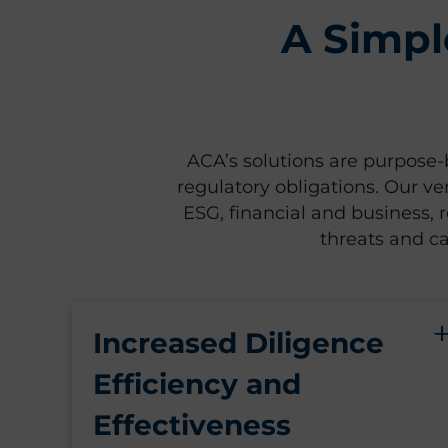
A Simpl
ACA’s solutions are purpose-b
regulatory obligations. Our ve
ESG, financial and business, re
threats and ca
Increased Diligence
Efficiency and
Effectiveness