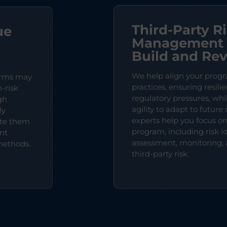
Third-Party R
ue
Management 
Build and Re
We help align your progr
orms may
practices, ensuring resili
-risk
regulatory pressures, wh
gh
agility to adapt to futur
ly
experts help you focus o
ate them
program, including risk id
nt
assessment, monitoring, 
methods.
third-party risk.