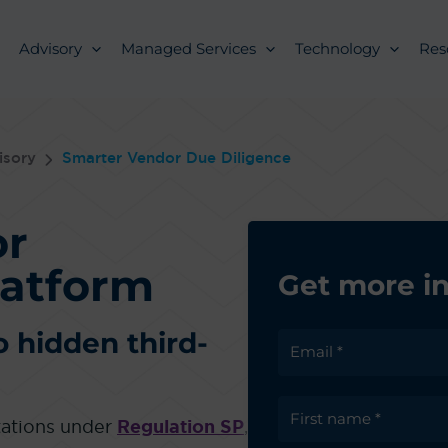
Advisory
Managed Services
Technology
Res
isory
Smarter Vendor Due Diligence
or
latform
Get more i
o hidden third-
ctations under
Regulation SP
,