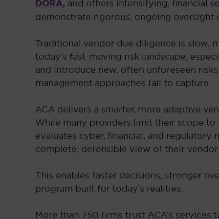
DORA,
and others intensifying, financial s
demonstrate rigorous, ongoing oversight o
Traditional vendor due diligence is slow, 
today’s fast-moving risk landscape, especi
and introduce new, often unforeseen risks 
management approaches fail to capture.
ACA delivers a smarter, more adaptive ven
While many providers limit their scope to 
evaluates cyber, financial, and regulatory r
complete, defensible view of their vendor
This enables faster decisions, stronger ove
program built for today’s realities.
More than 750 firms trust ACA’s services 