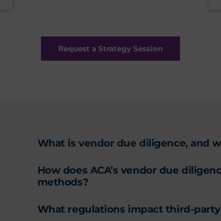
Request a Strategy Session
What is vendor due diligence, and why
How does ACA’s vendor due diligence
methods?
What regulations impact third-par