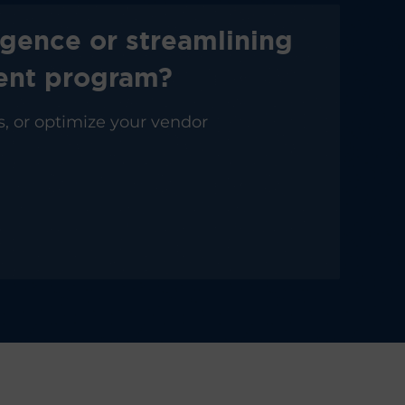
igence or streamlining
ment program?
s, or optimize your vendor