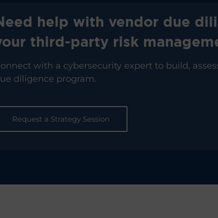
Need help with vendor due dil
your third-party risk manage
onnect with a cybersecurity expert to build, asses
ue diligence program.
Request a Strategy Session