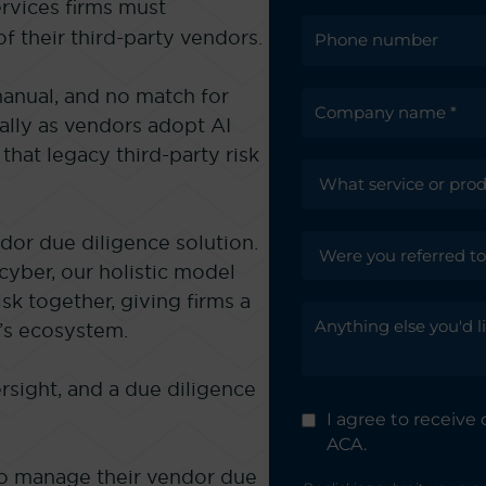
ervices firms must
f their third-party vendors.
manual, and no match for
ally as vendors adopt AI
that legacy third-party risk
dor due diligence solution.
cyber, our holistic model
isk together, giving firms a
’s ecosystem.
rsight, and a due diligence
I agree to receiv
ACA.
to manage their vendor due