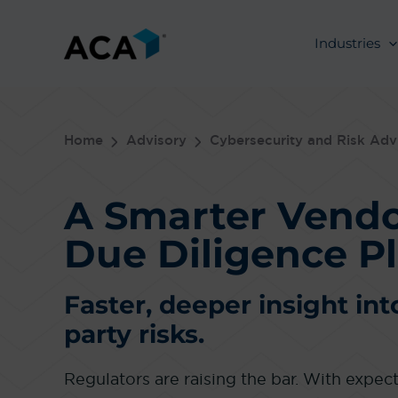
Skip
to
Industries
content
Home
Advisory
Cybersecurity and Risk Adv
A Smarter Vend
Due Diligence P
Faster, deeper insight int
party risks.
Regulators are raising the bar. With expe