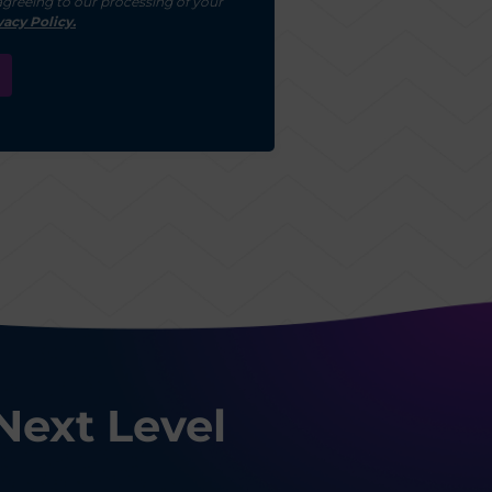
agreeing to our processing of your
vacy Policy.
Next Level