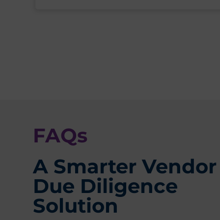
FAQs
A Smarter Vendor
Due Diligence
Solution