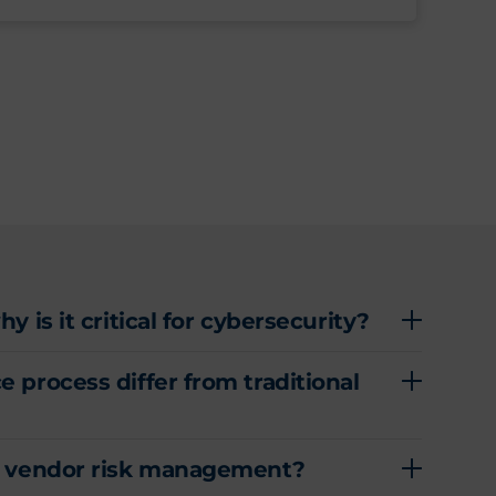
 is it critical for cybersecurity?
 process differ from traditional
ty vendor risk management?