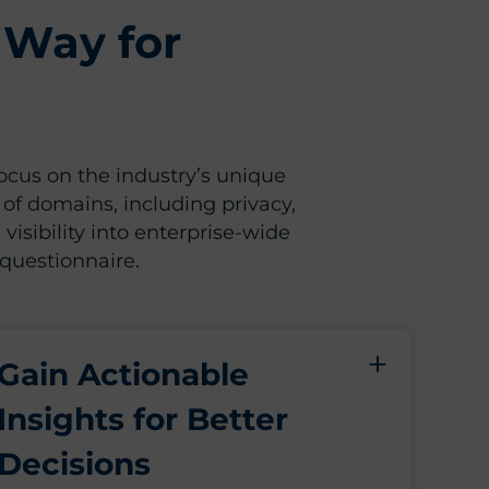
 Way for
focus on the industry’s unique
 of domains, including privacy,
 visibility into enterprise-wide
 questionnaire.
Gain Actionable
Insights for Better
Decisions