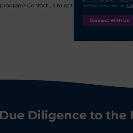
By clicking submit, you are 
 program? Contact us to get
personal data under our
Pri
Due Diligence to the 