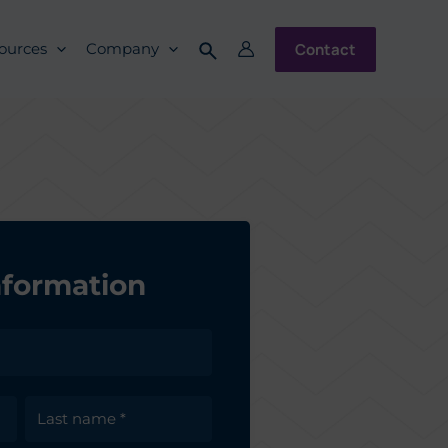
Contact
ources
Company
nformation