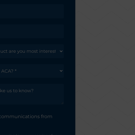
e communications from