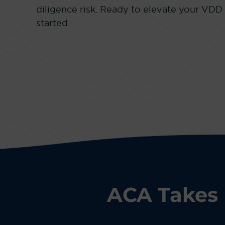
diligence risk. Ready to elevate your VDD
started.
ACA Takes 