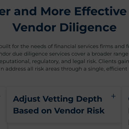
er and More Effective
Vendor Diligence
uilt for the needs of financial services firms and 
ndor due diligence services cover a broader range
putational, regulatory, and legal risk. Clients gain
n address all risk areas through a single, efficient
Adjust Vetting Depth
Based on Vendor Risk