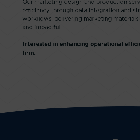
Our marketing design and production serv
efficiency through data integration and s
workflows, delivering marketing materials 
and impactful.
Interested in enhancing operational effi
firm.