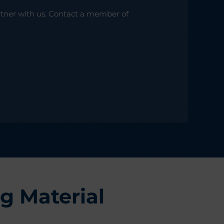
rtner with us. Contact a member of
g Material