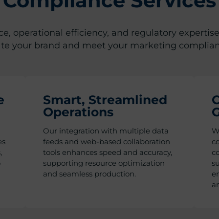
Compliance Services
, operational efficiency, and regulatory expertise
ate your brand and meet your marketing complia
e
Smart, Streamlined
C
Operations
G
Our integration with multiple data
We
es
feeds and web-based collaboration
co
,
tools enhances speed and accuracy,
co
o
supporting resource optimization
s
and seamless production.
en
a