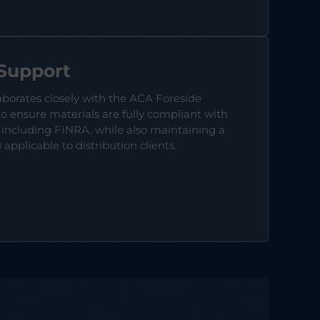
 Support
aborates closely with the ACA Foreside
 ensure materials are fully compliant with
 including FINRA, while also maintaining a
applicable to distribution clients.