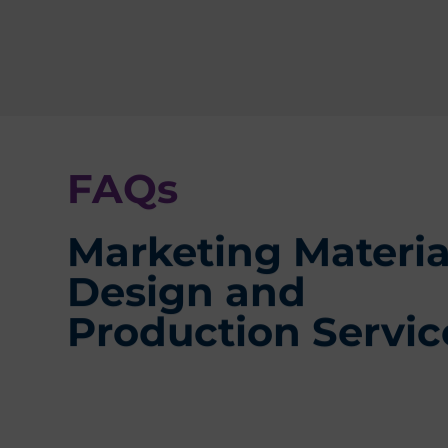
FAQs
Marketing Materia
Design and
Production Servic