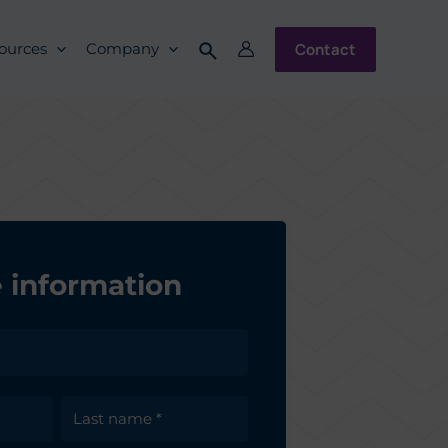
Contact
ources
Company
 information