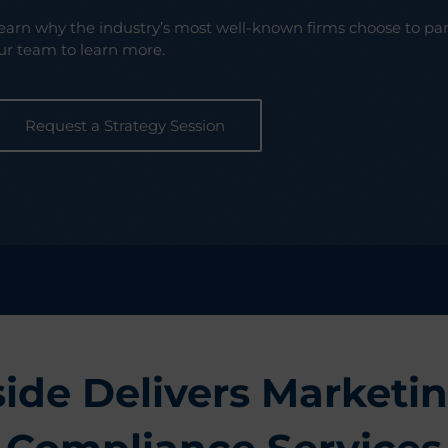
earn why the industry’s most well-known firms choose to pa
ur team to learn more.
Request a Strategy Session
ide Delivers Marketin