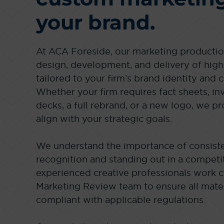
your brand.
At ACA Foreside, our marketing production
design, development, and delivery of high
tailored to your firm’s brand identity and
Whether your firm requires fact sheets, in
decks, a full rebrand, or a new logo, we pr
align with your strategic goals.
We understand the importance of consiste
recognition and standing out in a competi
experienced creative professionals work 
Marketing Review team to ensure all mater
compliant with applicable regulations.