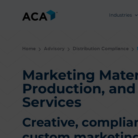
Skip
to
Industries
content
Home
Advisory
Distribution Compliance
Marketing Mater
Production, an
Services
Creative, complia
custom marketing 