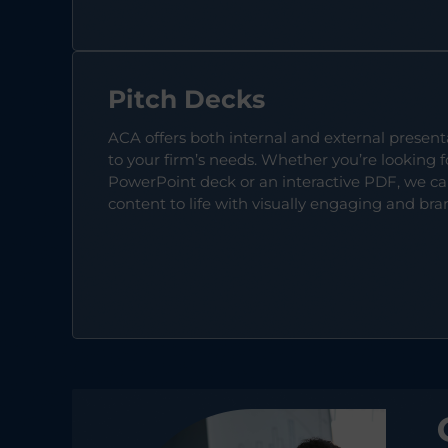
Pitch Decks
ACA offers both internal and external present
to your firm’s needs. Whether you’re looking
PowerPoint deck or an interactive PDF, we ca
content to life with visually engaging and bra