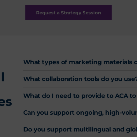
Request a Strategy Session
What types of marketing materials 
l
What collaboration tools do you use
What do I need to provide to ACA to
es
Can you support ongoing, high-vol
Do you support multilingual and gl