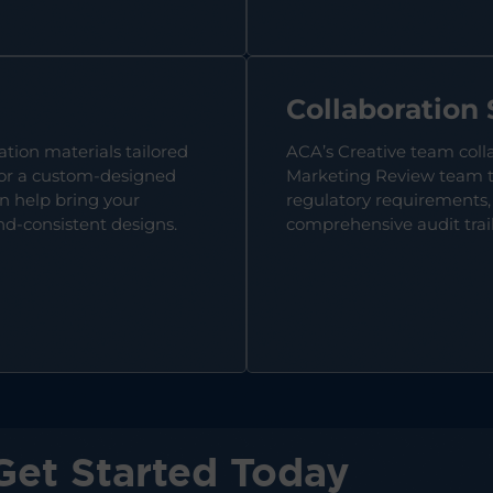
Collaboration
ation materials tailored
ACA’s Creative team coll
 for a custom-designed
Marketing Review team to
n help bring your
regulatory requirements,
nd-consistent designs.
comprehensive audit trail 
Get Started Today