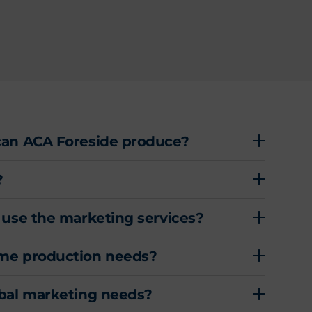
can ACA Foreside produce?
?
 use the marketing services?
ume production needs?
obal marketing needs?