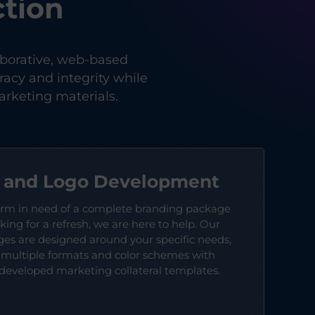
tion
aborative, web-based
acy and integrity while
rketing materials.
h and Logo Development
irm in need of a complete branding package
king for a refresh, we are here to help. Our
s are designed around your specific needs,
n multiple formats and color schemes with
-developed marketing collateral templates.