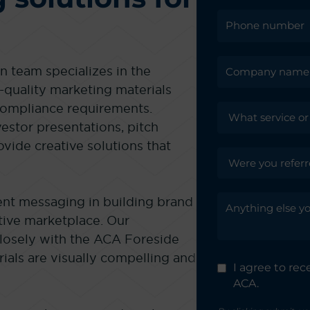
 team specializes in the
-quality marketing materials
 compliance requirements.
vestor presentations, pitch
ovide creative solutions that
nt messaging in building brand
tive marketplace. Our
closely with the ACA Foreside
ials are visually compelling and
I agree to re
ACA.