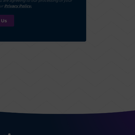
u are agreeing to our processing of your
our
Privacy Policy.