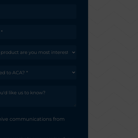
ceive communications from