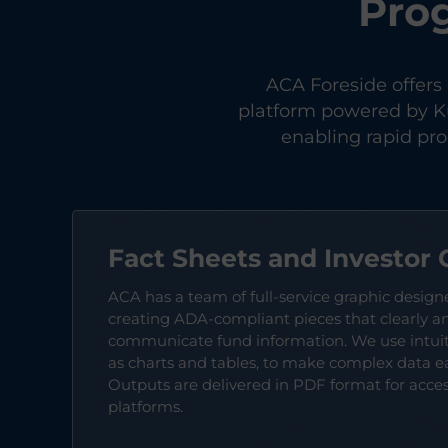
Pro
ACA Foreside offers
platform powered by Ku
enabling rapid pr
Fact Sheets and Investor 
ACA has a team of full-service graphic design
creating ADA-compliant pieces that clearly an
communicate fund information. We use intuiti
as charts and tables, to make complex data e
Outputs are delivered in PDF format for accessi
platforms.