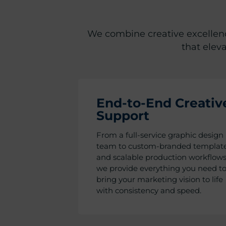
We combine creative excellence
that elev
End-to-End Creativ
Support
From a full-service graphic design
team to custom-branded templat
and scalable production workflows
we provide everything you need t
bring your marketing vision to life
with consistency and speed.