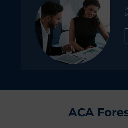
L
o
ACA Fores