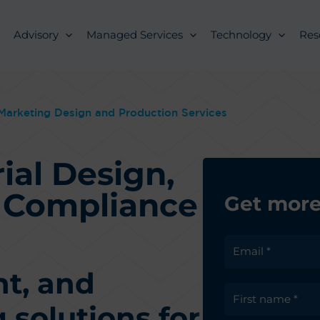
Advisory
Managed Services
Technology
Res
Marketing Design and Production Services
ial Design,
d Compliance
Get more
nt, and
solutions for