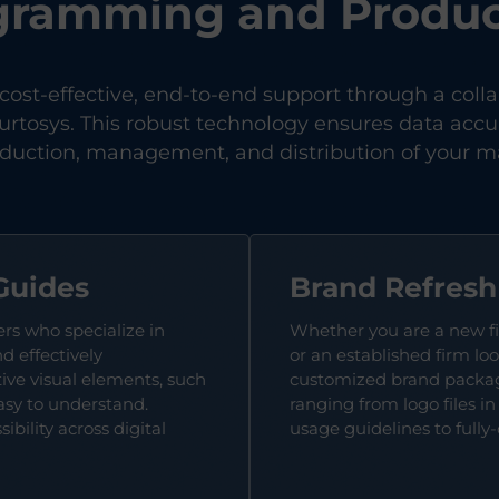
gramming and Produc
 cost-effective, end-to-end support through a coll
rtosys. This robust technology ensures data accur
oduction, management, and distribution of your ma
Guides
Brand Refres
ers who specialize in
Whether you are a new f
d effectively
or an established firm loo
ve visual elements, such
customized brand package
asy to understand.
ranging from logo files i
bility across digital
usage guidelines to fully