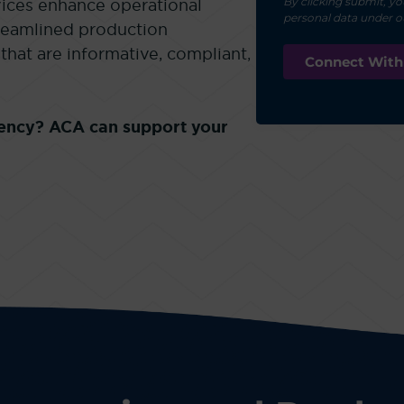
By clicking submit, yo
ices enhance operational
personal data under 
treamlined production
that are informative, compliant,
ciency? ACA can support your