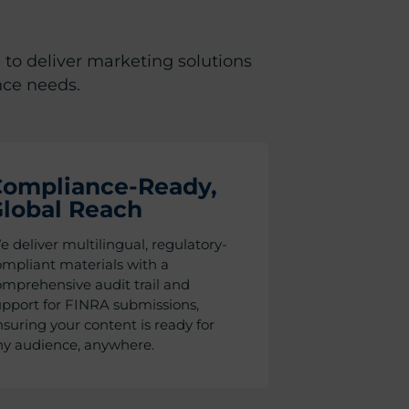
 to deliver marketing solutions
nce needs.
ompliance-Ready,
lobal Reach
 deliver multilingual, regulatory-
mpliant materials with a
mprehensive audit trail and
upport for FINRA submissions,
suring your content is ready for
ny audience, anywhere.