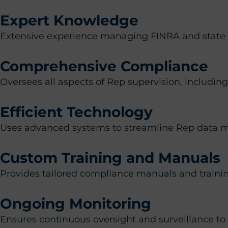
Expert Knowledge
Extensive experience managing FINRA and state r
Comprehensive Compliance
Oversees all aspects of Rep supervision, includi
Efficient Technology
Uses advanced systems to streamline Rep data m
Custom Training and Manuals
Provides tailored compliance manuals and traini
Ongoing Monitoring
Ensures continuous oversight and surveillance t