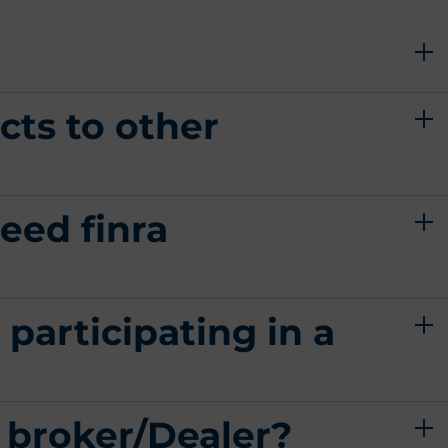
cts to other
eed finra
 participating in a
a broker/Dealer?