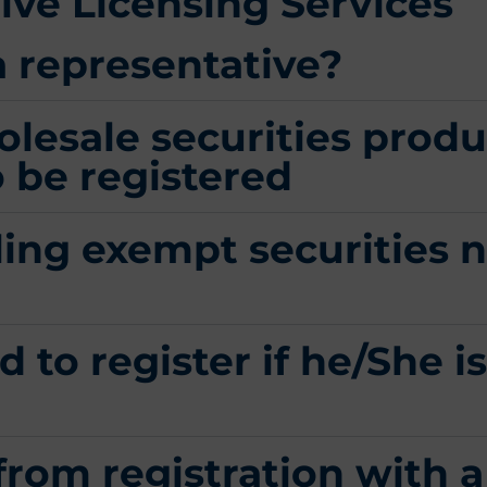
ve Licensing​ Services
a representative?
olesale securities produ
 be registered
ling exempt securities n
 to register if he/She is
from registration with 