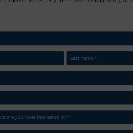
on process. Whether you’re new or expanding, ACA