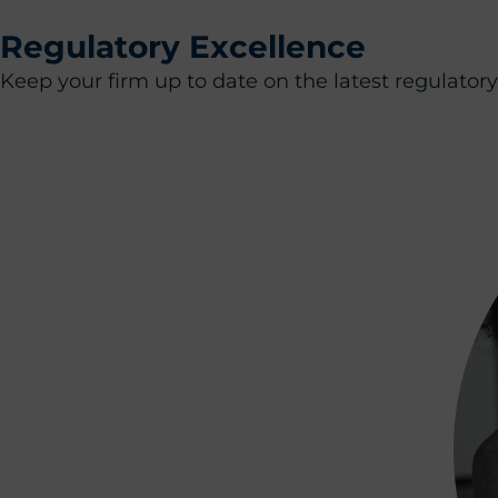
Regulatory Excellence
Keep your firm up to date on the latest regulato