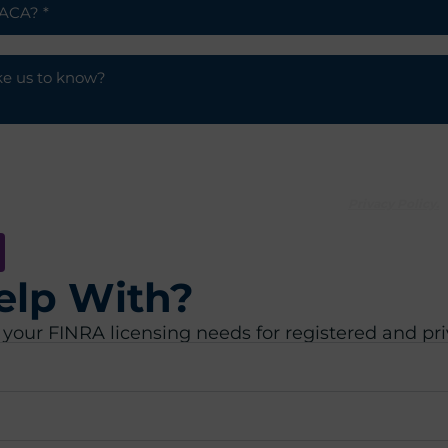
 communications from ACA.
agreeing to our processing of your personal data under our
Privacy Policy.
elp With?
 your FINRA licensing needs for registered and pr