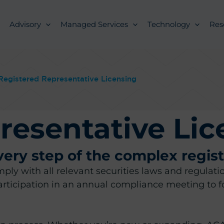
Advisory
Managed Services
Technology
Res
Registered Representative Licensing
resentative Lic
ry step of the complex regist
comply with all relevant securities laws and regul
ticipation in an annual compliance meeting to f