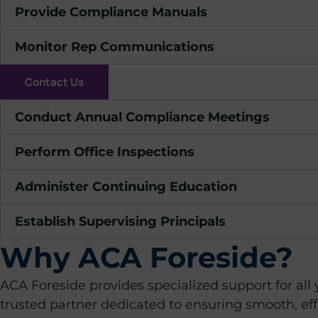
Provide Compliance Manuals
Monitor Rep Communications
Contact Us
Conduct Annual Compliance Meetings
Perform Office Inspections
Administer Continuing Education
Establish Supervising Principals
Why ACA Foreside?
ACA Foreside provides specialized support for all
trusted partner dedicated to ensuring smooth, eff