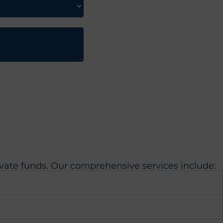
ivate funds. Our comprehensive services include: