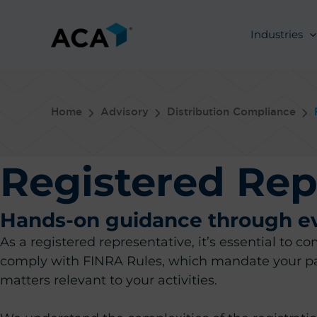
Skip
to
Industries
content
Home
Advisory
Distribution Compliance
Registered Rep
Hands-on guidance through eve
As a registered representative, it’s essential to 
comply with FINRA Rules, which mandate your par
matters relevant to your activities.