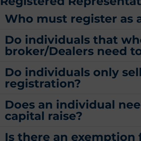
Registered Representati
Who must register as 
Do individuals that wh
broker/Dealers need to
Do individuals only sel
registration?
Does an individual need
capital raise?
Is there an exemption 