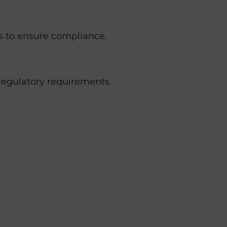
s to ensure compliance.
 regulatory requirements.