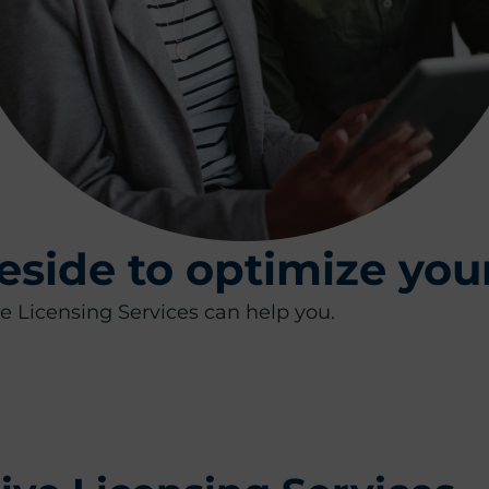
eside to optimize you
 Licensing​ Services can help you.