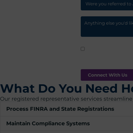
I agree to receive
By clicking submit, you are 
What Do You Need H
Our registered representative services streamline
Process FINRA and State Registrations
Maintain Compliance Systems