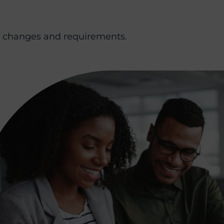
ry changes and requirements.