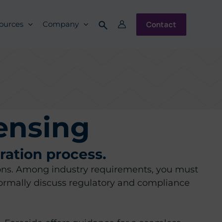
Contact
ources
Company
ensing
ration process.
ations. Among industry requirements, you must
ormally discuss regulatory and compliance