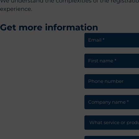
We understand the complexities of the registrati
experience.
Get more information