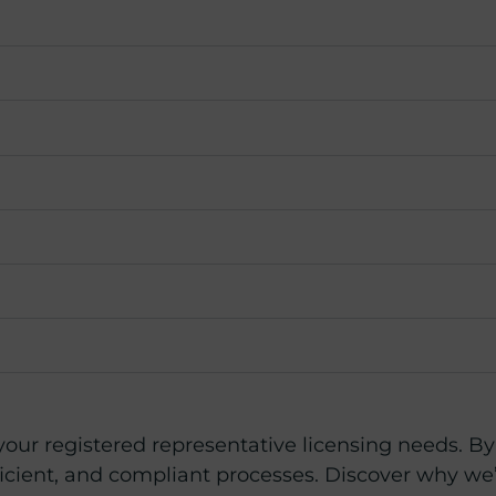
 your registered representative licensing needs. B
icient, and compliant processes. Discover why we’r