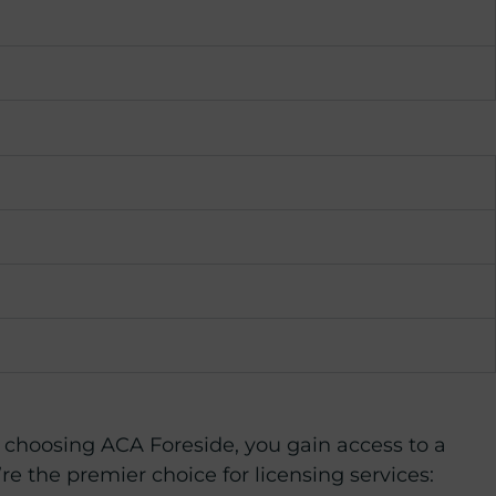
y choosing ACA Foreside, you gain access to a
e the premier choice for licensing services: