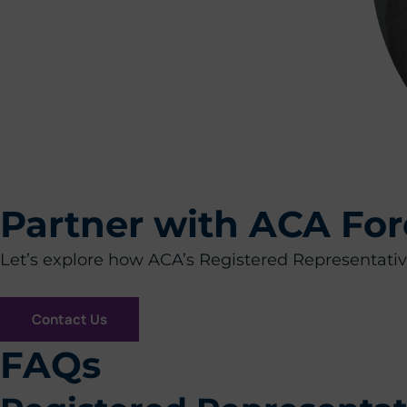
Partner with ACA For
Let’s explore how ACA’s Registered Representative
Contact Us
FAQs