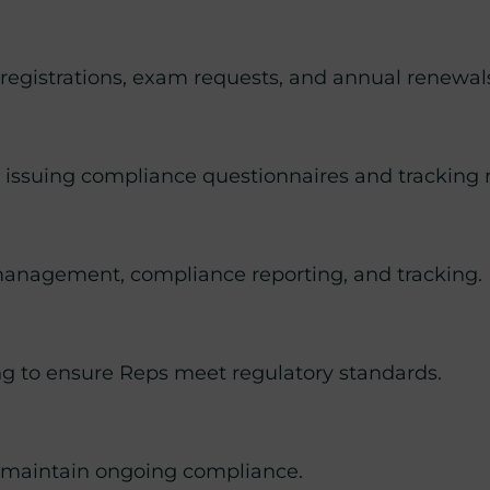
egistrations, exam requests, and annual renewal
ng issuing compliance questionnaires and tracking
anagement, compliance reporting, and tracking.
ng to ensure Reps meet regulatory standards.
o maintain ongoing compliance.