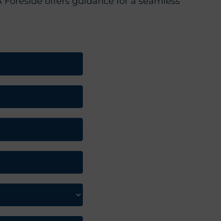
 Foreside offers guidance for a seamless