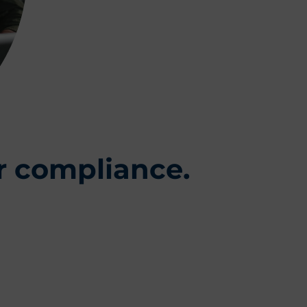
r compliance.