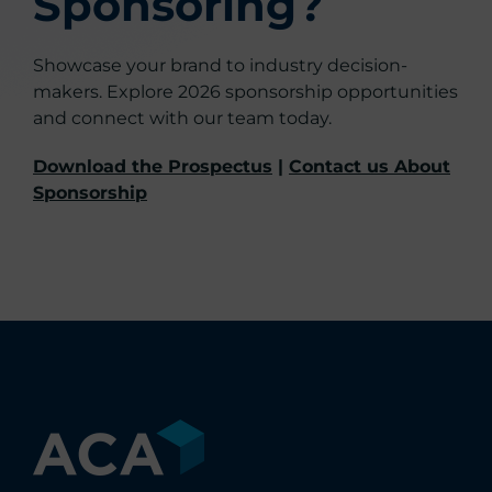
Sponsoring?
Showcase your brand to industry decision-
makers. Explore 2026 sponsorship opportunities
and connect with our team today.
Download the Prospectus
|
Contact us About
Sponsorship