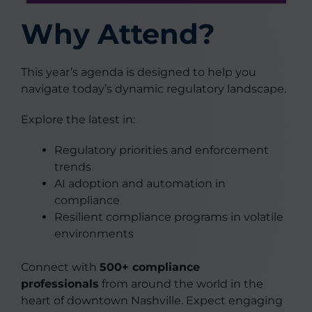
Why Attend?
This year’s agenda is designed to help you
navigate today’s dynamic regulatory landscape.
Explore the latest in:
Regulatory priorities and enforcement
trends
AI adoption and automation in
compliance
Resilient compliance programs in volatile
environments
Connect with
500+ compliance
professionals
from around the world in the
heart of downtown Nashville. Expect engaging