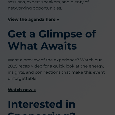
sessions, expert speakers, and plenty of
networking opportunities.
View the agenda here »
Get a Glimpse of
What Awaits
Want a preview of the experience? Watch our
2025 recap video for a quick look at the energy,
insights, and connections that make this event
unforgettable.
Watch now »
Interested in