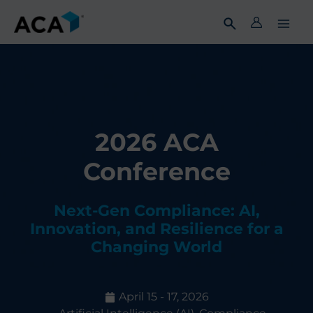
Skip
to
content
2026 ACA
Conference
Next-Gen Compliance: AI,
Innovation, and Resilience for a
Changing World
April 15 - 17, 2026