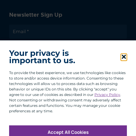
Newsletter Sign Up
I agree to receive communications from ACA
Your privacy is
Group.
important to us.
By clicking submit, you are agreeing to our processing of your
personal data under our Privacy Policy.
To provide the best experience, we use technologies like cookies
to store and/or access device information. Consenting to these
technologies will allow us to process data such as browsing
behavior or unique IDs on this site. By clicking "accept" you
agree to our use of cookies as described in our
Privacy Policy
.
Not consenting or withdrawing consent may adversely affect
certain features and functions. You may manage your cookie
preferences at any time.
Accept All Cookies
Copyright © 2026 All Rights Reserved