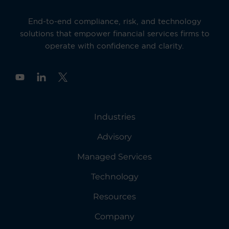
End-to-end compliance, risk, and technology
solutions that empower financial services firms to
operate with confidence and clarity.
Y
o
u
t
u
Industries
b
e
Advisory
Managed Services
Technology
Resources
Company