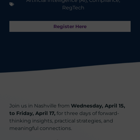
Artificial Intelligence (AI)
,
Compliance
,
RegTech
Register Here
Join us in Nashville from
Wednesday, April 15,
to Friday, April 17,
for three days of forward-
thinking insights, practical strategies, and
meaningful connections.