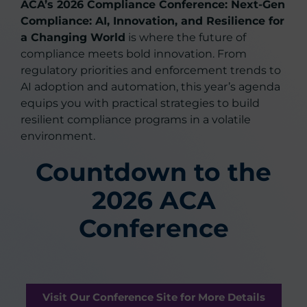
ACA’s 2026 Compliance Conference: Next-Gen
Compliance: AI, Innovation, and Resilience for
a Changing World
is where the future of
compliance meets bold innovation. From
regulatory priorities and enforcement trends to
AI adoption and automation, this year’s agenda
equips you with practical strategies to build
resilient compliance programs in a volatile
environment.
Countdown to the
2026 ACA
Conference
Visit Our Conference Site for More Details