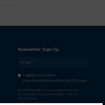
Newsletter Sign Up
I agree to receive
communications from ACA Group.
By clicking submit, you are agreeing to our
processing of your personal data under our
Privacy Policy.