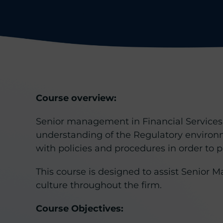
Course overview:
Senior management in Financial Services 
understanding of the Regulatory environ
with policies and procedures in order to pr
This course is designed to assist Senior
culture throughout the firm.
Course Objectives: