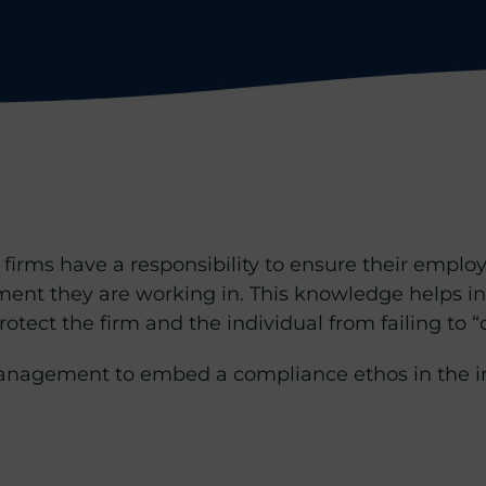
firms have a responsibility to ensure their empl
ment they are working in. This knowledge helps i
otect the firm and the individual from failing to “d
 Management to embed a compliance ethos in the i