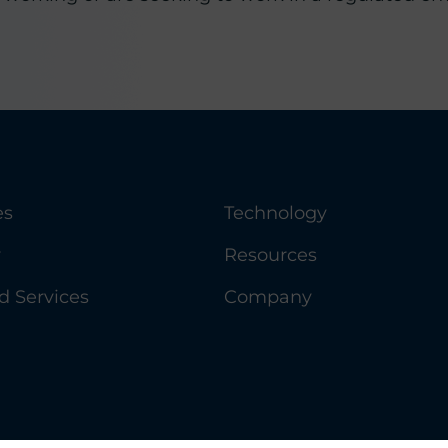
es
Technology
y
Resources
 Services
Company