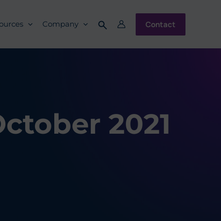
Contact
ources
Company
October 2021