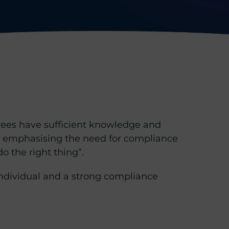
oyees have sufficient knowledge and
n emphasising the need for compliance
o the right thing”.
ndividual and a strong compliance