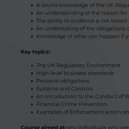
A sound knowledge of the UK Regu
An understanding of the reason for
The ability to evidence a risk base
An understating of the obligations 
Knowledge of what can happen if yo
Key topics:
The UK Regulatory Environment
High level business standards
Personal obligations
Systems and Controls
An introduction to the Conduct of 
Financial Crime Prevention
Examples of Enforcement action on 
Course aimed at:
any individuals who are