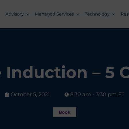
Advisory
Managed Services
Technology
Res
Induction – 5 
October 5, 2021
8:30 am - 3:30 pm ET
Book