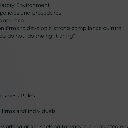
latory Environment
 policies and procedures
d approach
on firms to develop a strong compliance culture
u do not “do the right thing”
Business Rules
firms and individuals
 working or are seeking to work in a regulated e