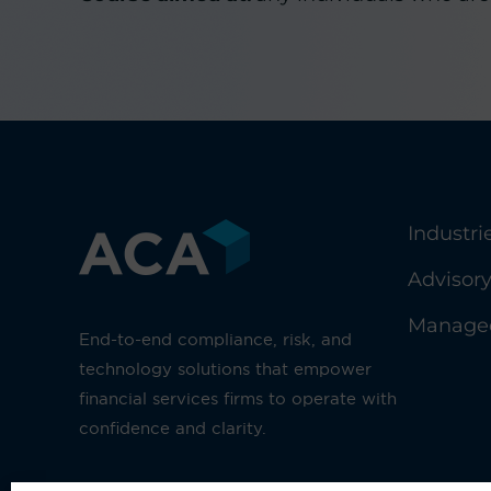
Industri
Advisor
Managed
End-to-end compliance, risk, and
technology solutions that empower
financial services firms to operate with
confidence and clarity.