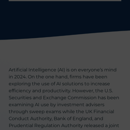
Artificial Intelligence (AI) is on everyone’s mind
in 2024. On the one hand, firms have been
exploring the use of AI solutions to increase
efficiency and productivity. However, the U.S.
Securities and Exchange Commission has been
examining AI use by investment advisers
through sweep exams while the UK Financial
Conduct Authority, Bank of England, and
Prudential Regulation Authority released a joint