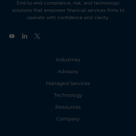
End-to-end compliance, risk, and technology
solutions that empower financial services firms to
operate with confidence and clarity.
Y
o
u
t
u
Industries
b
e
Advisory
Managed Services
Technology
Resources
Company