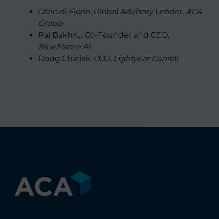
Carlo di Florio, Global Advisory Leader,
ACA
Group
Raj Bakhru, Co-Founder and CEO,
BlueFlame AI
Doug Chiciak, CCO,
Lightyear Capital