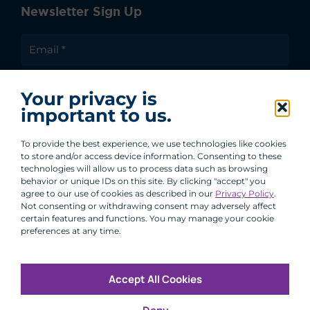
Newsletter Sign Up
I agree to receive communications from ACA
Your privacy is
Group.
important to us.
By clicking submit, you are agreeing to our processing of your
personal data under our Privacy Policy.
To provide the best experience, we use technologies like cookies
to store and/or access device information. Consenting to these
technologies will allow us to process data such as browsing
behavior or unique IDs on this site. By clicking "accept" you
agree to our use of cookies as described in our
Privacy Policy
.
Not consenting or withdrawing consent may adversely affect
certain features and functions. You may manage your cookie
preferences at any time.
Accept All Cookies
Copyright © 2026 All Rights Reserved