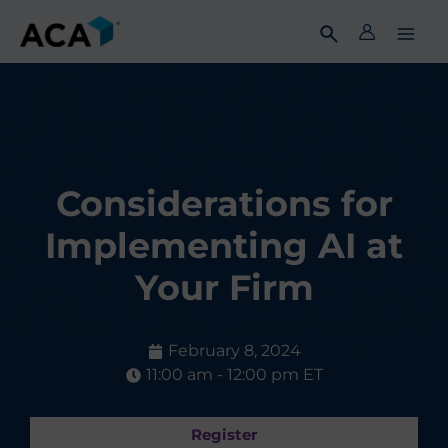
Skip
to
content
Considerations for
Implementing AI at
Your Firm
February 8, 2024
11:00 am - 12:00 pm ET
Register