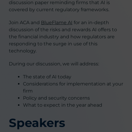
discussion paper reminding firms that AI is
covered by current regulatory frameworks.
Join ACA and
BlueFlame AI
for an in-depth
discussion of the risks and rewards AI offers to
the financial industry and how regulators are
responding to the surge in use of this
technology.
During our discussion, we will address:
The state of AI today
Considerations for implementation at your
firm
Policy and security concerns
What to expect in the year ahead
Speakers