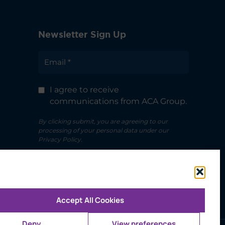
Newsletter Sign Up
I agree to receive
communications from ACA Group.
By clicking submit, you are agreeing to our
processing of your personal data under our
Privacy Policy.
Accept All Cookies
Deny
View preferences