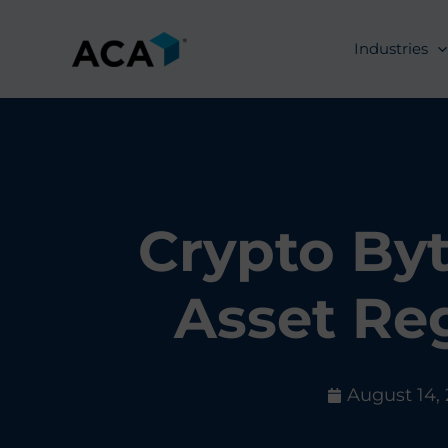
Skip
to
Industries
content
Crypto Byt
Asset Re
August 14,