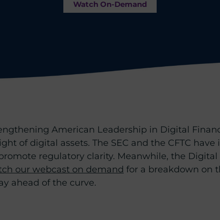
Watch On-Demand
engthening American Leadership in Digital Financi
rsight of digital assets. The SEC and the CFTC hav
omote regulatory clarity. Meanwhile, the Digital 
ch our webcast on demand
for a breakdown on t
tay ahead of the curve.