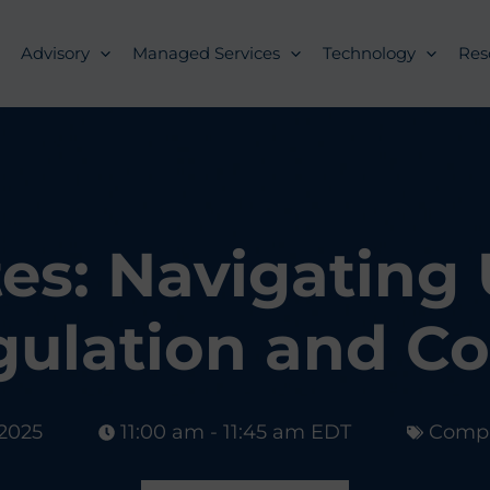
Advisory
Managed Services
Technology
Res
es: Navigating U
gulation and C
 2025
11:00 am - 11:45 am EDT
Compl