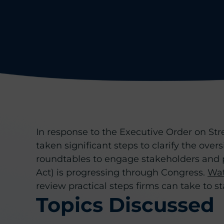
In response to the Executive Order on Str
taken significant steps to clarify the ove
roundtables to engage stakeholders and pr
Act) is progressing through Congress.
Wat
review practical steps firms can take to s
Topics Discussed