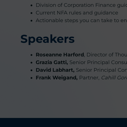
Division of Corporation Finance gu
Current NFA rules and guidance
Actionable steps you can take to e
Speakers
Roseanne Harford
, Director of Th
Grazia Gatti,
Senior Principal Consu
David Labhart,
Senior Principal Co
Frank Weigand,
Partner,
Cahill Go