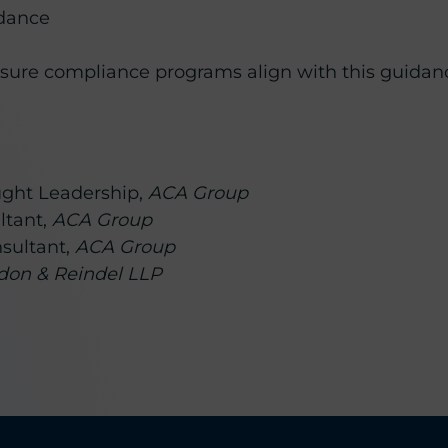
idance
nsure compliance programs align with this guidan
ought Leadership,
ACA Group
ltant,
ACA Group
nsultant,
ACA Group
rdon & Reindel LLP