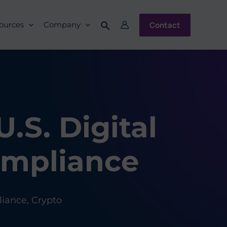
Contact
ources
Company
.S. Digital
ompliance
iance
,
Crypto