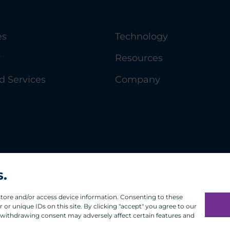
es
Technology
y
Resources
 Services
Company
s.
 store and/or access device information. Consenting to these
or unique IDs on this site. By clicking "accept" you agree to our
 withdrawing consent may adversely affect certain features and