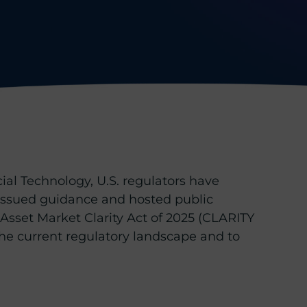
al Technology, U.S. regulators have
e issued guidance and hosted public
Asset Market Clarity Act of 2025 (CLARITY
he current regulatory landscape and to