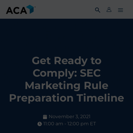
Skip
to
content
Get Ready to
Comply: SEC
Marketing Rule
Preparation Timeline
November 3, 2021
11:00 am - 12:00 pm ET