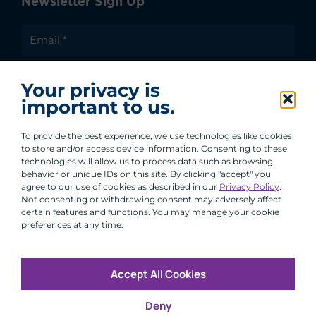
Newsletter Sign Up
I agree to receive communications from ACA
Your privacy is
Group.
important to us.
By clicking submit, you are agreeing to our processing of your
personal data under our Privacy Policy.
To provide the best experience, we use technologies like cookies
to store and/or access device information. Consenting to these
technologies will allow us to process data such as browsing
behavior or unique IDs on this site. By clicking "accept" you
agree to our use of cookies as described in our
Privacy Policy
.
Not consenting or withdrawing consent may adversely affect
certain features and functions. You may manage your cookie
preferences at any time.
Accept All Cookies
Copyright © 2026 All Rights Reserved
Deny
Infosec
Modern Slavery
UK and EU Disclosures