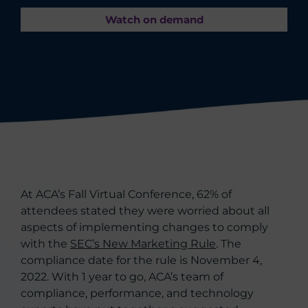
Watch on demand
At ACA’s Fall Virtual Conference, 62% of
attendees stated they were worried about all
aspects of implementing changes to comply
with the
SEC’s New Marketing Rule
. The
compliance date for the rule is November 4,
2022. With 1 year to go, ACA’s team of
compliance, performance, and technology