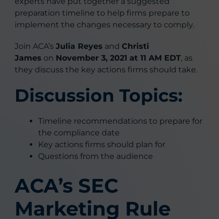
experts have put together a suggested
preparation timeline to help firms prepare to
implement the changes necessary to comply.
Join ACA’s
Julia Reyes
and
Christi
James
on
November 3, 2021 at 11 AM EDT
, as
they discuss the key actions firms should take.
Discussion Topics:
​​​​Timeline recommendations to prepare for
the compliance date
Key actions firms should plan for
Questions from the audience
ACA’s SEC
Marketing Rule