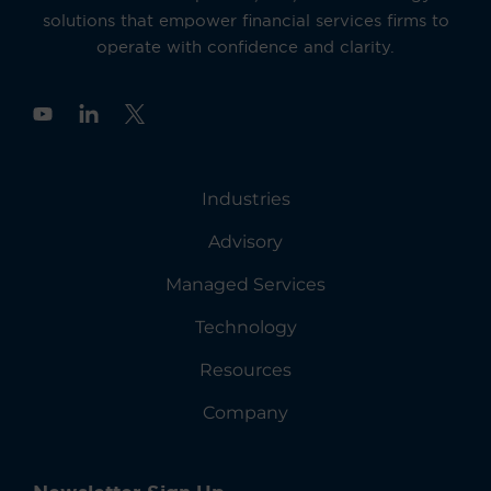
solutions that empower financial services firms to
operate with confidence and clarity.
Y
o
u
t
u
Industries
b
e
Advisory
Managed Services
Technology
Resources
Company