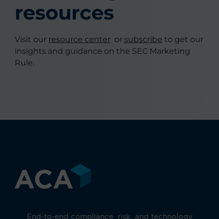
resources
Visit our
resource center
or
subscribe
to get our
insights and guidance on the SEC Marketing
Rule.
End-to-end compliance, risk, and technology