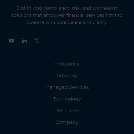
End-to-end compliance, risk, and technology
solutions that empower financial services firms to
operate with confidence and clarity.
Y
o
u
t
u
Industries
b
e
Advisory
Managed Services
Technology
Resources
Company