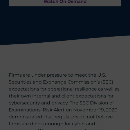
Watch On Demand
Firms are under pressure to meet the U.S.
Securities and Exchange Commission’s (SEC)
expectations for operational resilience as well as
their own internal and client expectations for
cybersecurity and privacy. The SEC Division of
Examinations’ Risk Alert on November 19, 2020
demonstrated that regulators do not believe
firms are doing enough for cyber and