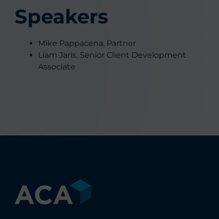
Speakers
Mike Pappacena, Partner
Liam Jaris, Senior Client Development
Associate