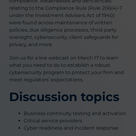
compliance. Weaknesses and deficiencies
relating to the Compliance Rule (Rule 206(4)-7
under the Investment Advisers Act of 1940)
were found across maintenance of written
policies, due diligence processes, third-party
oversight, cybersecurity, client safeguards for
privacy, and more.
Join us for a live webcast on March 17 to learn
what you need to do to establish a robust
cybersecurity program to protect your firm and
meet regulators’ expectations.
Discussion topics
Business continuity testing and activation
Critical service providers
Cyber readiness and incident response