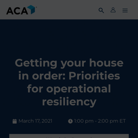
Skip
to
content
Getting your house
in order: Priorities
for operational
resiliency
March 17, 2021
1:00 pm - 2:00 pm ET