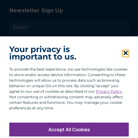
Newsletter Sign Up
I agree to receive communications from ACA
Your privacy is
Group.
important to us.
By clicking submit, you are agreeing to our processing of your
personal data under our Privacy Policy.
To provide the best experience, we use technologies like cookies
to store and/or access device information. Consenting to these
technologies will allow us to process data such as browsing
behavior or unique IDs on this site. By clicking "accept" you
agree to our use of cookies as described in our
Privacy Policy
.
Not consenting or withdrawing consent may adversely affect
certain features and functions. You may manage your cookie
preferences at any time.
Accept All Cookies
Copyright © 2026 All Rights Reserved