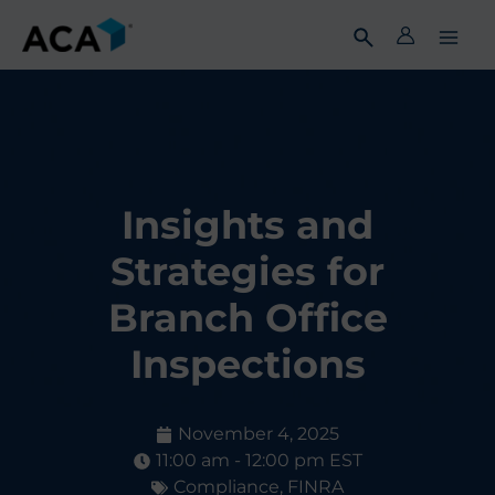
Skip
to
content
Insights and
Strategies for
Branch Office
Inspections
November 4, 2025
11:00 am - 12:00 pm EST
Compliance
,
FINRA