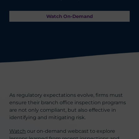
Watch On-Demand
As regulatory expectations evolve, firms must
ensure their branch office inspection programs
are not only compliant, but also effective in
identifying and mitigating risk.
Watch
our on-demand webcast to explore
lessons learned from recent inspections and