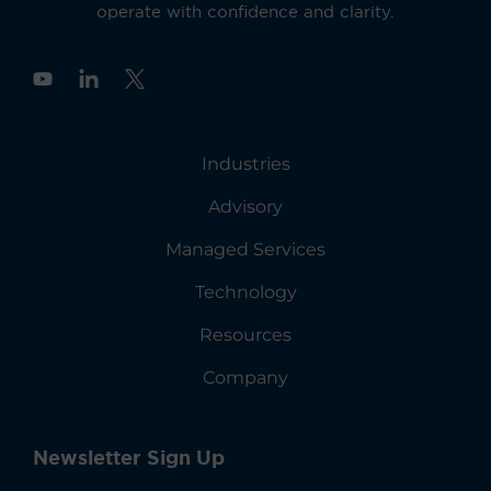
operate with confidence and clarity.
Y
o
u
t
u
Industries
b
e
Advisory
Managed Services
Technology
Resources
Company
Newsletter Sign Up