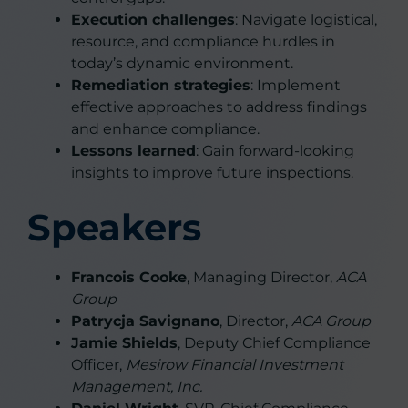
Execution challenges
: Navigate logistical,
resource, and compliance hurdles in
today’s dynamic environment.
Remediation strategies
: Implement
effective approaches to address findings
and enhance compliance.
Lessons learned
: Gain forward-looking
insights to improve future inspections.
Speakers
Francois Cooke
, Managing Director,
ACA
Group
Patrycja Savignano
, Director,
ACA Group
Jamie Shields
, Deputy Chief Compliance
Officer,
Mesirow Financial Investment
Management, Inc.