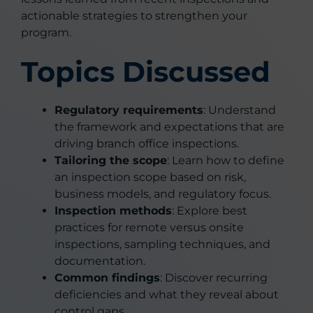
actionable strategies to strengthen your
program.
Topics Discussed
Regulatory requirements
: Understand
the framework and expectations that are
driving branch office inspections.
Tailoring the scope
: Learn how to define
an inspection scope based on risk,
business models, and regulatory focus.
Inspection methods
: Explore best
practices for remote versus onsite
inspections, sampling techniques, and
documentation.
Common findings
: Discover recurring
deficiencies and what they reveal about
control gaps.