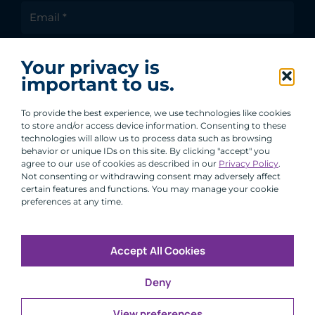
I agree to receive communications from ACA
Your privacy is
Group.
important to us.
By clicking submit, you are agreeing to our processing of your
personal data under our Privacy Policy.
To provide the best experience, we use technologies like cookies
to store and/or access device information. Consenting to these
technologies will allow us to process data such as browsing
behavior or unique IDs on this site. By clicking "accept" you
agree to our use of cookies as described in our
Privacy Policy
.
Not consenting or withdrawing consent may adversely affect
certain features and functions. You may manage your cookie
preferences at any time.
Accept All Cookies
Copyright © 2026 All Rights Reserved
Deny
Infosec
Modern Slavery
UK and EU Disclosures
Privacy
Terms of Use
View preferences