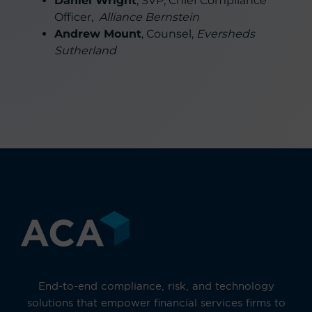
Daniel Wright
, SVP, Chief Compliance
Officer,
Alliance Bernstein
Andrew Mount
, Counsel,
Eversheds
Sutherland
End-to-end compliance, risk, and technology
solutions that empower financial services firms to