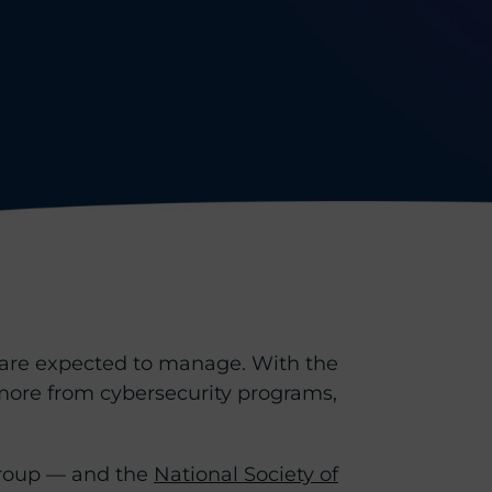
s are expected to manage. With the
 more from cybersecurity programs,
roup — and the
National Society of