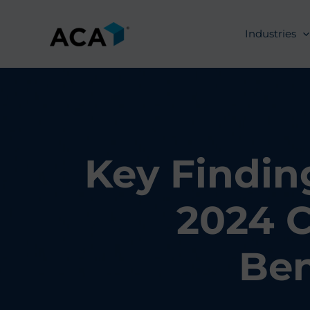
Skip
to
Industries
content
Key Findin
2024 C
Be