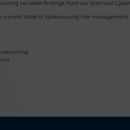
 sharing valuable findings from our biannual Cyb
the current state of cybersecurity risk managemen
 resourcing
erns