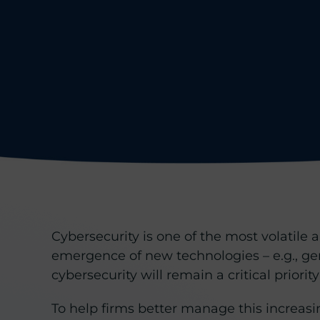
Cybersecurity is one of the most volatile
emergence of new technologies – e.g., ge
cybersecurity will remain a critical priority
To help firms better manage this increasi