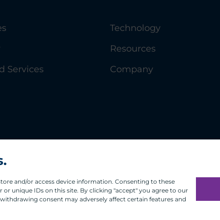
es
Technology
y
Resources
 Services
Company
s.
 store and/or access device information. Consenting to these
or unique IDs on this site. By clicking "accept" you agree to our
 withdrawing consent may adversely affect certain features and