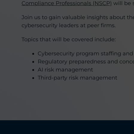
Compliance Professionals (NSCP)
will be
Join us to gain valuable insights about 
cybersecurity leaders at peer firms.
Topics that will be covered include:
Cybersecurity program staffing and
Regulatory preparedness and conc
AI risk management
Third-party risk management