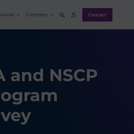
Contact
ources
Company
CA and NSCP
Program
vey