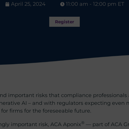
April 25, 2024
11:00 am - 12:00 pm ET
Register
 and important risks that compliance professional
nerative AI – and with regulators expecting even
 for firms for the foreseeable future.
®
ngly important risk, ACA Aponix
— part of ACA G