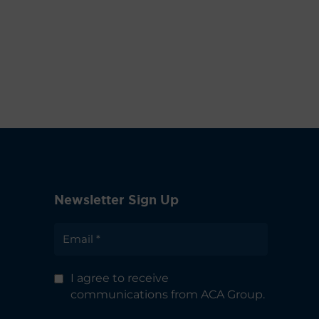
Newsletter Sign Up
I agree to receive
communications from ACA Group.