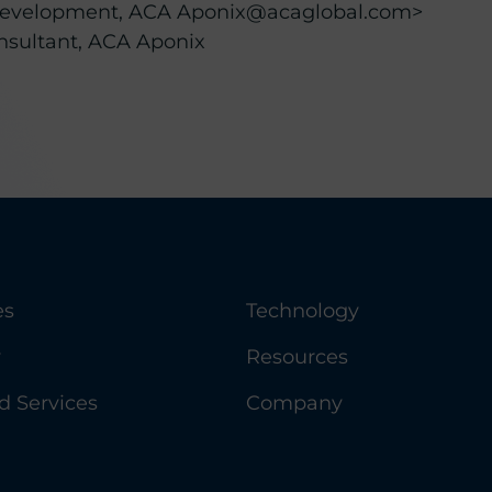
t Development, ACA Aponix@acaglobal.com>
onsultant, ACA Aponix
es
Technology
y
Resources
 Services
Company