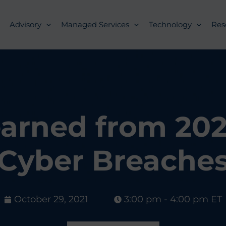
Advisory
Managed Services
Technology
Res
arned from 2021
Cyber Breache
October 29, 2021
3:00 pm - 4:00 pm ET