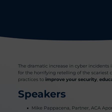
The dramatic increase in cyber incidents i
for the horrifying retelling of the scaries
practices to
improve your security
,
educ
Speakers
Mike Pappacena, Partner, ACA Apo