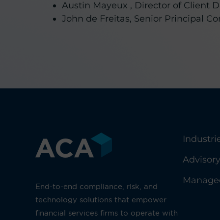
Austin Mayeux , Director of Clien
John de Freitas, Senior Principal C
Industri
Advisor
Managed
End-to-end compliance, risk, and
technology solutions that empower
financial services firms to operate with