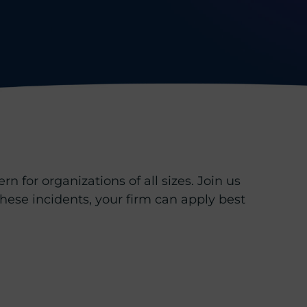
n for organizations of all sizes. Join us
 these incidents, your firm can apply best