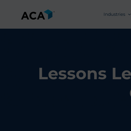
Skip
to
Industries
content
Lessons Le