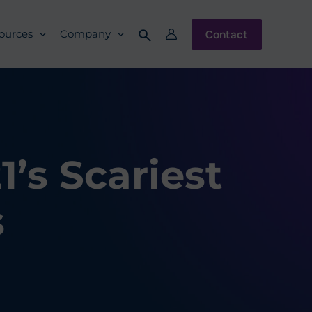
Contact
ources
Company
’s Scariest
s