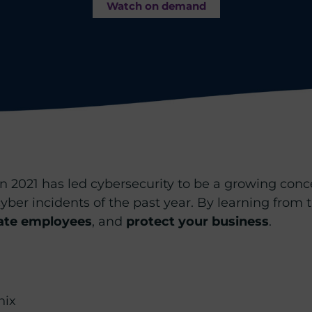
Watch on demand
n 2021 has led cybersecurity to be a growing concer
t cyber incidents of the past year. By learning from
ate employees
, and
protect your business
.
nix