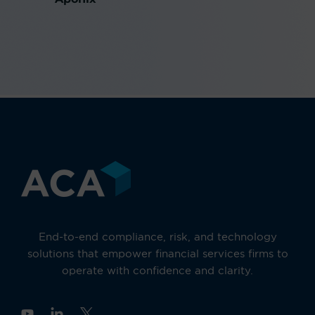
End-to-end compliance, risk, and technology
solutions that empower financial services firms to
operate with confidence and clarity.
Y