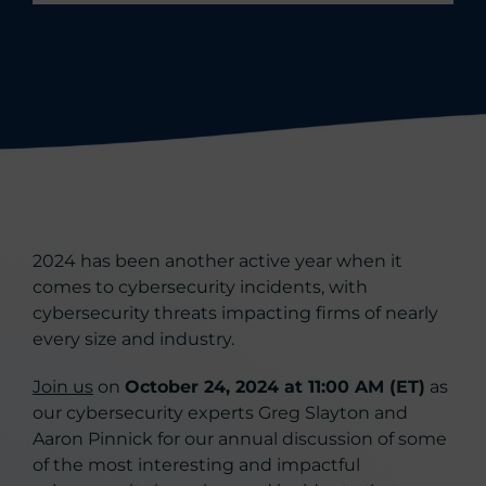
2024 has been another active year when it
comes to cybersecurity incidents, with
cybersecurity threats impacting firms of nearly
every size and industry.
Join us
on
October 24, 2024 at 11:00 AM (ET)
as
our cybersecurity experts Greg Slayton and
Aaron Pinnick for our annual discussion of some
of the most interesting and impactful