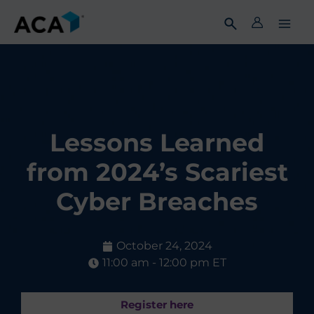
Skip
to
content
Lessons Learned
from 2024’s Scariest
Cyber Breaches
October 24, 2024
11:00 am - 12:00 pm ET
Register here