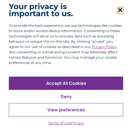
I agree to receive communications from ACA
Your privacy is
Group.
important to us.
By clicking submit, you are agreeing to our processing of your
personal data under our Privacy Policy.
To provide the best experience, we use technologies like cookies
to store and/or access device information. Consenting to these
technologies will allow us to process data such as browsing
behavior or unique IDs on this site. By clicking "accept" you
agree to our use of cookies as described in our
Privacy Policy
.
Not consenting or withdrawing consent may adversely affect
certain features and functions. You may manage your cookie
preferences at any time.
Accept All Cookies
Copyright © 2026 All Rights Reserved
Deny
Infosec
Modern Slavery
UK and EU Disclosures
Privacy
Terms of Use
View preferences
CFA Institute does not endorse, promote or warrant the
®
accuracy or quality of ACA Group. GIPS
is a registered
Terms of Use
Privacy
trademark owned by CFA Institute.