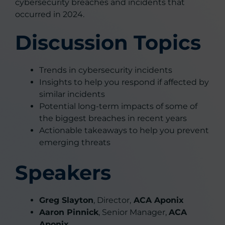
cybersecurity breaches and incidents that
occurred in 2024.
Discussion Topics
Trends in cybersecurity incidents
Insights to help you respond if affected by
similar incidents
Potential long-term impacts of some of
the biggest breaches in recent years
Actionable takeaways to help you prevent
emerging threats
Speakers
Greg Slayton
, Director,
ACA Aponix
Aaron Pinnick
, Senior Manager,
ACA
Aponix