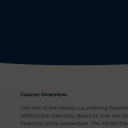
Course Overview:
The role of the Money Laundering Reporting
reflects the statutory objective that the R
financial crime prevention. The MLRO ther