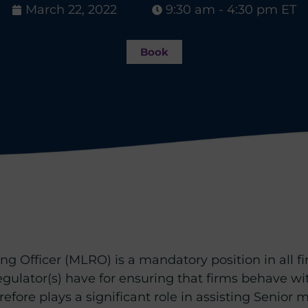
March 22, 2022
9:30 am - 4:30 pm ET
Book
 Officer (MLRO) is a mandatory position in all fir
egulator(s) have for ensuring that firms behave with
efore plays a significant role in assisting Seni