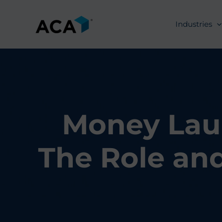
Skip
to
Industries
content
Money Laun
The Role and