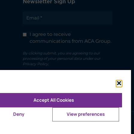
Newsletter Sign Up
I agree to receive
communications from ACA Group.
By clicking submit, you are agreeing to our
processing of your personal data under our
Privacy Policy.
Accept All Cookies
Deny
View preferences
ms of Use