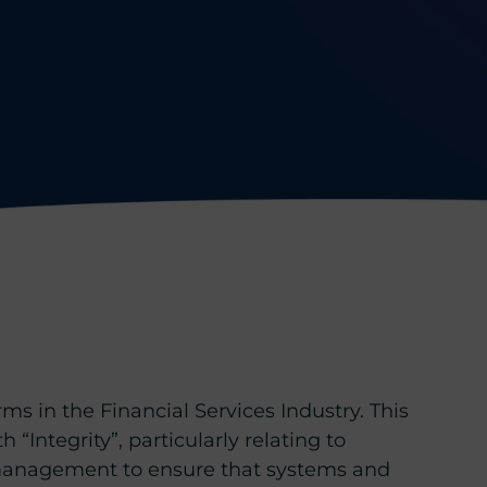
ms in the Financial Services Industry. This
 “Integrity”, particularly relating to
or management to ensure that systems and