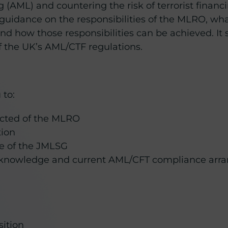
 (AML) and countering the risk of terrorist financi
 guidance on the responsibilities of the MLRO, wha
how those responsibilities can be achieved. It s
 the UK’s AML/CTF regulations.
 to:
ected of the MLRO
tion
e of the JMLSG
 knowledge and current AML/CFT compliance arr
sition