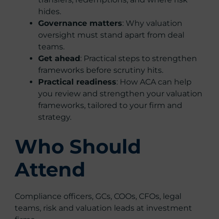
hides.
Governance matters
: Why valuation
oversight must stand apart from deal
teams.
Get ahead
: Practical steps to strengthen
frameworks before scrutiny hits.
Practical readiness
: How ACA can help
you review and strengthen your valuation
frameworks, tailored to your firm and
strategy.
Who Should
Attend
Compliance officers, GCs, COOs, CFOs, legal
teams, risk and valuation leads at investment