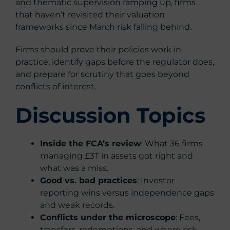
and thematic supervision ramping up, firms
that haven’t revisited their valuation
frameworks since March risk falling behind.
Firms should prove their policies work in
practice, identify gaps before the regulator does,
and prepare for scrutiny that goes beyond
conflicts of interest.
Discussion Topics
Inside the FCA’s review
: What 36 firms
managing £3T in assets got right and
what was a miss.
Good vs. bad practices
: Investor
reporting wins versus independence gaps
and weak records.
Conflicts under the microscope
: Fees,
transfers, redemptions, and where risk