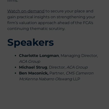
firms.
Watch on-demand
to secure your place and
gain practical insights on strengthening your
firm’s valuation approach ahead of the FCA’s
continuing thematic scrutiny.
Speakers
Charlotte Longman
, Managing Director,
ACA Group
Michael Strug
, Director,
ACA Group
Ben Maconick,
Partner,
CMS Cameron
McKenna Nabarro Olswang
LLP