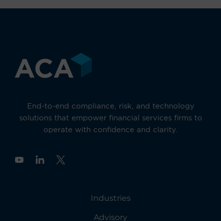
End-to-end compliance, risk, and technology
solutions that empower financial services firms to
operate with confidence and clarity.
Y
o
u
t
u
Industries
b
e
Advisory