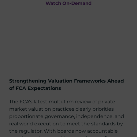
Watch On-Demand
Strengthening Valuation Frameworks Ahead
of FCA Expectations
The FCA’s latest
multi-firm review
of private
market valuation practices clearly priorities
proportionate governance, independence, and
real world execution to meet the standards by
the regulator. With boards now accountable