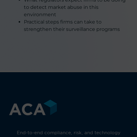
to detect market abuse in this
environment
Practical steps firms can take to
strengthen their surveillance programs
End-to-end compliance, risk, and technology