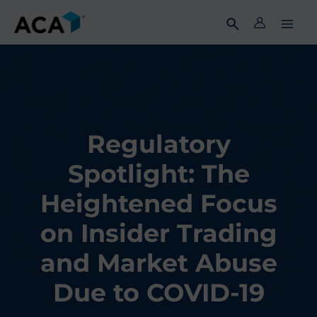
Skip
to
content
Regulatory
Spotlight: The
Heightened Focus
on Insider Trading
and Market Abuse
Due to COVID-19