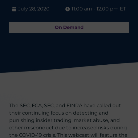
July 28, 2020
11:00 am - 12:00 pm ET
On Demand
The SEC, FCA, SFC, and FINRA have called out
their continuing focus on detecting and
punishing insider trading, market abuse, and
other misconduct due to increased risks during
the COVID-19 crisis. This webcast will feature the