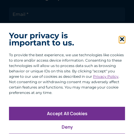
I agree to receive communications from ACA
Your privacy is
Group.
important to us.
By clicking submit, you are agreeing to our processing of your
personal data under our Privacy Policy.
To provide the best experience, we use technologies like cookies
to store and/or access device information. Consenting to these
technologies will allow us to process data such as browsing
behavior or unique IDs on this site. By clicking "accept" you
agree to our use of cookies as described in our
Privacy Policy
.
Not consenting or withdrawing consent may adversely affect
certain features and functions. You may manage your cookie
preferences at any time.
Accept All Cookies
Copyright © 2026 All Rights Reserved
Deny
Infosec
Modern Slavery
UK and EU Disclosures