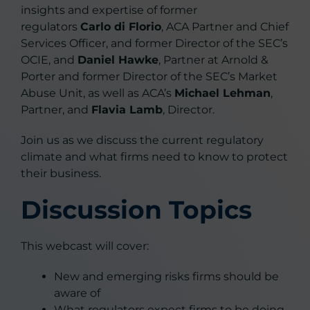
insights and expertise of former
regulators
Carlo di Florio
, ACA Partner and Chief
Services Officer, and former Director of the SEC’s
OCIE, and
Daniel Hawke
, Partner at Arnold &
Porter and former Director of the SEC’s Market
Abuse Unit, as well as ACA’s
Michael Lehman
,
Partner, and
Flavia Lamb
, Director.
Join us as we discuss the current regulatory
climate and what firms need to know to protect
their business.
Discussion Topics
This webcast will cover:
New and emerging risks firms should be
aware of
What regulators expect firms to be doing