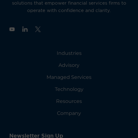
solutions that empower financial services firms to
operate with confidence and clarity.
Y
o
u
t
u
Industries
b
e
Advisory
Managed Services
Technology
Resources
Company
Newsletter Sign Up