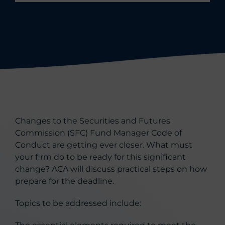
Changes to the Securities and Futures
Commission (SFC) Fund Manager Code of
Conduct are getting ever closer. What must
your firm do to be ready for this significant
change? ACA will discuss practical steps on how
prepare for the deadline.
Topics to be addressed include: