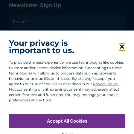
Newsletter Sign Up
I agree to receive communications from ACA
Your privacy is
Group.
important to us.
By clicking submit, you are agreeing to our processing of your
personal data under our Privacy Policy.
To provide the best experience, we use technologies like cookies
to store and/or access device information. Consenting to these
technologies will allow us to process data such as browsing
behavior or unique IDs on this site. By clicking "accept" you
agree to our use of cookies as described in our
Privacy Policy
.
Not consenting or withdrawing consent may adversely affect
certain features and functions. You may manage your cookie
preferences at any time.
Accept All Cookies
Copyright © 2026 All Rights Reserved