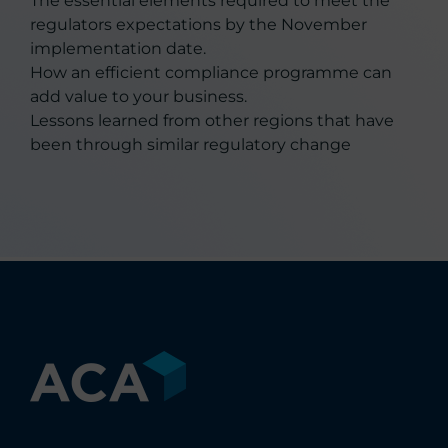
The essential elements required to meet the
regulators expectations by the November
implementation date.
How an efficient compliance programme can
add value to your business.
Lessons learned from other regions that have
been through similar regulatory change