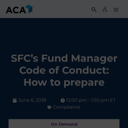
Skip
to
content
SFC’s Fund Manager
Code of Conduct:
How to prepare
June 6, 2018
12:00 pm - 1:00 pm ET
Compliance
On Demand