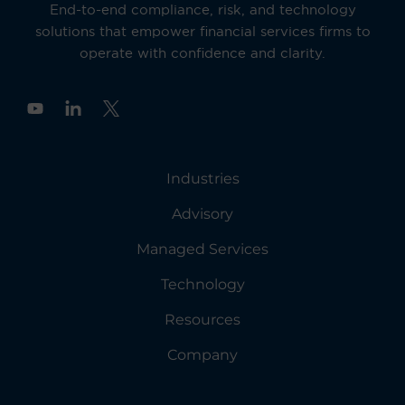
End-to-end compliance, risk, and technology
solutions that empower financial services firms to
operate with confidence and clarity.
Y
o
u
t
u
Industries
b
e
Advisory
Managed Services
Technology
Resources
Company