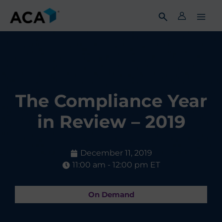
Skip
to
content
The Compliance Year
in Review – 2019
December 11, 2019
11:00 am - 12:00 pm ET
On Demand