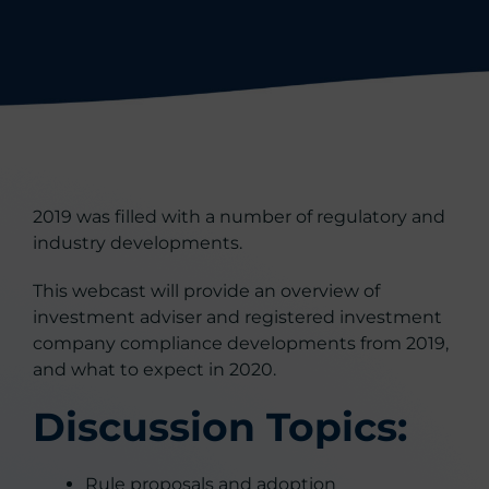
2019 was filled with a number of regulatory and
industry developments.
This webcast will provide an overview of
investment adviser and registered investment
company compliance developments from 2019,
and what to expect in 2020.
Discussion Topics:
Rule proposals and adoption