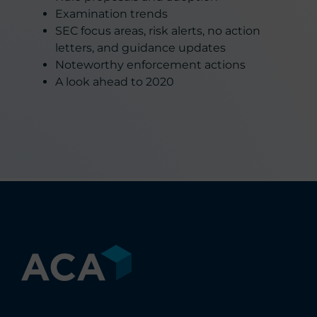
Examination trends
SEC focus areas, risk alerts, no action
letters, and guidance updates
Noteworthy enforcement actions
A look ahead to 2020