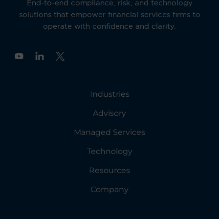
End-to-end compliance, risk, and technology
solutions that empower financial services firms to
operate with confidence and clarity.
Y
o
u
t
u
Industries
b
e
Advisory
Managed Services
Technology
Resources
Company