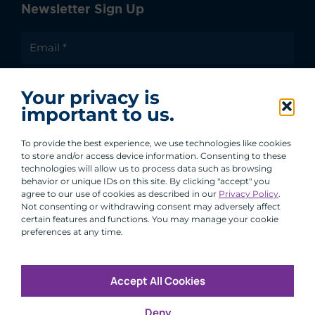
Newsletter Sign Up
I agree to receive communications from ACA
Your privacy is
Group.
important to us.
By clicking submit, you are agreeing to our processing of your
personal data under our Privacy Policy.
To provide the best experience, we use technologies like cookies
to store and/or access device information. Consenting to these
technologies will allow us to process data such as browsing
behavior or unique IDs on this site. By clicking "accept" you
agree to our use of cookies as described in our
Privacy Policy
.
Not consenting or withdrawing consent may adversely affect
certain features and functions. You may manage your cookie
preferences at any time.
Accept All Cookies
Copyright © 2026 All Rights Reserved
Deny
Infosec
Modern Slavery
UK and EU Disclosures