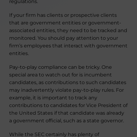
regulations.
If your firm has clients or prospective clients
that are government entities or government-
associated entities, they need to be tracked and
monitored. You should pay attention to your
firm’s employees that interact with government
entities.
Pay-to-play compliance can be tricky. One
special area to watch out for is incumbent
candidates, as contributions to such candidates
may inadvertently violate pay-to-play rules. For
example, it is important to track any
contributions to candidates for Vice President of
the United States if that candidate was already
a government official, such as a state governor.
While the SEC certainly has plenty of