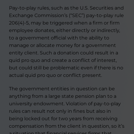
Pay-to-play rules, such as the U.S. Securities and
Exchange Commission’s (“SEC”) pay-to-play rule
206(4)-5, may be triggered when a firm or firm
employee donates, either directly or indirectly,
to a government official with the ability to
manage or allocate money for a government
entity client. Such a donation could result in a
quid pro quo and create a conflict of interest,
but could still be problematic even if there is no
actual quid pro quo or conflict present.
The government entities in question can be
anything from a large state pension plan to a
university endowment. Violation of pay-to-play
rules can result not only in fines but also in
being locked out for two years from receiving
compensation from the client in question, so it’s
a situation that financial services firms that