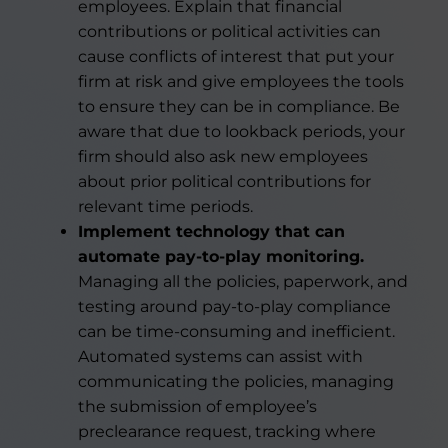
employees. Explain that financial
contributions or political activities can
cause conflicts of interest that put your
firm at risk and give employees the tools
to ensure they can be in compliance. Be
aware that due to lookback periods, your
firm should also ask new employees
about prior political contributions for
relevant time periods.
Implement technology that can
automate pay-to-play monitoring.
Managing all the policies, paperwork, and
testing around pay-to-play compliance
can be time-consuming and inefficient.
Automated systems can assist with
communicating the policies, managing
the submission of employee’s
preclearance request, tracking where