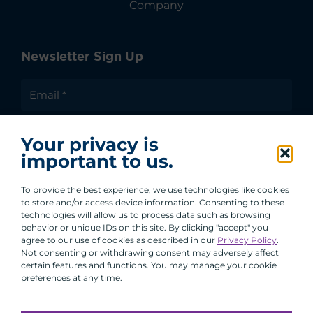
Company
Newsletter Sign Up
I agree to receive communications from ACA
Your privacy is
Group.
important to us.
By clicking submit, you are agreeing to our processing of your
personal data under our Privacy Policy.
To provide the best experience, we use technologies like cookies
to store and/or access device information. Consenting to these
technologies will allow us to process data such as browsing
behavior or unique IDs on this site. By clicking "accept" you
agree to our use of cookies as described in our
Privacy Policy
.
Not consenting or withdrawing consent may adversely affect
certain features and functions. You may manage your cookie
preferences at any time.