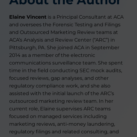
Elaine Vincent
is a Principal Consultant at ACA
and oversees the Forensic Testing and Filings
and Outsourced Marketing Review teams at
ACA’s Analysis and Review Center (“ARC”) in
Pittsburgh, PA. She joined ACA in September
2014 as a member of the electronic
communications surveillance team. She spent
time in the field conducting SEC mock audits,
focused reviews, gap analyses, and other
regulatory compliance work, and she also
assisted with the initial launch of the ARC’s
outsourced marketing review team. In her
current role, Elaine supervises ARC teams
focused on managed services including
marketing reviews, anti-money laundering,
regulatory filings and related consulting, and