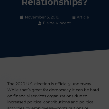
Relationships?
November 5, 2019
Article
Elaine Vincent
The 2020 U.S. election is officially underway.
While that’s great for democracy, it can be hard
on financial services organizations due to
increased political contributions and political
activities by employees—contributions or