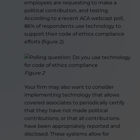
employees are requesting to make a
political contribution, and testing.
According to a recent ACA webcast poll,
86% of respondents use technology to
support their code of ethics compliance
efforts (figure 2).
Figure 2
Your firm may also want to consider
implementing technology that allows
covered associates to periodically certify
that they have not made political
contributions, or that all contributions
have been appropriately reported and
disclosed. These systems allow for