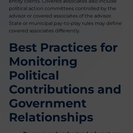
entity clients. Covered associates also include
political action committees controlled by the
advisor or covered associates of the advisor.
State or municipal pay-to-play rules may define
covered associates differently.
Best Practices for
Monitoring
Political
Contributions and
Government
Relationships