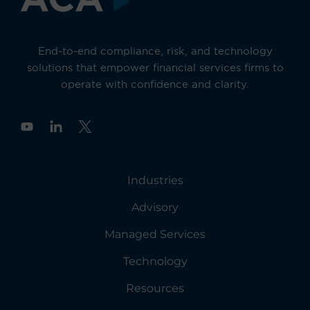
End-to-end compliance, risk, and technology
solutions that empower financial services firms to
operate with confidence and clarity.
Y
o
u
t
u
Industries
b
e
Advisory
Managed Services
Technology
Resources