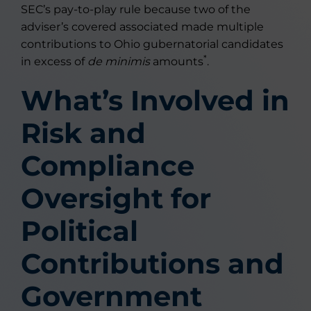
SEC’s pay-to-play rule because two of the
adviser’s covered associated made multiple
contributions to Ohio gubernatorial candidates
*
in excess of
de minimis
amounts
.
What’s Involved in
Risk and
Compliance
Oversight for
Political
Contributions and
Government