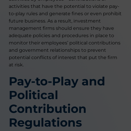
activities that have the potential to violate pay-
to-play rules and generate fines or even prohibit
future business. As a result, investment
management firms should ensure they have
adequate policies and procedures in place to
monitor their employees’ political contributions
and government relationships to prevent
potential conflicts of interest that put the firm
at risk.
Pay-to-Play and
Political
Contribution
Regulations