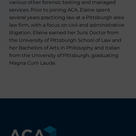
various other forensic testing and managed
services. Prior to joining ACA, Elaine spent
several years practicing law at a Pittsburgh area
law firm, with a focus on civil and administrative
litigation. Elaine earned her Juris Doctor from
the University of Pittsburgh School of Law and
her Bachelors of Arts in Philosophy and Italian
from the University of Pittsburgh, graduating
Magna Cum Laude.