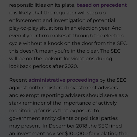
responsibilities on its plate,
based on precedent
it is likely that the regulator will step up
enforcement and investigation of potential
play-to-play situations in an election year. And
even if your firm makes it through the election
cycle without a knock on the door from the SEC,
this doesn’t mean you’re in the clear. The SEC
will be on the lookout for violations during
lookback periods after 2020.
Recent
administrative proceedings
by the SEC
against both registered investment advisers
and exempt reporting advisers should serve as a
stark reminder of the importance of actively
monitoring for risks that exposure to
government entity clients or political parties
may present. In December 2018 the SEC fined
an investment adviser $100,000 for violating the