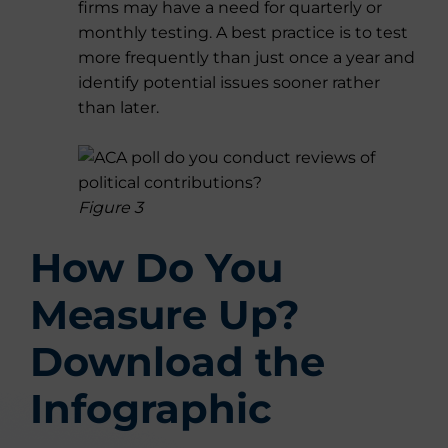
firms may have a need for quarterly or
monthly testing. A best practice is to test
more frequently than just once a year and
identify potential issues sooner rather
than later.
Figure 3
How Do You
Measure Up?
Download the
Infographic