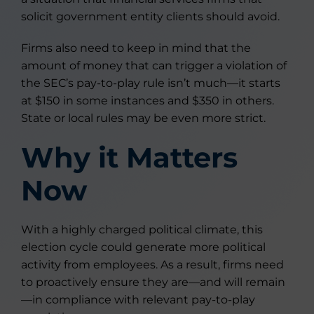
solicit government entity clients should avoid.
Firms also need to keep in mind that the
amount of money that can trigger a violation of
the SEC’s pay-to-play rule isn’t much—it starts
at $150 in some instances and $350 in others.
State or local rules may be even more strict.
Why it Matters
Now
With a highly charged political climate, this
election cycle could generate more political
activity from employees. As a result, firms need
to proactively ensure they are—and will remain
—in compliance with relevant pay-to-play