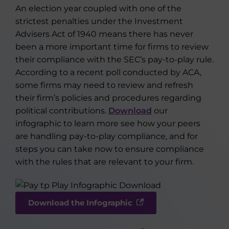
An election year coupled with one of the
strictest penalties under the Investment
Advisers Act of 1940 means there has never
been a more important time for firms to review
their compliance with the SEC’s pay-to-play rule.
According to a recent poll conducted by ACA,
some firms may need to review and refresh
their firm’s policies and procedures regarding
political contributions.
Download
our
infographic to learn more see how your peers
are handling pay-to-play compliance, and for
steps you can take now to ensure compliance
with the rules that are relevant to your firm.
Download the Infographic