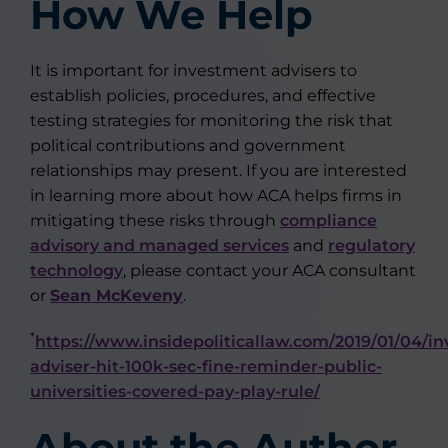
How We Help
It is important for investment advisers to
establish policies, procedures, and effective
testing strategies for monitoring the risk that
political contributions and government
relationships may present. If you are interested
in learning more about how ACA helps firms in
mitigating these risks through
compliance
advisory and managed services
and
regulatory
technology
, please contact your ACA consultant
or
Sean McKeveny
.
*
https://www.insidepoliticallaw.com/2019/01/04/i
adviser-hit-100k-sec-fine-reminder-public-
universities-covered-pay-play-rule/
About the Author