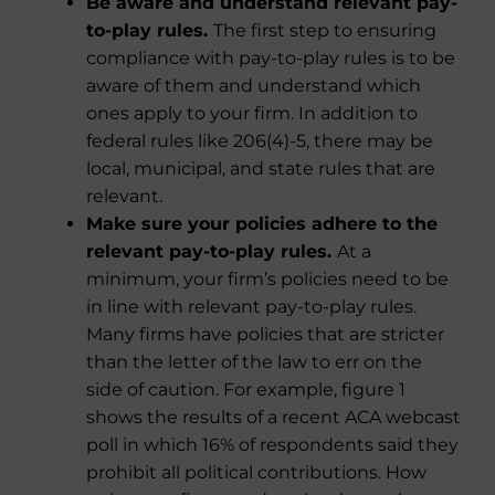
Be aware and understand relevant pay-
to-play rules.
The first step to ensuring
compliance with pay-to-play rules is to be
aware of them and understand which
ones apply to your firm. In addition to
federal rules like 206(4)-5, there may be
local, municipal, and state rules that are
relevant.
Make sure your policies adhere to the
relevant pay-to-play rules.
At a
minimum, your firm’s policies need to be
in line with relevant pay-to-play rules.
Many firms have policies that are stricter
than the letter of the law to err on the
side of caution. For example, figure 1
shows the results of a recent ACA webcast
poll in which 16% of respondents said they
prohibit all political contributions. How