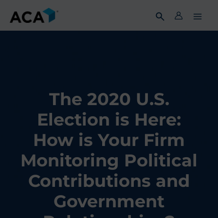
Skip
to
content
The 2020 U.S.
Election is Here:
How is Your Firm
Monitoring Political
Contributions and
Government