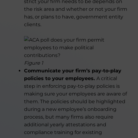
strict your firm needs to be depends on
the risk area and whether or not your firm
has, or plans to have, government entity
clients.
Figure 1
Communicate your firm’s pay-to-play
policies to your employees.
A critical
step in enforcing pay-to-play policies is
making sure your employees are aware of
them. The policies should be highlighted
during a new employee’s onboarding
process, but many firms also require
additional yearly attestations and
compliance training for existing