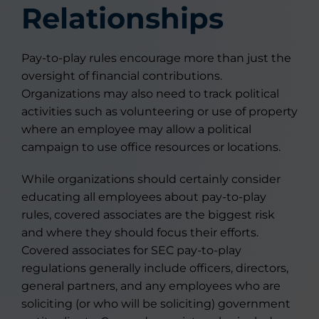
Relationships
Pay-to-play rules encourage more than just the
oversight of financial contributions.
Organizations may also need to track political
activities such as volunteering or use of property
where an employee may allow a political
campaign to use office resources or locations.
While organizations should certainly consider
educating all employees about pay-to-play
rules, covered associates are the biggest risk
and where they should focus their efforts.
Covered associates for SEC pay-to-play
regulations generally include officers, directors,
general partners, and any employees who are
soliciting (or who will be soliciting) government