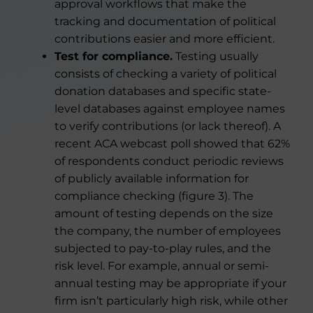
approval workflows that make the
tracking and documentation of political
contributions easier and more efficient.
Test for compliance.
Testing usually
consists of checking a variety of political
donation databases and specific state-
level databases against employee names
to verify contributions (or lack thereof). A
recent ACA webcast poll showed that 62%
of respondents conduct periodic reviews
of publicly available information for
compliance checking (figure 3). The
amount of testing depends on the size
the company, the number of employees
subjected to pay-to-play rules, and the
risk level. For example, annual or semi-
annual testing may be appropriate if your
firm isn’t particularly high risk, while other