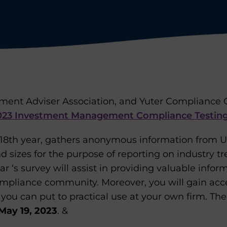
ment Adviser Association, and Yuter Compliance C
023 Investment Management Compliance Testing
s 18th year, gathers anonymous information from U
nd sizes for the purpose of reporting on industry t
ear ‘s survey will assist in providing valuable infor
mpliance community. Moreover, you will gain acces
t you can put to practical use at your own firm. Th
 May 19, 2023
. &