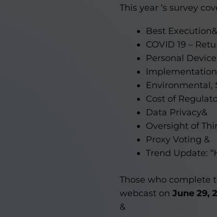
This year ‘s survey cov
Best Execution
COVID 19 – Retur
Personal Devic
Implementation
Environmental, 
Cost of Regulat
Data Privacy&
Oversight of Thi
Proxy Voting &
Trend Update: “
Those who complete th
webcast on
June 29, 
&