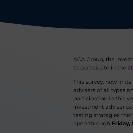
ACA Group, the Invest
to participate in the
2
This survey, now in it
advisers of all types a
participation in this y
investment adviser co
testing strategies tha
open through
Friday,