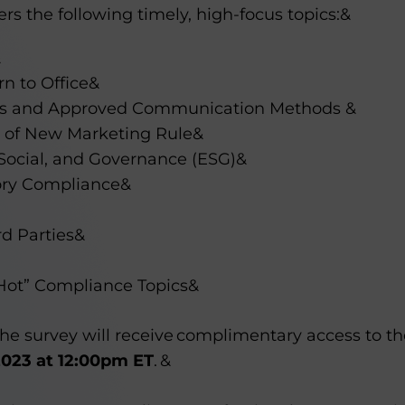
ers the following timely, high-focus topics:&
&
n to Office&
es and Approved Communication Methods &
 of New Marketing Rule&
Social, and Governance (ESG)&
ory Compliance&
rd Parties&
Hot” Compliance Topics&
e survey will receive complimentary access to the
2023 at 12:00pm ET
. &