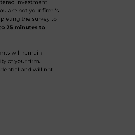
istered investment
ou are not your firm ‘s
pleting the survey to
to 25 minutes to
pants will remain
ty of your firm.
idential and will not