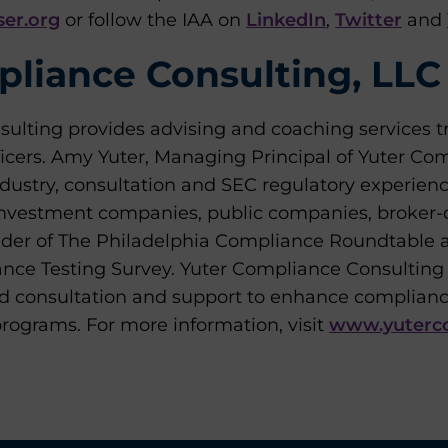
er.org
or follow the IAA on
LinkedIn
,
Twitter
and
liance Consulting, LLC
ulting provides advising and coaching services tr
ficers. Amy Yuter, Managing Principal of Yuter Co
ndustry, consultation and SEC regulatory experien
investment companies, public companies, broker-d
nder of The Philadelphia Compliance Roundtable 
e Testing Survey. Yuter Compliance Consulting p
ed consultation and support to enhance complian
ograms. For more information, visit
www.yuterc