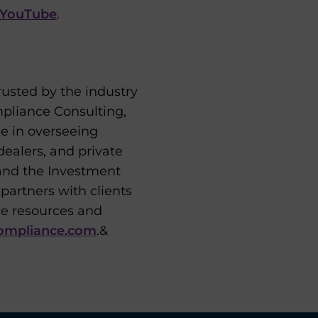
YouTube
.
usted by the industry
mpliance Consulting,
ce in overseeing
ealers, and private
and the Investment
artners with clients
ce resources and
ompliance.com
.&