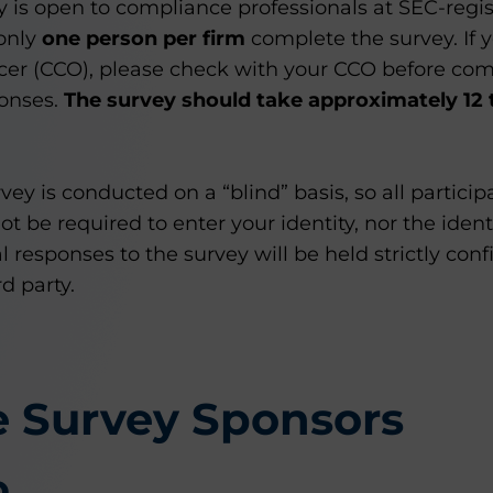
ey is open to compliance professionals at SEC-reg
 only
one person per firm
complete the survey. If y
cer (CCO), please check with your CCO before com
ponses.
The survey should take approximately 12 
vey is conducted on a “blind” basis, so all partici
 be required to enter your identity, nor the identi
l responses to the survey will be held strictly conf
d party.
e Survey Sponsors
p