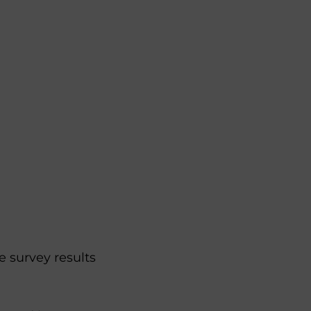
 survey results