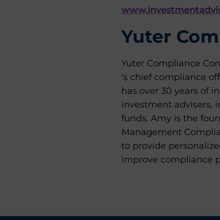
www.investmentadvis
Yuter Comp
Yuter Compliance Cons
‘s chief compliance of
has over 30 years of i
investment advisers, 
funds. Amy is the fou
Management Complianc
to provide personaliz
improve compliance pr