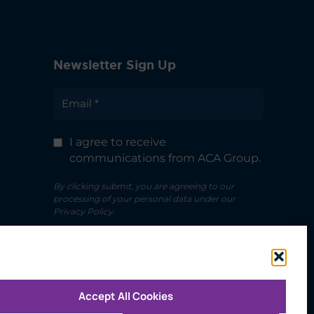
Newsletter Sign Up
I agree to receive
communications from ACA Group.
By clicking submit, you are agreeing to our
processing of your personal data under our
Privacy Policy.
Accept All Cookies