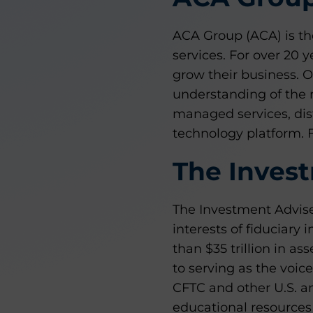
ACA Group (ACA) is the
services. For over 20
grow their business. O
understanding of the 
managed services, dis
technology platform. 
The Invest
The Investment Adviser
interests of fiduciary
than $35 trillion in ass
to serving as the voic
CFTC and other U.S. an
educational resources 