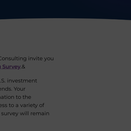
onsulting invite you
 Survey
.&
.S. investment
rends. Your
mation to the
s to a variety of
e survey will remain