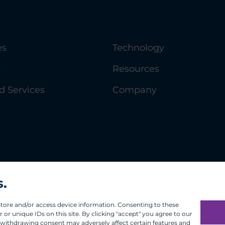
es
Technology
y
Resources
 Services
Company
s.
 store and/or access device information. Consenting to these
or unique IDs on this site. By clicking "accept" you agree to our
 withdrawing consent may adversely affect certain features and