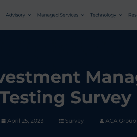
Advisory
Managed Services
Technology
Res
nvestment Man
Testing Survey
April 25, 2023
Survey
ACA Group