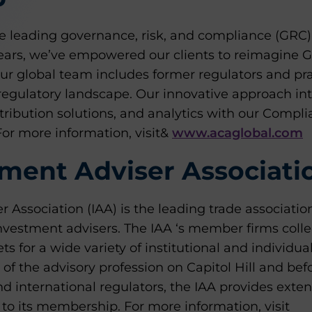
 leading governance, risk, and compliance (GRC) a
 years, we’ve empowered our clients to reimagine 
ur global team includes former regulators and pra
regulatory landscape. Our innovative approach int
tribution solutions, and analytics with our Compl
For more information, visit&
www.acaglobal.com
ment Adviser Associati
 Association (IAA) is the leading trade associatio
 investment advisers. The IAA ‘s member firms col
ets for a wide variety of institutional and individua
e of the advisory profession on Capitol Hill and be
d international regulators, the IAA provides exten
to its membership. For more information, visit