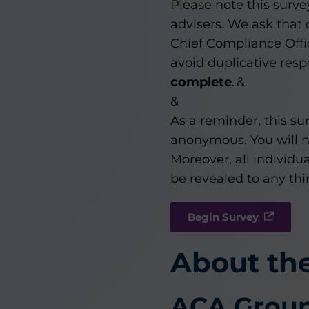
Please note this surv
advisers. We ask that
Chief Compliance Offi
avoid duplicative res
complete
. &
&
As a reminder, this sur
anonymous. You will not
Moreover, all individua
be revealed to any thir
Begin Survey
About th
ACA Grou