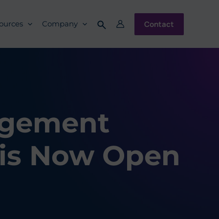
Contact
ources
Company
agement
 is Now Open