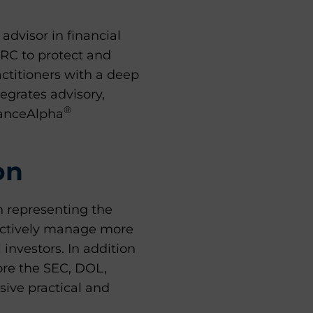
dvisor in financial
GRC to protect and
ctitioners with a deep
egrates advisory,
®
ianceAlpha
on
n representing the
lectively manage more
l investors. In addition
fore the SEC, DOL,
sive practical and