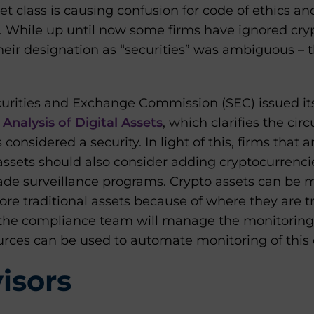
set class is causing confusion for code of ethics a
. While up until now some firms have ignored cry
ir designation as “securities” was ambiguous – 
Securities and Exchange Commission (SEC) issued i
Analysis of Digital Assets
, which clarifies the ci
 considered a security. In light of this, firms that 
assets should also consider adding cryptocurrencie
rade surveillance programs. Crypto assets can be 
re traditional assets because of where they are tr
the compliance team will manage the monitoring 
rces can be used to automate monitoring of this 
isors