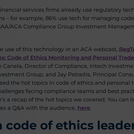
inancial services firms already use regulatory te
s – for example, 86% use tech for managing code 
18 IAA/ACA Compliance Group Investment Manage
he use of this technology in an ACA webcast,
RegTe
: Code of Ethics Monitoring and Personal Trade
 Canela, Director of Compliance, Intech Investmen
nvestment Group, and Jay Petraitis, Principal Cons
ed the hot topics in code of ethics and personal t
challenges facing compliance teams and best pract
s a recap of the hot topics we covered. You can lis
des a Q&A with the audience,
here
.
code of ethics leade