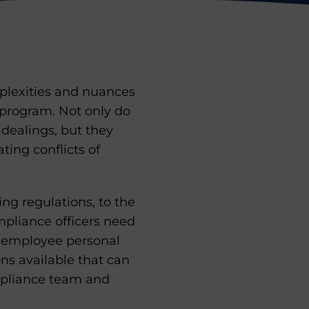
mplexities and nuances
program. Not only do
dealings, but they
ting conflicts of
ng regulations, to the
ompliance officers need
nd employee personal
ons available that can
mpliance team and