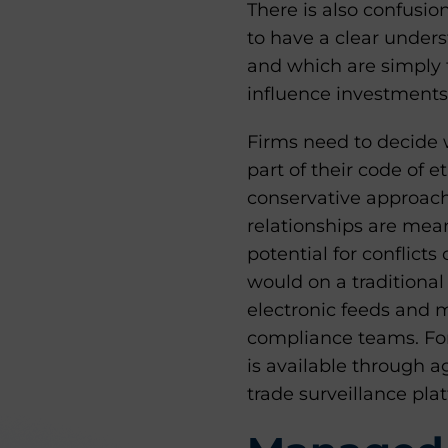
There is also confusi
to have a clear under
and which are simply 
influence investments
Firms need to decide w
part of their code of 
conservative approach
relationships are meant
potential for conflicts 
would on a traditional
electronic feeds and 
compliance teams. For
is available through a
trade surveillance pla