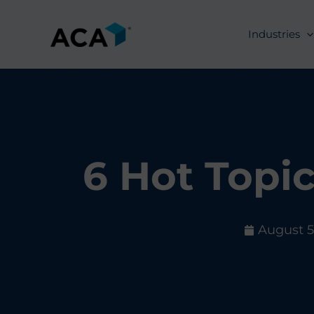
Skip
to
Industries
content
6 Hot Topi
August 5