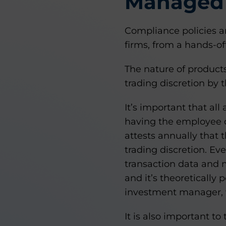
Managed 
Compliance policies 
firms, from a hands-o
The nature of product
trading discretion by t
It’s important that al
having the employee o
attests annually that
trading discretion. Ev
transaction data and 
and it’s theoretically
investment manager, 
It is also important 