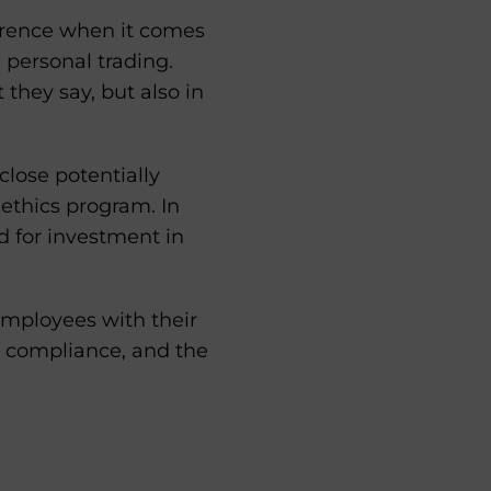
erence when it comes
 personal trading.
they say, but also in
lose potentially
 ethics program. In
d for investment in
employees with their
g compliance, and the