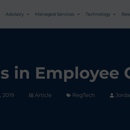
Advisory
Managed Services
Technology
Res
cs in Employee
, 2019
Article
RegTech
Jorda