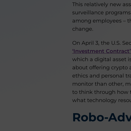
This relatively new as
surveillance programs
among employees – the
change.
On April 3, the U.S. 
‘Investment Contract’ 
which a digital asset is
about offering crypto 
ethics and personal t
monitor than other, mo
to think through how 
what technology resou
Robo-Adv