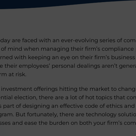
oday are faced with an ever-evolving series of co
 of mind when managing their firm’s compliance 
ned with keeping an eye on their firm’s business 
 their employees’ personal dealings aren’t genera
rm at risk.
nvestment offerings hitting the market to changi
tial election, there are a lot of hot topics that c
s part of designing an effective code of ethics a
gram. But fortunately, there are technology soluti
sses and ease the burden on both your firm’s co