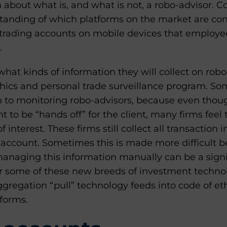
on about what is, and what is not, a robo-advisor.
standing of which platforms on the market are co
trading accounts on mobile devices that employe
.
hat kinds of information they will collect on rob
ethics and personal trade surveillance program. So
 to monitoring robo-advisors, because even thou
 to be “hands off” for the client, many firms feel th
of interest. These firms still collect all transaction
 account. Sometimes this is made more difficult be
managing this information manually can be a signi
 some of these new breeds of investment technol
ggregation “pull” technology feeds into code of et
tforms.