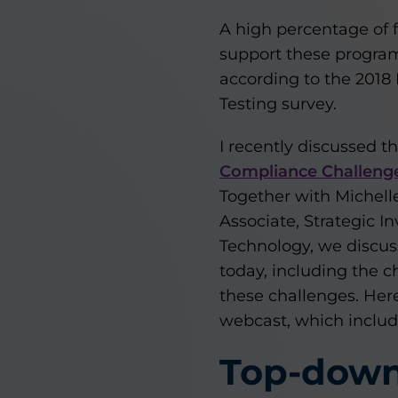
A high percentage of f
support these program
according to the 20
Testing survey.
I recently discussed t
Compliance Challenges
Together with Michelle
Associate, Strategic I
Technology, we discuss
today, including the 
these challenges. Here’
webcast, which inclu
Top-down 