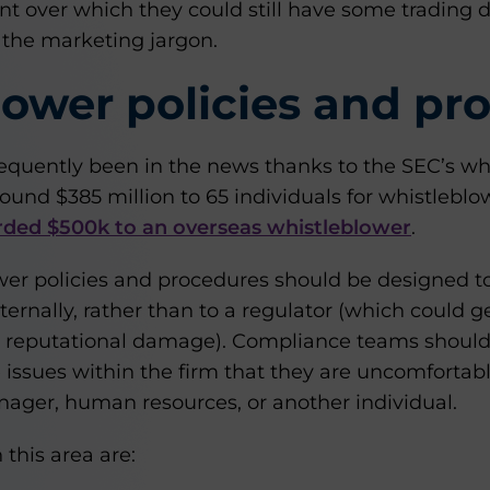
t over which they could still have some trading d
 the marketing jargon.
ower policies and pr
equently been in the news thanks to the SEC’s wh
und $385 million to 65 individuals for whistleblo
ded $500k to an overseas whistleblower
.
ower policies and procedures should be designed t
nternally, rather than to a regulator (which could 
d reputational damage). Compliance teams should
issues within the firm that they are uncomfortabl
ger, human resources, or another individual.
 this area are: