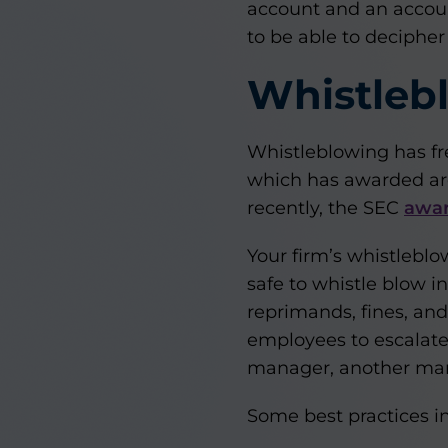
account and an accoun
to be able to decipher
Whistlebl
Whistleblowing has fr
which has awarded aro
recently, the SEC
awar
Your firm’s whistlebl
safe to whistle blow i
reprimands, fines, an
employees to escalate 
manager, another mana
Some best practices in