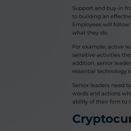
Support and buy-in f
to building an effecti
Employees will follow 
what they do.
For example, active l
sensitive activities th
addition, senior leade
essential technology 
Senior leaders need t
words and actions whe
ability of their firm t
Cryptocu