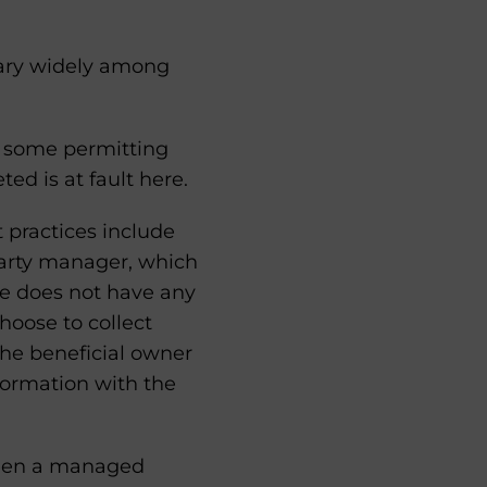
ary widely among
h some permitting
ted is at fault here.
t practices include
party manager, which
ee does not have any
hoose to collect
he beneficial owner
nformation with the
tween a managed