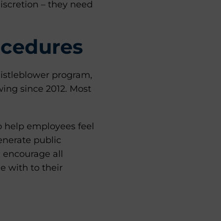
iscretion – they need
ocedures
istleblower program,
wing since 2012. Most
o help employees feel
generate public
 encourage all
e with to their