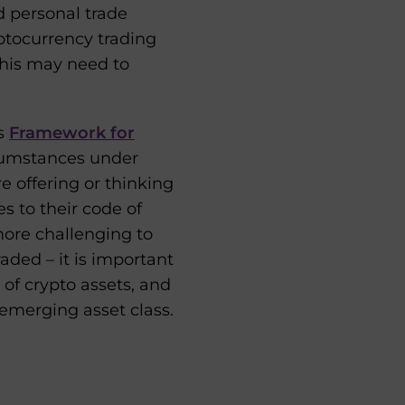
nd personal trade
ptocurrency trading
this may need to
ts
Framework for
rcumstances under
are offering or thinking
s to their code of
more challenging to
aded – it is important
of crypto assets, and
emerging asset class.