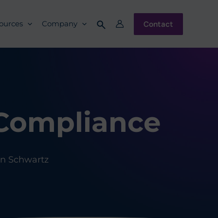
Contact
ources
Company
 Compliance
n Schwartz