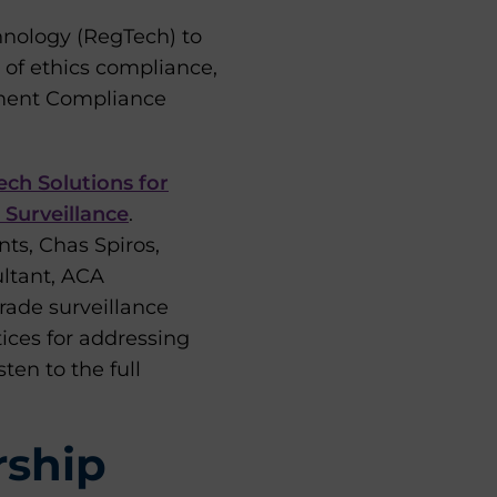
chnology (RegTech) to
of ethics compliance,
ment Compliance
ch Solutions for
 Surveillance
.
ts, Chas Spiros,
ultant, ACA
rade surveillance
ices for addressing
ten to the full
rship