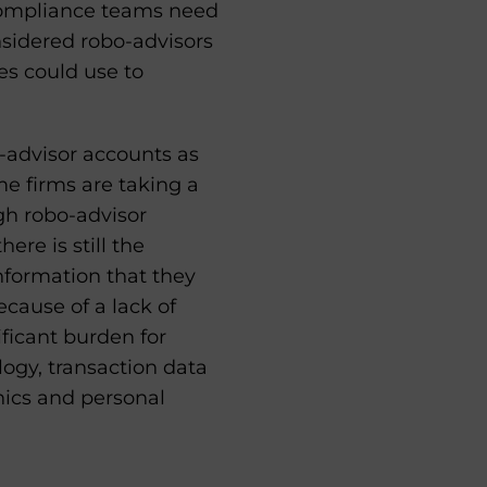
 Compliance teams need
nsidered robo-advisors
es could use to
o-advisor accounts as
me firms are taking a
gh robo-advisor
ere is still the
 information that they
cause of a lack of
ficant burden for
ogy, transaction data
hics and personal