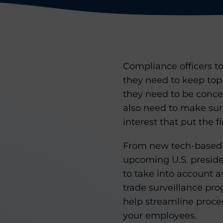
Compliance officers t
they need to keep top
they need to be concer
also need to make sure
interest that put the fi
From new tech-based i
upcoming U.S. presiden
to take into account a
trade surveillance pro
help streamline proce
your employees.