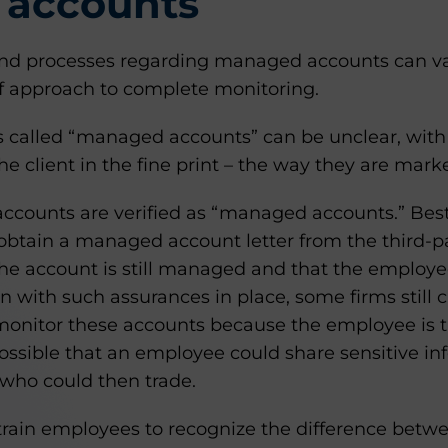
accounts
and processes regarding managed accounts can v
ff approach to complete monitoring.
s called “managed accounts” can be unclear, wit
he client in the fine print – the way they are marke
l accounts are verified as “managed accounts.” Bes
btain a managed account letter from the third-
 the account is still managed and that the employ
en with such assurances in place, some firms still c
monitor these accounts because the employee is t
 possible that an employee could share sensitive i
who could then trade.
to train employees to recognize the difference be