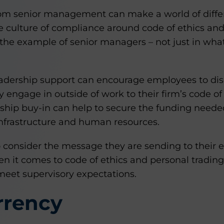
rom senior management can make a world of diff
ve culture of compliance around code of ethics and
the example of senior managers – not just in what 
eadership support can encourage employees to disc
ey engage in outside of work to their firm’s code of
rship buy-in can help to secure the funding neede
infrastructure and human resources.
o consider the message they are sending to their 
n it comes to code of ethics and personal tradin
o meet supervisory expectations.
rrency