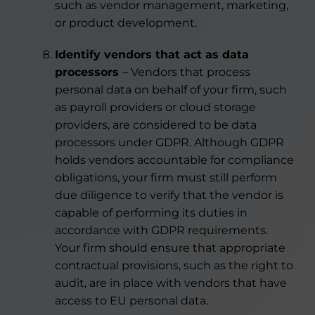
such as vendor management, marketing,
or product development.
Identify vendors that act as data
processors
– Vendors that process
personal data on behalf of your firm, such
as payroll providers or cloud storage
providers, are considered to be data
processors under GDPR. Although GDPR
holds vendors accountable for compliance
obligations, your firm must still perform
due diligence to verify that the vendor is
capable of performing its duties in
accordance with GDPR requirements.
Your firm should ensure that appropriate
contractual provisions, such as the right to
audit, are in place with vendors that have
access to EU personal data.