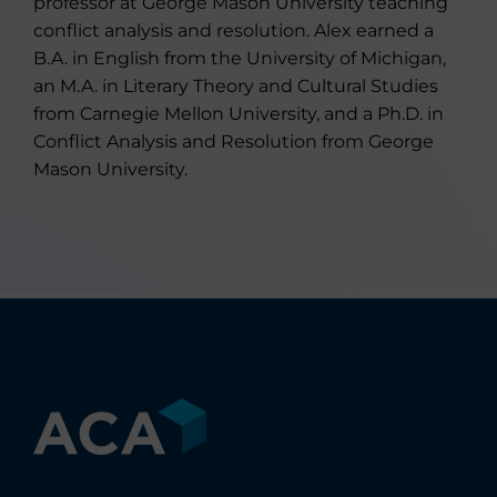
professor at George Mason University teaching
conflict analysis and resolution. Alex earned a
B.A. in English from the University of Michigan,
an M.A. in Literary Theory and Cultural Studies
from Carnegie Mellon University, and a Ph.D. in
Conflict Analysis and Resolution from George
Mason University.