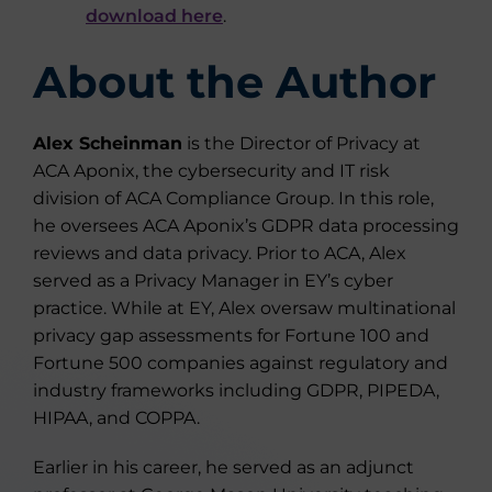
download here
.
About the Author
Alex Scheinman
is the Director of Privacy at
ACA Aponix, the cybersecurity and IT risk
division of ACA Compliance Group. In this role,
he oversees ACA Aponix’s GDPR data processing
reviews and data privacy. Prior to ACA, Alex
served as a Privacy Manager in EY’s cyber
practice. While at EY, Alex oversaw multinational
privacy gap assessments for Fortune 100 and
Fortune 500 companies against regulatory and
industry frameworks including GDPR, PIPEDA,
HIPAA, and COPPA.
Earlier in his career, he served as an adjunct