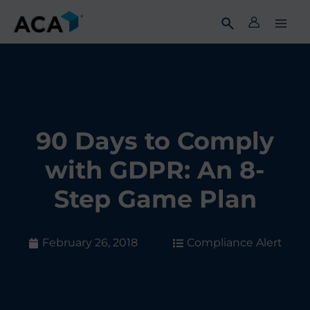
Skip
to
content
90 Days to Comply
with GDPR: An 8-
Step Game Plan
February 26, 2018
Compliance Alert