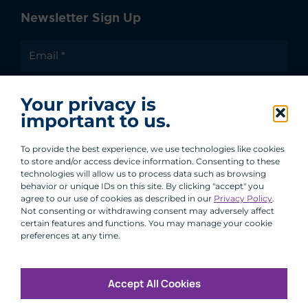
Newsletter Sign Up
I agree to receive communications from ACA
Your privacy is
Group.
important to us.
By clicking submit, you are agreeing to our processing of your
personal data under our Privacy Policy.
To provide the best experience, we use technologies like cookies
to store and/or access device information. Consenting to these
technologies will allow us to process data such as browsing
behavior or unique IDs on this site. By clicking "accept" you
agree to our use of cookies as described in our
Privacy Policy
.
Not consenting or withdrawing consent may adversely affect
certain features and functions. You may manage your cookie
preferences at any time.
Accept All Cookies
Copyright © 2026 All Rights Reserved