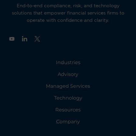
End-to-end compliance, risk, and technology
solutions that empower financial services firms to
operate with confidence and clarity.
Y
o
u
t
u
Industries
b
e
Advisory
Managed Services
Technology
Resources
Company