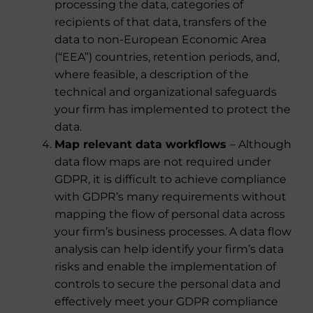
processing the data, categories of
recipients of that data, transfers of the
data to non-European Economic Area
(“EEA”) countries, retention periods, and,
where feasible, a description of the
technical and organizational safeguards
your firm has implemented to protect the
data.
Map relevant data workflows
– Although
data flow maps are not required under
GDPR, it is difficult to achieve compliance
with GDPR’s many requirements without
mapping the flow of personal data across
your firm’s business processes. A data flow
analysis can help identify your firm’s data
risks and enable the implementation of
controls to secure the personal data and
effectively meet your GDPR compliance