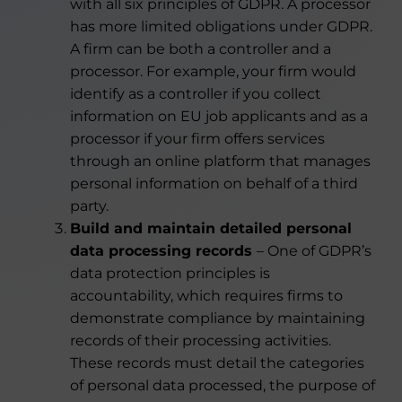
with all six principles of GDPR. A processor
has more limited obligations under GDPR.
A firm can be both a controller and a
processor. For example, your firm would
identify as a controller if you collect
information on EU job applicants and as a
processor if your firm offers services
through an online platform that manages
personal information on behalf of a third
party.
Build and maintain detailed personal
data processing records
– One of GDPR’s
data protection principles is
accountability, which requires firms to
demonstrate compliance by maintaining
records of their processing activities.
These records must detail the categories
of personal data processed, the purpose of