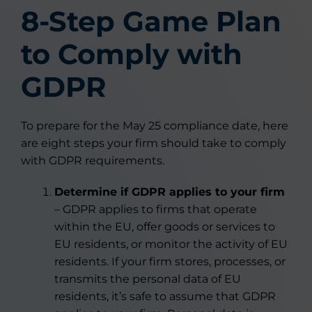
8-Step Game Plan
to Comply with
GDPR
To prepare for the May 25 compliance date, here
are eight steps your firm should take to comply
with GDPR requirements.
Determine if GDPR applies to your firm
– GDPR applies to firms that operate
within the EU, offer goods or services to
EU residents, or monitor the activity of EU
residents. If your firm stores, processes, or
transmits the personal data of EU
residents, it’s safe to assume that GDPR