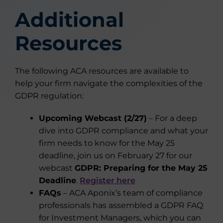
Additional
Resources
The following ACA resources are available to
help your firm navigate the complexities of the
GDPR regulation:
Upcoming Webcast (2/27)
– For a deep
dive into GDPR compliance and what your
firm needs to know for the May 25
deadline, join us on February 27 for our
webcast
GDPR: Preparing for the May 25
Deadline
.
Register here
FAQs
– ACA Aponix’s team of compliance
professionals has assembled a GDPR FAQ
for Investment Managers, which you can