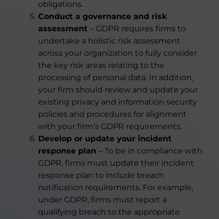
obligations.
Conduct a governance and risk
assessment
– GDPR requires firms to
undertake a holistic risk assessment
across your organization to fully consider
the key risk areas relating to the
processing of personal data. In addition,
your firm should review and update your
existing privacy and information security
policies and procedures for alignment
with your firm’s GDPR requirements.
Develop or update your incident
response plan
– To be in compliance with
GDPR, firms must update their incident
response plan to include breach
notification requirements. For example,
under GDPR, firms must report a
qualifying breach to the appropriate