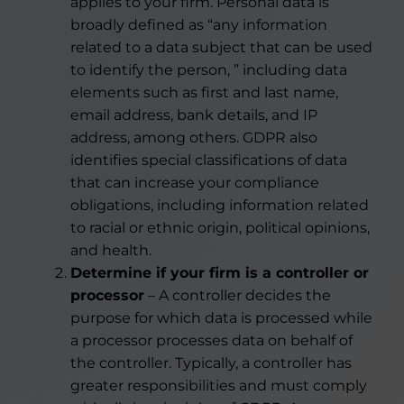
applies to your firm. Personal data is
broadly defined as “any information
related to a data subject that can be used
to identify the person, ” including data
elements such as first and last name,
email address, bank details, and IP
address, among others. GDPR also
identifies special classifications of data
that can increase your compliance
obligations, including information related
to racial or ethnic origin, political opinions,
and health.
Determine if your firm is a controller or
processor
– A controller decides the
purpose for which data is processed while
a processor processes data on behalf of
the controller. Typically, a controller has
greater responsibilities and must comply