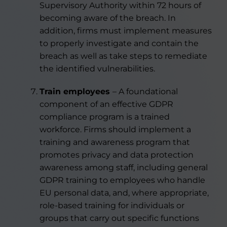
Supervisory Authority within 72 hours of
becoming aware of the breach. In
addition, firms must implement measures
to properly investigate and contain the
breach as well as take steps to remediate
the identified vulnerabilities.
Train employees
– A foundational
component of an effective GDPR
compliance program is a trained
workforce. Firms should implement a
training and awareness program that
promotes privacy and data protection
awareness among staff, including general
GDPR training to employees who handle
EU personal data, and, where appropriate,
role-based training for individuals or
groups that carry out specific functions