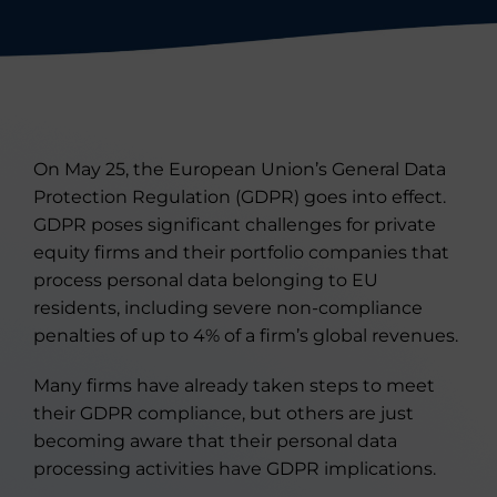
On May 25, the European Union’s General Data
Protection Regulation (GDPR) goes into effect.
GDPR poses significant challenges for private
equity firms and their portfolio companies that
process personal data belonging to EU
residents, including severe non-compliance
penalties of up to 4% of a firm’s global revenues.
Many firms have already taken steps to meet
their GDPR compliance, but others are just
becoming aware that their personal data
processing activities have GDPR implications.