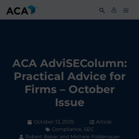
Skip
to
content
ACA AdviSEColumn:
Practical Advice for
Firms – October
Issue
October 13, 2025
Article
Compliance
,
SEC
Robert Baker and Michele Foldenauer