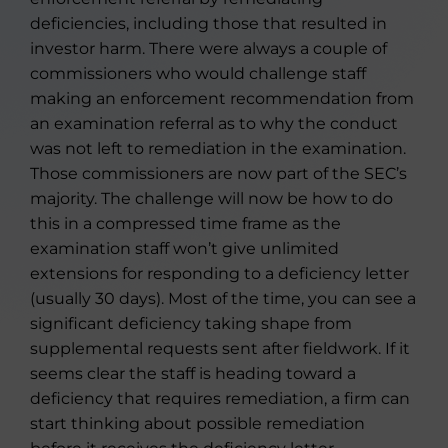
deficiencies, including those that resulted in
investor harm. There were always a couple of
commissioners who would challenge staff
making an enforcement recommendation from
an examination referral as to why the conduct
was not left to remediation in the examination.
Those commissioners are now part of the SEC’s
majority. The challenge will now be how to do
this in a compressed time frame as the
examination staff won’t give unlimited
extensions for responding to a deficiency letter
(usually 30 days). Most of the time, you can see a
significant deficiency taking shape from
supplemental requests sent after fieldwork. If it
seems clear the staff is heading toward a
deficiency that requires remediation, a firm can
start thinking about possible remediation