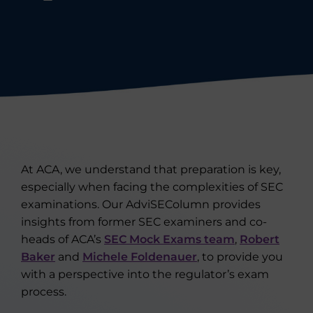
At ACA, we understand that preparation is key,
especially when facing the complexities of SEC
examinations. Our AdviSEColumn provides
insights from former SEC examiners and co-
heads of ACA’s
SEC Mock Exams team
,
Robert
Baker
and
Michele Foldenauer
, to provide you
with a perspective into the regulator’s exam
process.