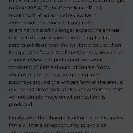
the Fifth Circuit, the court also vacated a change
to Rule 206(4)-7 (the Compliance Rule)
requiring that an annual review be in
writing. But that does not mean the
examination staff no longer expect the annual
review to be summarized in writing. If a firm
asserts privilege over the written product, then
it is going to face a lot of questions to prove the
annual review was performed and what it
consisted of. Firms should, of course, follow
whatever advice they are getting from
attorneys around the written form of the annual
review, but firms should also know that the staff
will not simply move on when nothing is
produced.
Finally, with the change in administration, many
firms will have an opportunity to avoid an
enforcement referral by remediating