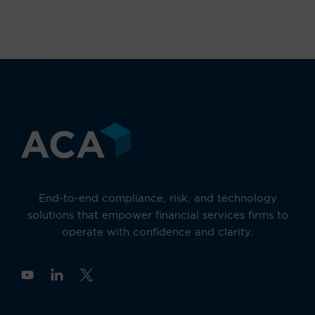
End-to-end compliance, risk, and technology
solutions that empower financial services firms to
operate with confidence and clarity.
Y
o
u
t