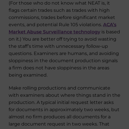
(For those who do not know what NEAT is, it
flags certain trades such as trades with high
commissions, trades before significant market
events, and potential Rule 105 violations.
ACA’s
Market Abuse Surveillance technology
is based
on it.) You are better off trying to avoid wasting
the staff’s time with unnecessary follow-up
questions. Examiners are humans, and avoiding
sloppiness in the document production signals
a firm does not have sloppiness in the areas
being examined.
Make rolling productions and communicate
with examiners about where things stand in the
production. A typical initial request letter asks
for documents in approximately two weeks, but
almost no firm produces all documents for a
large document request in two weeks. That