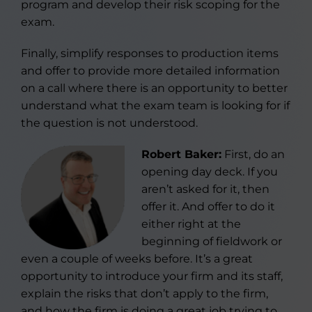
program and develop their risk scoping for the
exam.
Finally, simplify responses to production items
and offer to provide more detailed information
on a call where there is an opportunity to better
understand what the exam team is looking for if
the question is not understood.
Robert Baker:
First, do an
opening day deck. If you
aren’t asked for it, then
offer it. And offer to do it
either right at the
beginning of fieldwork or
even a couple of weeks before. It’s a great
opportunity to introduce your firm and its staff,
explain the risks that don’t apply to the firm,
and how the firm is doing a great job trying to