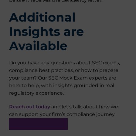
before it receives the deficiency letter.
Additional
Insights are
Available
Do you have any questions about SEC exams,
compliance best practices, or how to prepare
your team? Our SEC Mock Exam experts are
here to help, with insights grounded in real
regulatory experience.
Reach out today
and let’s talk about how we
can support your firm’s compliance journey.
Book a Consultation