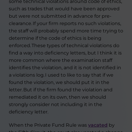
some technical violations around code of ethics,
such as trades that would have been approved
but were not submitted in advance for pre-
clearance. If your firm reports no such violations,
the staff will probably spend more time trying to
determine if the code of ethics is being
enforced. These types of technical violations do
find a way into deficiency letters, but I think it is
more common where the examination staff
identifies the violation, and it is not identified in
a violations log. I used to like to say that if we
found the violation, we should put it in the
letter. But if the firm found the violation and
remediated it on its own, then we should
strongly consider not including it in the
deficiency letter.
When the Private Fund Rule was
vacated
by