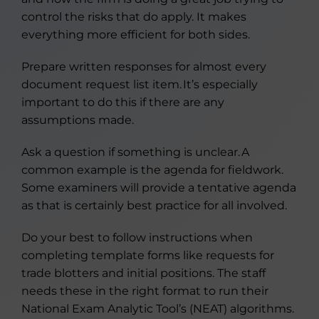
control the risks that do apply. It makes
everything more efficient for both sides.
Prepare written responses for almost every
document request list item. It’s especially
important to do this if there are any
assumptions made.
Ask a question if something is unclear. A
common example is the agenda for fieldwork.
Some examiners will provide a tentative agenda
as that is certainly best practice for all involved.
Do your best to follow instructions when
completing template forms like requests for
trade blotters and initial positions. The staff
needs these in the right format to run their
National Exam Analytic Tool’s (NEAT) algorithms.