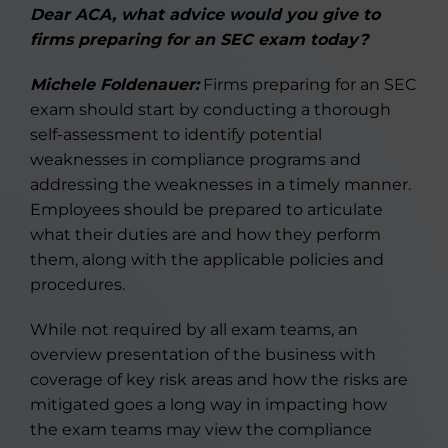
Dear ACA, what advice would you give to
firms preparing for an SEC exam today?
Michele Foldenauer:
Firms preparing for an SEC
exam should start by conducting a thorough
self-assessment to identify potential
weaknesses in compliance programs and
addressing the weaknesses in a timely manner.
Employees should be prepared to articulate
what their duties are and how they perform
them, along with the applicable policies and
procedures.
While not required by all exam teams, an
overview presentation of the business with
coverage of key risk areas and how the risks are
mitigated goes a long way in impacting how
the exam teams may view the compliance