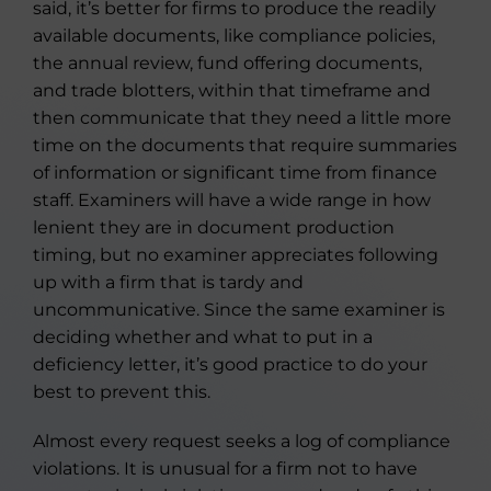
said, it’s better for firms to produce the readily
available documents, like compliance policies,
the annual review, fund offering documents,
and trade blotters, within that timeframe and
then communicate that they need a little more
time on the documents that require summaries
of information or significant time from finance
staff. Examiners will have a wide range in how
lenient they are in document production
timing, but no examiner appreciates following
up with a firm that is tardy and
uncommunicative. Since the same examiner is
deciding whether and what to put in a
deficiency letter, it’s good practice to do your
best to prevent this.
Almost every request seeks a log of compliance
violations. It is unusual for a firm not to have