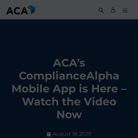
Skip
to
content
ACA’s
ComplianceAlpha
Mobile App is Here –
Watch the Video
Now
August 18, 2020