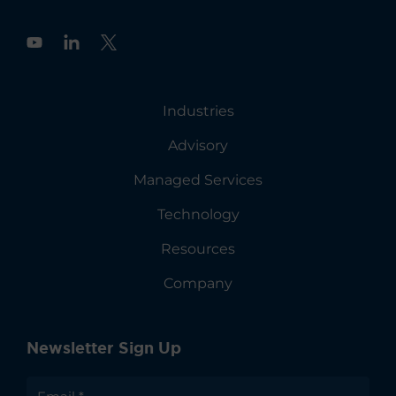
Y
o
u
t
u
Industries
b
e
Advisory
Managed Services
Technology
Resources
Company
Newsletter Sign Up