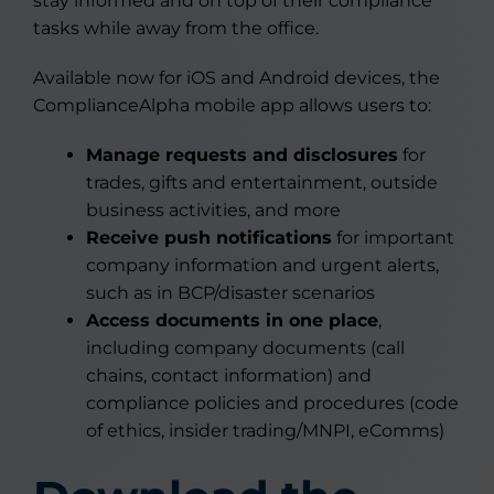
stay informed and on top of their compliance
tasks while away from the office.
Available now for iOS and Android devices, the
ComplianceAlpha mobile app allows users to:
Manage requests and disclosures
for
trades, gifts and entertainment, outside
business activities, and more
Receive push notifications
for important
company information and urgent alerts,
such as in BCP/disaster scenarios
Access documents in one place
,
including company documents (call
chains, contact information) and
compliance policies and procedures (code
of ethics, insider trading/MNPI, eComms)