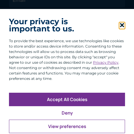
I agree to receive communications from ACA
Your privacy is
Group.
important to us.
By clicking submit, you are agreeing to our processing of your
personal data under our Privacy Policy.
To provide the best experience, we use technologies like cookies
to store and/or access device information. Consenting to these
technologies will allow us to process data such as browsing
behavior or unique IDs on this site. By clicking "accept" you
agree to our use of cookies as described in our
Privacy Policy
.
Not consenting or withdrawing consent may adversely affect
certain features and functions. You may manage your cookie
preferences at any time.
Accept All Cookies
Copyright © 2026 All Rights Reserved
Deny
Infosec
Modern Slavery
UK and EU Disclosures
Privacy
Terms of Use
View preferences
CFA Institute does not endorse, promote or warrant the