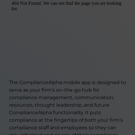
The ComplianceAlpha mobile app is designed to
serve as your firm’s on-the-go hub for
compliance management, communication,
resources, thought leadership, and future
ComplianceAlpha functionality. It puts
compliance at the fingertips of both your firm’s
compliance staff and employees so they can