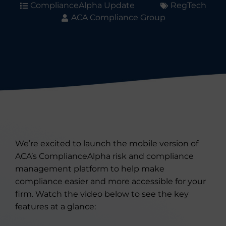
ComplianceAlpha Update
RegTech
ACA Compliance Group
We’re excited to launch the mobile version of
ACA’s ComplianceAlpha risk and compliance
management platform to help make
compliance easier and more accessible for your
firm. Watch the video below to see the key
features at a glance: