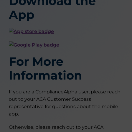
Download the
App
For More
Information
If you are a ComplianceAlpha user, please reach
out to your ACA Customer Success
representative for questions about the mobile
app.
Otherwise, please reach out to your ACA