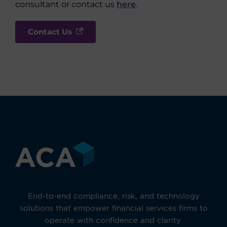
consultant or contact us
here
.
Contact Us
End-to-end compliance, risk, and technology
solutions that empower financial services firms to
operate with confidence and clarity.