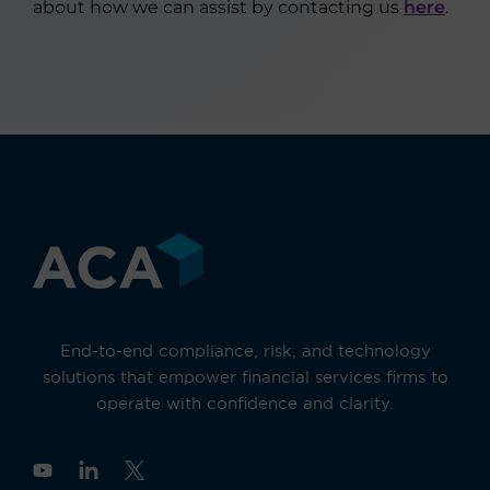
about how we can assist by contacting us
here
.
End-to-end compliance, risk, and technology
solutions that empower financial services firms to
operate with confidence and clarity.
Y
o