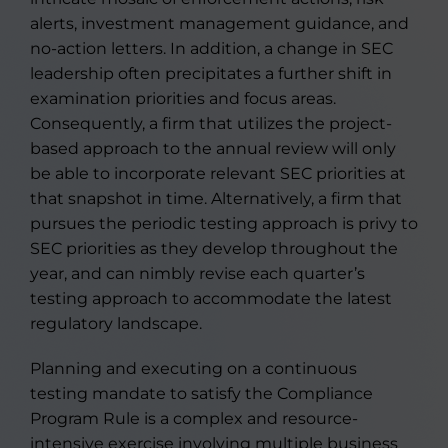
alerts, investment management guidance, and
no-action letters. In addition, a change in SEC
leadership often precipitates a further shift in
examination priorities and focus areas.
Consequently, a firm that utilizes the project-
based approach to the annual review will only
be able to incorporate relevant SEC priorities at
that snapshot in time. Alternatively, a firm that
pursues the periodic testing approach is privy to
SEC priorities as they develop throughout the
year, and can nimbly revise each quarter’s
testing approach to accommodate the latest
regulatory landscape.
Planning and executing on a continuous
testing mandate to satisfy the Compliance
Program Rule is a complex and resource-
intensive exercise involving multiple business