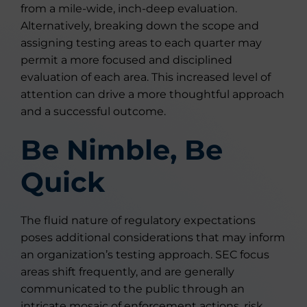
from a mile-wide, inch-deep evaluation.
Alternatively, breaking down the scope and
assigning testing areas to each quarter may
permit a more focused and disciplined
evaluation of each area. This increased level of
attention can drive a more thoughtful approach
and a successful outcome.
Be Nimble, Be
Quick
The fluid nature of regulatory expectations
poses additional considerations that may inform
an organization’s testing approach. SEC focus
areas shift frequently, and are generally
communicated to the public through an
intricate mosaic of enforcement actions, risk