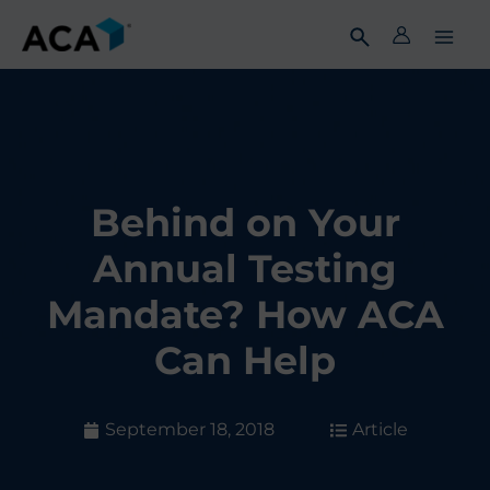
Skip
to
content
Behind on Your
Annual Testing
Mandate? How ACA
Can Help
September 18, 2018
Article