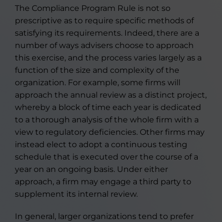
The Compliance Program Rule is not so
prescriptive as to require specific methods of
satisfying its requirements. Indeed, there are a
number of ways advisers choose to approach
this exercise, and the process varies largely as a
function of the size and complexity of the
organization. For example, some firms will
approach the annual review as a distinct project,
whereby a block of time each year is dedicated
to a thorough analysis of the whole firm with a
view to regulatory deficiencies. Other firms may
instead elect to adopt a continuous testing
schedule that is executed over the course of a
year on an ongoing basis. Under either
approach, a firm may engage a third party to
supplement its internal review.
In general, larger organizations tend to prefer