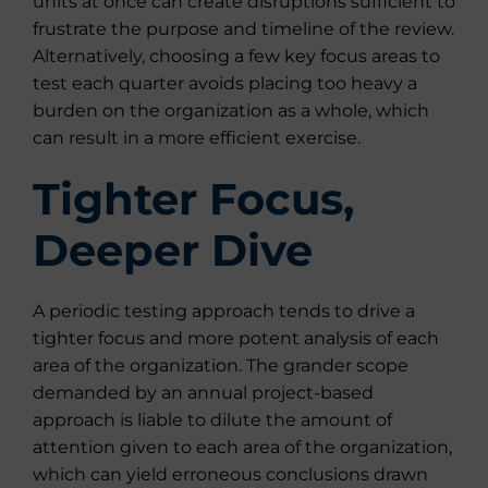
units at once can create disruptions sufficient to
frustrate the purpose and timeline of the review.
Alternatively, choosing a few key focus areas to
test each quarter avoids placing too heavy a
burden on the organization as a whole, which
can result in a more efficient exercise.
Tighter Focus,
Deeper Dive
A periodic testing approach tends to drive a
tighter focus and more potent analysis of each
area of the organization. The grander scope
demanded by an annual project-based
approach is liable to dilute the amount of
attention given to each area of the organization,
which can yield erroneous conclusions drawn