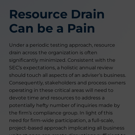
Resource Drain
Can be a Pain
Under a periodic testing approach, resource
drain across the organization is often
significantly minimized. Consistent with the
SEC’s expectations, a holistic annual review
should touch all aspects of an adviser’s business.
Consequently, stakeholders and process owners
operating in these critical areas will need to
devote time and resources to address a
potentially hefty number of inquiries made by
the firm’s compliance group. In light of this
need for firm-wide participation, a full-scale,
project-based approach implicating all business