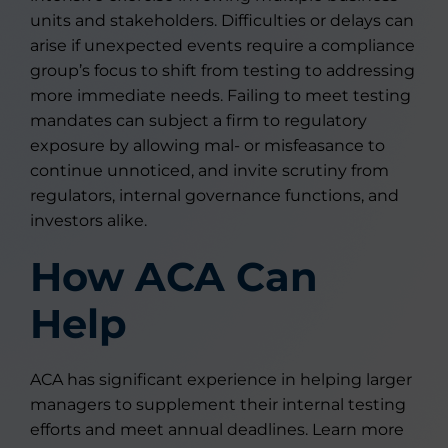
units and stakeholders. Difficulties or delays can
arise if unexpected events require a compliance
group’s focus to shift from testing to addressing
more immediate needs. Failing to meet testing
mandates can subject a firm to regulatory
exposure by allowing mal- or misfeasance to
continue unnoticed, and invite scrutiny from
regulators, internal governance functions, and
investors alike.
How ACA Can
Help
ACA has significant experience in helping larger
managers to supplement their internal testing
efforts and meet annual deadlines. Learn more