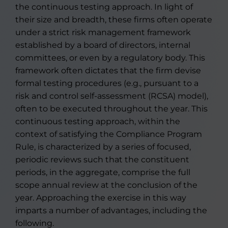
the continuous testing approach. In light of
their size and breadth, these firms often operate
under a strict risk management framework
established by a board of directors, internal
committees, or even by a regulatory body. This
framework often dictates that the firm devise
formal testing procedures (e.g., pursuant to a
risk and control self-assessment (RCSA) model),
often to be executed throughout the year. This
continuous testing approach, within the
context of satisfying the Compliance Program
Rule, is characterized by a series of focused,
periodic reviews such that the constituent
periods, in the aggregate, comprise the full
scope annual review at the conclusion of the
year. Approaching the exercise in this way
imparts a number of advantages, including the
following.