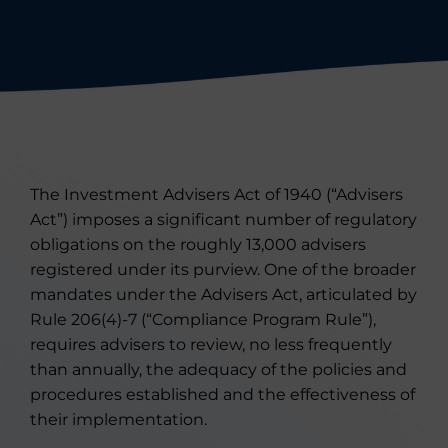
The Investment Advisers Act of 1940 (“Advisers
Act”) imposes a significant number of regulatory
obligations on the roughly 13,000 advisers
registered under its purview. One of the broader
mandates under the Advisers Act, articulated by
Rule 206(4)-7 (“Compliance Program Rule”),
requires advisers to review, no less frequently
than annually, the adequacy of the policies and
procedures established and the effectiveness of
their implementation.