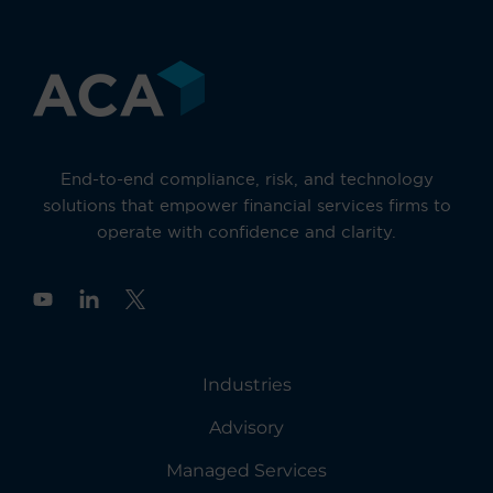
End-to-end compliance, risk, and technology
solutions that empower financial services firms to
operate with confidence and clarity.
Y
o
u
t
u
Industries
b
e
Advisory
Managed Services