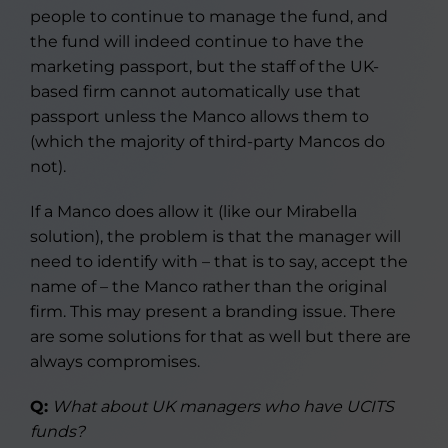
people to continue to manage the fund, and
the fund will indeed continue to have the
marketing passport, but the staff of the UK-
based firm cannot automatically use that
passport unless the Manco allows them to
(which the majority of third-party Mancos do
not).
If a Manco does allow it (like our Mirabella
solution), the problem is that the manager will
need to identify with – that is to say, accept the
name of – the Manco rather than the original
firm. This may present a branding issue. There
are some solutions for that as well but there are
always compromises.
Q:
What about UK managers who have UCITS
funds?