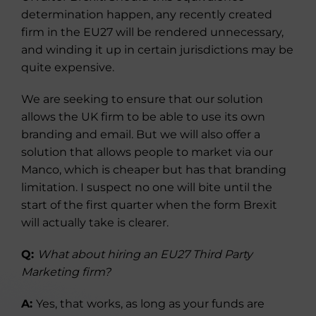
determination happen, any recently created
firm in the EU27 will be rendered unnecessary,
and winding it up in certain jurisdictions may be
quite expensive.
We are seeking to ensure that our solution
allows the UK firm to be able to use its own
branding and email. But we will also offer a
solution that allows people to market via our
Manco, which is cheaper but has that branding
limitation. I suspect no one will bite until the
start of the first quarter when the form Brexit
will actually take is clearer.
Q:
What about hiring an EU27 Third Party
Marketing firm?
A:
Yes, that works, as long as your funds are