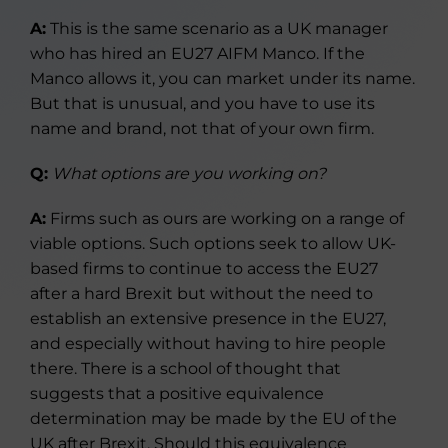
A:
This is the same scenario as a UK manager
who has hired an EU27 AIFM Manco. If the
Manco allows it, you can market under its name.
But that is unusual, and you have to use its
name and brand, not that of your own firm.
Q:
What options are you working on?
A:
Firms such as ours are working on a range of
viable options. Such options seek to allow UK-
based firms to continue to access the EU27
after a hard Brexit but without the need to
establish an extensive presence in the EU27,
and especially without having to hire people
there. There is a school of thought that
suggests that a positive equivalence
determination may be made by the EU of the
UK after Brexit. Should this equivalence