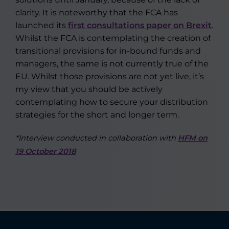
clarity. It is noteworthy that the FCA has
launched its
first consultations paper on Brexit
.
Whilst the FCA is contemplating the creation of
transitional provisions for in-bound funds and
managers, the same is not currently true of the
EU. Whilst those provisions are not yet live, it’s
my view that you should be actively
contemplating how to secure your distribution
strategies for the short and longer term.
*Interview conducted in collaboration with
HFM on
19 October 2018