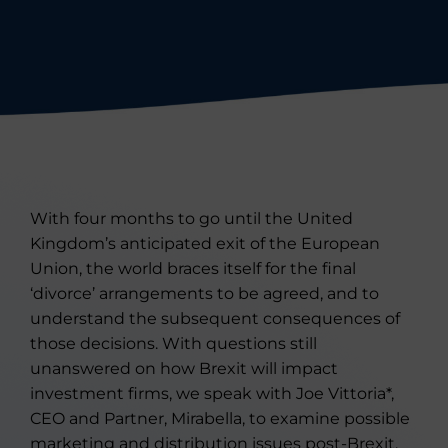
With four months to go until the United
Kingdom’s anticipated exit of the European
Union, the world braces itself for the final
‘divorce’ arrangements to be agreed, and to
understand the subsequent consequences of
those decisions. With questions still
unanswered on how Brexit will impact
investment firms, we speak with Joe Vittoria*,
CEO and Partner, Mirabella, to examine possible
marketing and distribution issues post-Brexit.