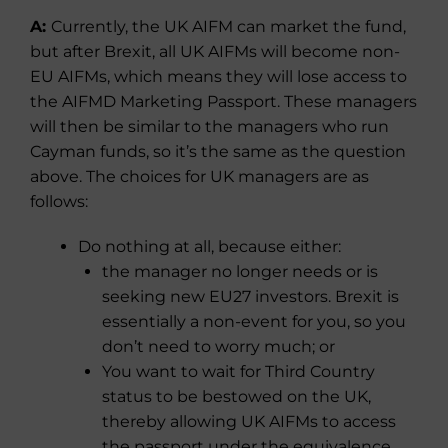
A:
Currently, the UK AIFM can market the fund,
but after Brexit, all UK AIFMs will become non-
EU AIFMs, which means they will lose access to
the AIFMD Marketing Passport. These managers
will then be similar to the managers who run
Cayman funds, so it’s the same as the question
above. The choices for UK managers are as
follows:
Do nothing at all, because either:
the manager no longer needs or is
seeking new EU27 investors. Brexit is
essentially a non-event for you, so you
don’t need to worry much; or
You want to wait for Third Country
status to be bestowed on the UK,
thereby allowing UK AIFMs to access
the passport under the equivalence