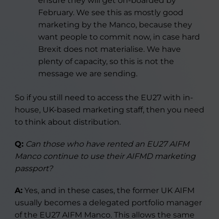
ensure they will get on-boarded by
February. We see this as mostly good
marketing by the Manco, because they
want people to commit now, in case hard
Brexit does not materialise. We have
plenty of capacity, so this is not the
message we are sending.
So if you still need to access the EU27 with in-
house, UK-based marketing staff, then you need
to think about distribution.
Q:
Can those who have rented an EU27 AIFM
Manco continue to use their AIFMD marketing
passport?
A:
Yes, and in these cases, the former UK AIFM
usually becomes a delegated portfolio manager
of the EU27 AIFM Manco. This allows the same