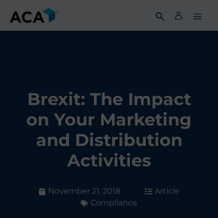
Skip
to
content
Brexit: The Impact
on Your Marketing
and Distribution
Activities
November 21, 2018
Article
Compliance