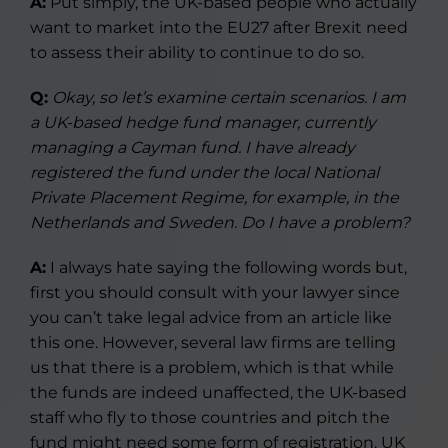
A:
Put simply, the UK-based people who actually
want to market into the EU27 after Brexit need
to assess their ability to continue to do so.
Q:
Okay, so let’s examine certain scenarios. I am
a UK-based hedge fund manager, currently
managing a Cayman fund. I have already
registered the fund under the local National
Private Placement Regime, for example, in the
Netherlands and Sweden. Do I have a problem?
A:
I always hate saying the following words but,
first you should consult with your lawyer since
you can’t take legal advice from an article like
this one. However, several law firms are telling
us that there is a problem, which is that while
the funds are indeed unaffected, the UK-based
staff who fly to those countries and pitch the
fund might need some form of registration. UK