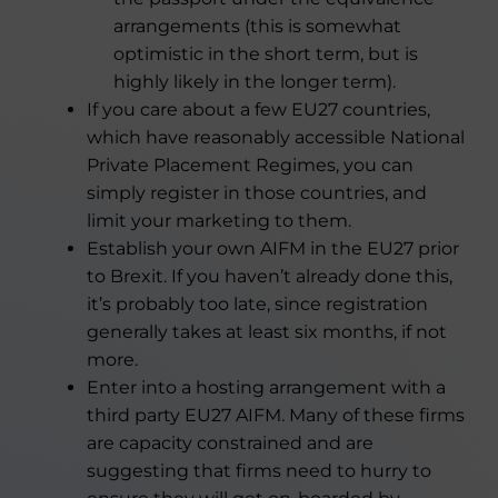
arrangements (this is somewhat
optimistic in the short term, but is
highly likely in the longer term).
If you care about a few EU27 countries,
which have reasonably accessible National
Private Placement Regimes, you can
simply register in those countries, and
limit your marketing to them.
Establish your own AIFM in the EU27 prior
to Brexit. If you haven’t already done this,
it’s probably too late, since registration
generally takes at least six months, if not
more.
Enter into a hosting arrangement with a
third party EU27 AIFM. Many of these firms
are capacity constrained and are
suggesting that firms need to hurry to