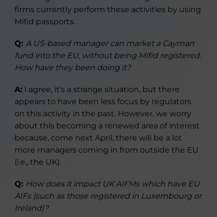
firms currently perform these activities by using
Mifid passports.
Q:
A US-based manager can market a Cayman
fund into the EU, without being Mifid registered.
How have they been doing it?
A:
I agree, it’s a strange situation, but there
appears to have been less focus by regulators
on this activity in the past. However, we worry
about this becoming a renewed area of interest
because, come next April, there will be a lot
more managers coming in from outside the EU
(i.e., the UK).
Q:
How does it impact UK AIFMs which have EU
AIFs (such as those registered in Luxembourg or
Ireland)?