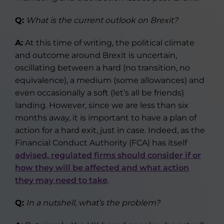
Q:
What is the current outlook on Brexit?
A:
At this time of writing, the political climate
and outcome around Brexit is uncertain,
oscillating between a hard (no transition, no
equivalence), a medium (some allowances) and
even occasionally a soft (let’s all be friends)
landing. However, since we are less than six
months away, it is important to have a plan of
action for a hard exit, just in case. Indeed, as the
Financial Conduct Authority (FCA) has itself
advised, regulated firms should consider if or
how they will be affected and what action
they may need to take
.
Q:
In a nutshell, what’s the problem?