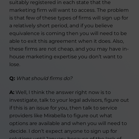
suitably registered in each state that the
marketing firm will want to access. The problem
is that few of these types of firms will sign up for
a relatively short period, and if you believe
equivalence is coming then you will need to be
able to exit this agreement when it does. Also,
these firms are not cheap, and you may have in-
house marketing expertise you don’t want to
lose.
Q:
What should firms do?
A:
Well, I think the answer right now is to
investigate, talk to your legal advisors, figure out
if this is an issue for you, then talk to service
providers like Mirabella to figure out what
options are available and when you will need to
decide. I don’t expect anyone to sign up for
solutions until January, because of the lack of