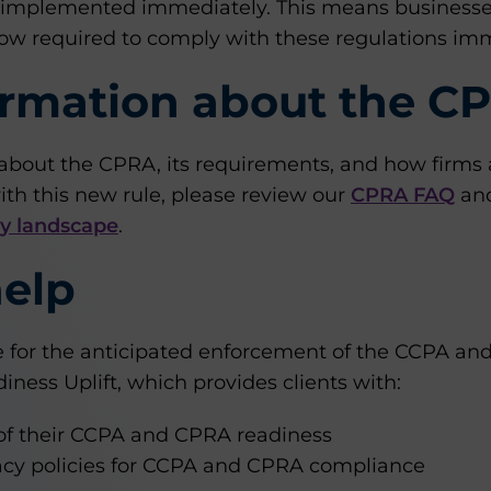
 implemented immediately. This means businesses
w required to comply with these regulations imm
ormation about the C
about the CPRA, its requirements, and how firms 
th this new rule, please review our
CPRA FAQ
and
cy landscape
.
elp
re for the anticipated enforcement of the CCPA a
ness Uplift, which provides clients with:
f their CCPA and CPRA readiness
vacy policies for CCPA and CPRA compliance