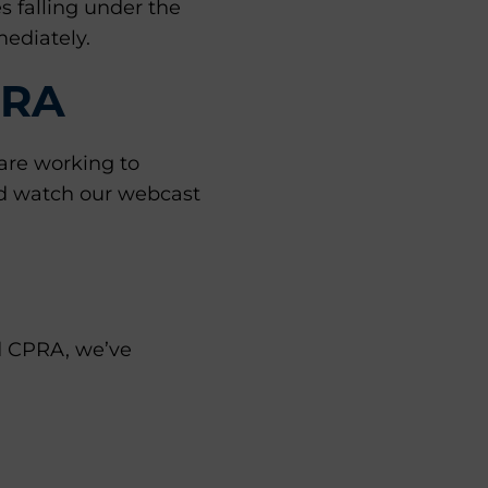
 falling under the
ediately.
PRA
are working to
 watch our webcast
nd CPRA, we’ve