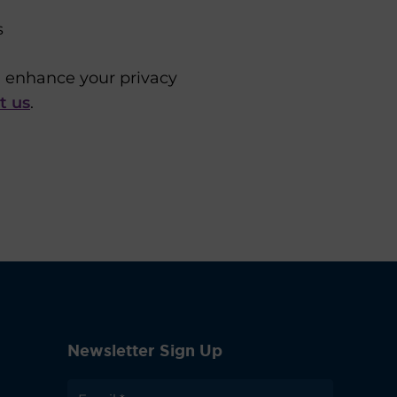
s
u enhance your privacy
t us
.
Newsletter Sign Up