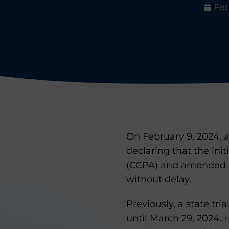
Feb
On February 9, 2024, a
declaring that the init
(CCPA) and amended by
without delay.
Previously, a state tr
until March 29, 2024. 