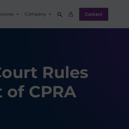
Contact
ources
Company
Court Rules
 of CPRA