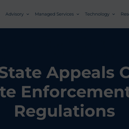
Advisory
Managed Services
Technology
Res
 State Appeals 
te Enforcement
Regulations