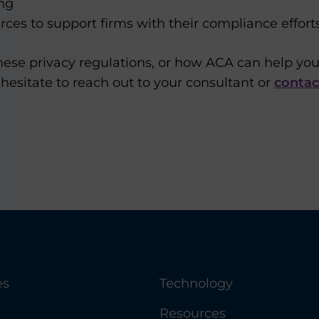
ng
rces to support firms with their compliance effort
hese privacy regulations, or how ACA can help yo
hesitate to reach out to your consultant or
contac
es
Technology
y
Resources