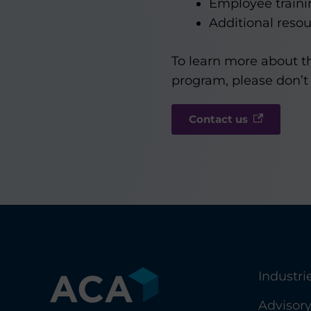
Employee traini
Additional resou
To learn more about t
program, please don’t 
Contact us
Industri
Advisor