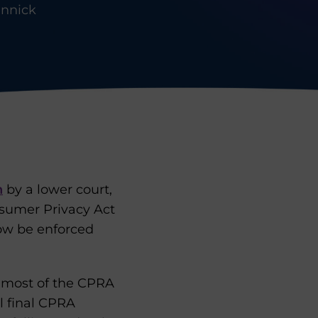
innick
n
by a lower court,
onsumer Privacy Act
ow be enforced
f most of the CPRA
l final CPRA