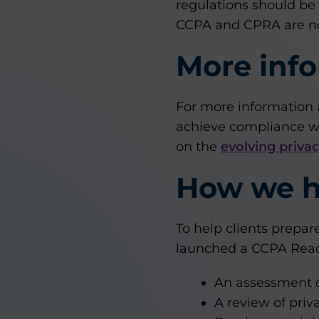
regulations should be
CCPA and CPRA are no
More inf
For more information 
achieve compliance wi
on the
evolving priva
How we h
To help clients prepa
launched a CCPA Readi
An assessment o
A review of pri