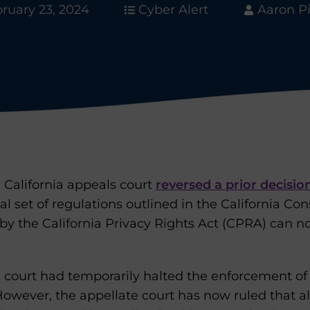
ruary 23, 2024
Cyber Alert
Aaron P
 California appeals court
reversed a prior decisio
ial set of regulations outlined in the California C
 the California Privacy Rights Act (CPRA) can n
ial court had temporarily halted the enforcement o
However, the appellate court has now ruled that al