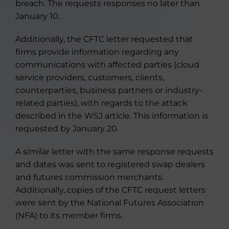
breach. The requests responses no later than
January 10.
Additionally, the CFTC letter requested that
firms provide information regarding any
communications with affected parties (cloud
service providers, customers, clients,
counterparties, business partners or industry-
related parties), with regards to the attack
described in the WSJ article. This information is
requested by January 20.
A similar letter with the same response requests
and dates was sent to registered swap dealers
and futures commission merchants.
Additionally, copies of the CFTC request letters
were sent by the National Futures Association
(NFA) to its member firms.