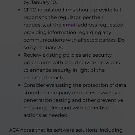
by January 10.
CFTC-regulated firms should provide full
reports to the regulator, per their
requests, at the
email
address requested,
providing information regarding any
communications with affected parties. Do
so by January 20.
Review existing policies and security
procedures with cloud service providers
to enhance security in light of the
reported breach.
Consider evaluating the protection of data
stored on company resources as well, via
penetration testing and other preventive
measures. Respond with corrective
actions as needed.
ACA notes that its software solutions, including