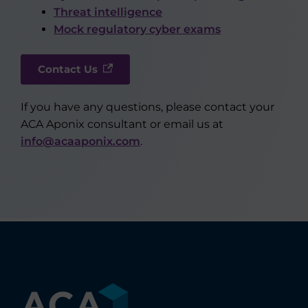
Threat intelligence
Mock regulatory cyber exams
Contact Us
If you have any questions, please contact your
ACA Aponix consultant or email us at
info@acaaponix.com
.