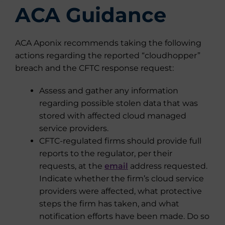
ACA Guidance
ACA Aponix recommends taking the following
actions regarding the reported “cloudhopper”
breach and the CFTC response request:
Assess and gather any information
regarding possible stolen data that was
stored with affected cloud managed
service providers.
CFTC-regulated firms should provide full
reports to the regulator, per their
requests, at the
email
address requested.
Indicate whether the firm’s cloud service
providers were affected, what protective
steps the firm has taken, and what
notification efforts have been made. Do so