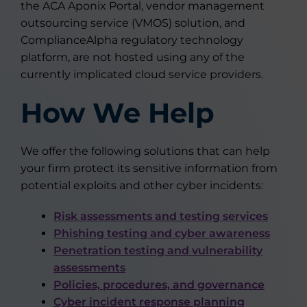
the ACA Aponix Portal, vendor management
outsourcing service (VMOS) solution, and
ComplianceAlpha regulatory technology
platform, are not hosted using any of the
currently implicated cloud service providers.
How We Help
We offer the following solutions that can help
your firm protect its sensitive information from
potential exploits and other cyber incidents:
Risk assessments and testing services
Phishing testing and cyber awareness
Penetration testing and vulnerability
assessments
Policies, procedures, and governance
Cyber incident response planning