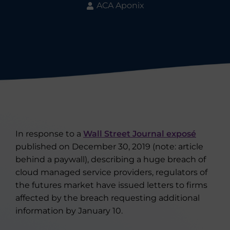
ACA Aponix
In response to a
Wall Street Journal exposé
published on December 30, 2019 (note: article
behind a paywall), describing a huge breach of
cloud managed service providers, regulators of
the futures market have issued letters to firms
affected by the breach requesting additional
information by January 10.