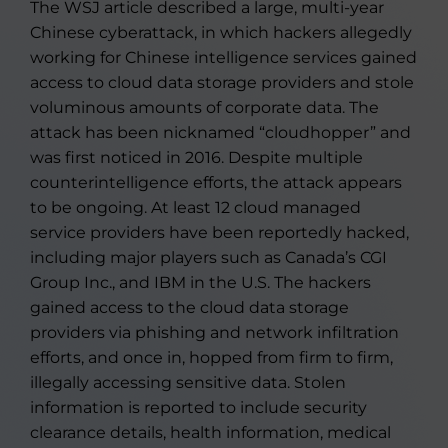
The WSJ article described a large, multi-year
Chinese cyberattack, in which hackers allegedly
working for Chinese intelligence services gained
access to cloud data storage providers and stole
voluminous amounts of corporate data. The
attack has been nicknamed “cloudhopper” and
was first noticed in 2016. Despite multiple
counterintelligence efforts, the attack appears
to be ongoing. At least 12 cloud managed
service providers have been reportedly hacked,
including major players such as Canada’s CGI
Group Inc., and IBM in the U.S. The hackers
gained access to the cloud data storage
providers via phishing and network infiltration
efforts, and once in, hopped from firm to firm,
illegally accessing sensitive data. Stolen
information is reported to include security
clearance details, health information, medical