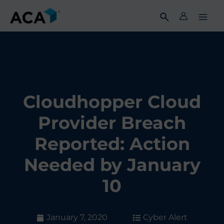
Skip
to
content
Cloudhopper Cloud
Provider Breach
Reported: Action
Needed by January
10
January 7, 2020
Cyber Alert