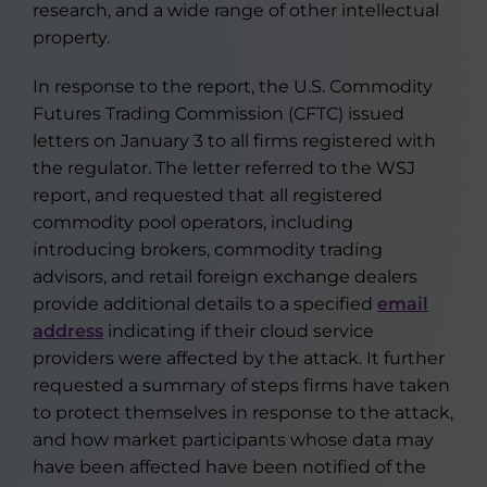
research, and a wide range of other intellectual
property.
In response to the report, the U.S. Commodity
Futures Trading Commission (CFTC) issued
letters on January 3 to all firms registered with
the regulator. The letter referred to the WSJ
report, and requested that all registered
commodity pool operators, including
introducing brokers, commodity trading
advisors, and retail foreign exchange dealers
provide additional details to a specified
email
address
indicating if their cloud service
providers were affected by the attack. It further
requested a summary of steps firms have taken
to protect themselves in response to the attack,
and how market participants whose data may
have been affected have been notified of the