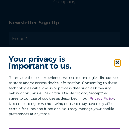
Company
Newsletter Sign Up
I agree to receive communications from ACA
Your privacy is
Group.
important to us.
By clicking submit, you are agreeing to our processing of your
personal data under our Privacy Policy.
To provide the best experience, we use technologies like cookies
to store and/or access device information. Consenting to these
technologies will allow us to process data such as browsing
behavior or unique IDs on this site. By clicking "accept" you
agree to our use of cookies as described in our
Privacy Policy
.
Not consenting or withdrawing consent may adversely affect
certain features and functions. You may manage your cookie
preferences at any time.