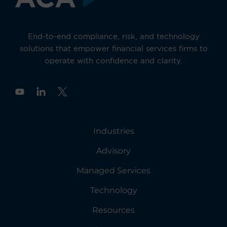
End-to-end compliance, risk, and technology
solutions that empower financial services firms to
operate with confidence and clarity.
Y
o
u
t
u
Industries
b
e
Advisory
Managed Services
Technology
Resources