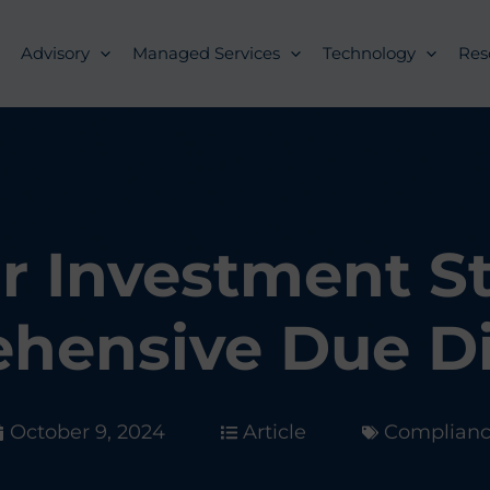
Advisory
Managed Services
Technology
Res
r Investment S
hensive Due Di
October 9, 2024
Article
Complian