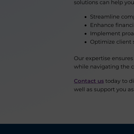
solutions can help you
Streamline comp
Enhance financ
Implement proac
Optimize client 
Our expertise ensures 
while navigating the c
Contact us
today to di
well as support you as