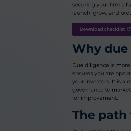
securing your firm’s 
launch, grow, and prot
Download checklist
Why due 
Due diligence is more 
ensures you are operat
your investors. It is 
governance to market p
for improvement.
The path 