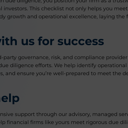
gh due diligence, you position your firm as a trust
al investors. This checklist not only helps you mee
dy growth and operational excellence, laying the 
ith us for success
rd-party governance, risk, and compliance provide
ue diligence efforts. We help identify operational 
ces, and ensure you’re well-prepared to meet the 
elp
ive support through our advisory, managed servi
p financial firms like yours meet rigorous due di