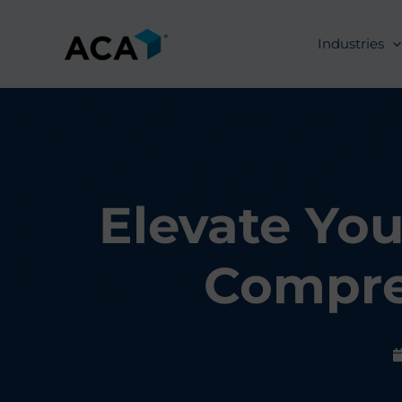
Skip
to
Industries
content
Elevate You
Compre