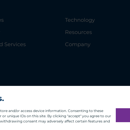
es
Technology
y
Resources
 Services
Company
s.
 store and/or access device information. Consenting to these
or unique IDs on this site. By clicking "accept" you agree to our
 withdrawing consent may adversely affect certain features and