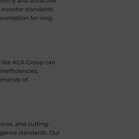
worthy and attractive
t investor standards
foundation for long-
r like ACA Group can
inefficiencies,
demands of
ces, and cutting-
ligence standards. Our