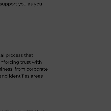
 support you as you
al process that
inforcing trust with
siness, from corporate
and identifies areas