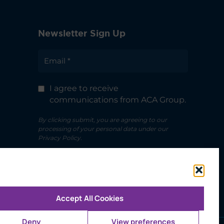
Newsletter Sign Up
I agree to receive
communications from ACA Group.
By clicking submit, you are agreeing to our
processing of your personal data under our
Privacy Policy.
Accept All Cookies
Deny
View preferences