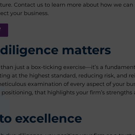
future. Contact us to learn more about how we can
ect your business.
diligence matters
than just a box-ticking exercise—it’s a fundament
ing at the highest standard, reducing risk, and re
a meticulous examination of every aspect of your bu
ositioning, that highlights your firm’s strengths 
to excellence