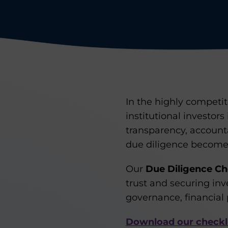
In the highly competit
institutional investors
transparency, account
due diligence becomes 
Our
Due Diligence Che
trust and securing in
governance, financial 
Download our checkl