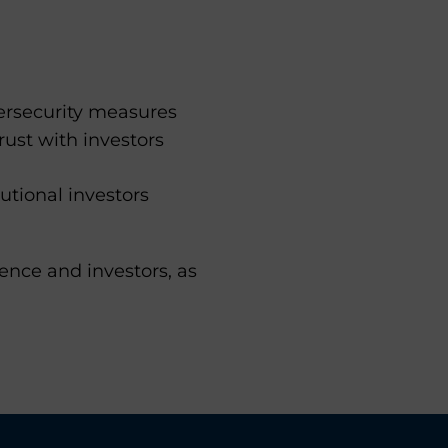
ersecurity measures
rust with investors
utional investors
ence and investors, as