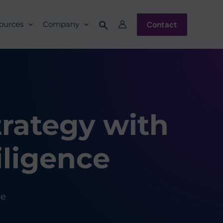
Contact
ources
Company
trategy with
ligence
ce