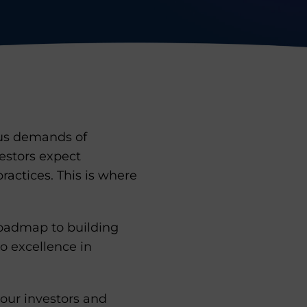
rous demands of
vestors expect
actices. This is where
roadmap to building
o excellence in
your investors and