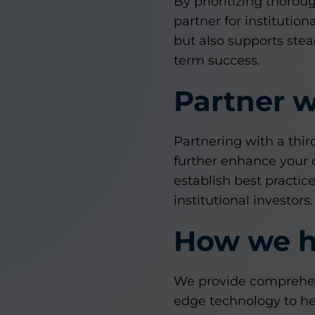
By prioritizing thorou
partner for institution
but also supports stea
term success.
Partner w
Partnering with a thi
further enhance your d
establish best practi
institutional investors.
How we h
We provide comprehens
edge technology to hel