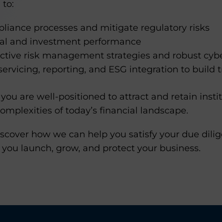
 to:
liance processes and mitigate regulatory risks
ial and investment performance
tive risk management strategies and robust cyb
servicing, reporting, and ESG integration to build t
you are well-positioned to attract and retain instit
omplexities of today’s financial landscape.
scover how we can help you satisfy your due dilig
 you launch, grow, and protect your business.