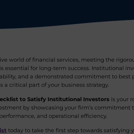
ive world of financial services, meeting the rigo
 is essential for long-term success. Institutional in
ability, and a demonstrated commitment to best pr
a critical part of your business strategy.
cklist to Satisfy Institutional Investors
is your 
vestment by showcasing your firm’s commitment t
performance, and operational efficiency.
ist
today to take the first step towards satisfying 