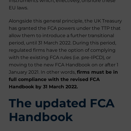
Instruments which, effectively, onshore these
EU laws.
Alongside this general principle, the UK Treasury
has granted the FCA powers under the TTP that
allow them to introduce a further transitional
period, until 31 March 2022. During this period,
regulated firms have the option of complying
with the existing FCA rules (i.e. pre-IPCD), or
moving to the new FCA Handbook on or after 1
January 2021. In other words,
firms must be in
full compliance with the revised FCA
Handbook by 31 March 2022.
The updated FCA
Handbook