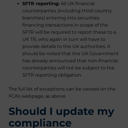
SFTR reporting:
All UK financial
counterparties (including third country
branches) entering into securities
financing transactions in scope of the
SFTR will be required to report these to a
UK TR, who again in turn will have to
provide details to the UK authorities. It
should be noted that the UK Government
has already announced that non-financial
counterparties will not be subject to the
SFTR reporting obligation.
The full list of exceptions can be viewed on the
FCA’s webpage, as above.
Should I update my
compliance