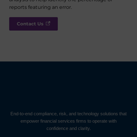
reports featuring an error.
Contact Us
End-to-end compliance, risk, and technology solutions that
empower financial services firms to operate with
confidence and clarity.