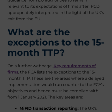
guidance from EU authorities to remain
relevant to its expectations of firms after IPCD,
appropriately interpreted in the light of the UK’s
exit from the EU.
What are the
exceptions to the 15-
month TTP?
On a further webpage,
Key requirements of
firms
, the FCA lists the exceptions to the 15-
month TTP. These are the areas where a delayed
implementation would run counter to the FCA’s
objectives and hence must be complied with
from 1 January 2021. The key areas are:
MiFID transaction reporting:
The UK’s