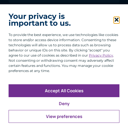
I agree to receive communications from ACA
Your privacy is
Group.
important to us.
By clicking submit, you are agreeing to our processing of your
personal data under our Privacy Policy.
To provide the best experience, we use technologies like cookies
to store and/or access device information. Consenting to these
technologies will allow us to process data such as browsing
behavior or unique IDs on this site. By clicking "accept" you
agree to our use of cookies as described in our
Privacy Policy
.
Not consenting or withdrawing consent may adversely affect
certain features and functions. You may manage your cookie
preferences at any time.
Accept All Cookies
Copyright © 2026 All Rights Reserved
Deny
Infosec
Modern Slavery
UK and EU Disclosures
Privacy
Terms of Use
View preferences
CFA Institute does not endorse, promote or warrant the
®
accuracy or quality of ACA Group. GIPS
is a registered