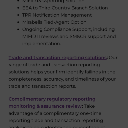
MiFID Passporting Solution
EEA to Third Country Branch Solution
TPR Notification Management
Mirabella Tied-Agent Option
Ongoing Compliance Support, including
MIFID II reviews and SM&CR support and
implementation.
Trade and transaction reporting solutions
:
Our
range of trade and transaction reporting
solutions helps your firm identify failings in the
completeness, accuracy, and timeliness of your
trade and transaction reports.
Complimentary regulatory reporting
monitoring & assurance review
:
Take
advantage of a complimentary one-time
reporting trade and transaction reporting
analysis to help identify the percentage of