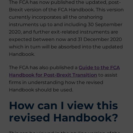
The FCA has now published the updated, post-
Brexit version of the FCA Handbook. This version
currently incorporates all the onshoring
instruments up to and including 30 September
2020, and further exit-related instruments are
expected between now and 31 December 2020
which in turn will be absorbed into the updated
Handbook.
The FCA has also published a
Guide to the FCA
Handbook for Post-Brexit Transition
to assist
firms in understanding how the revised
Handbook should be used.
How can I view this
revised Handbook?