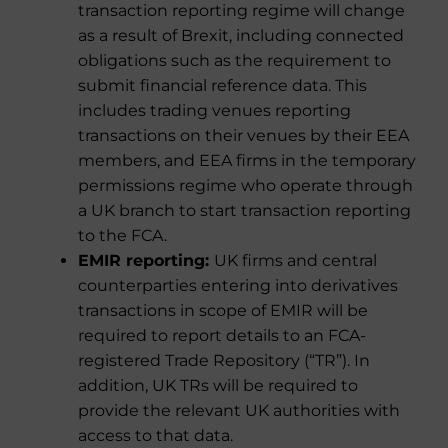
transaction reporting regime will change
as a result of Brexit, including connected
obligations such as the requirement to
submit financial reference data. This
includes trading venues reporting
transactions on their venues by their EEA
members, and EEA firms in the temporary
permissions regime who operate through
a UK branch to start transaction reporting
to the FCA.
EMIR reporting:
UK firms and central
counterparties entering into derivatives
transactions in scope of EMIR will be
required to report details to an FCA-
registered Trade Repository (“TR”). In
addition, UK TRs will be required to
provide the relevant UK authorities with
access to that data.