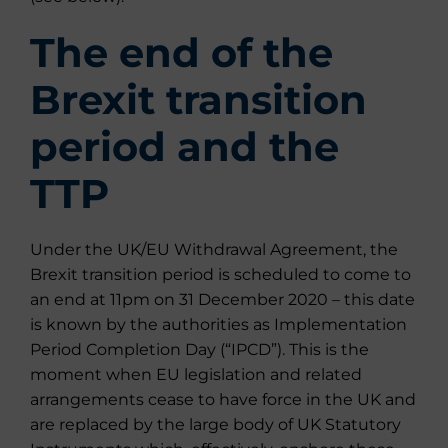
The end of the
Brexit transition
period and the
TTP
Under the UK/EU Withdrawal Agreement, the
Brexit transition period is scheduled to come to
an end at 11pm on 31 December 2020 – this date
is known by the authorities as Implementation
Period Completion Day (“IPCD”). This is the
moment when EU legislation and related
arrangements cease to have force in the UK and
are replaced by the large body of UK Statutory