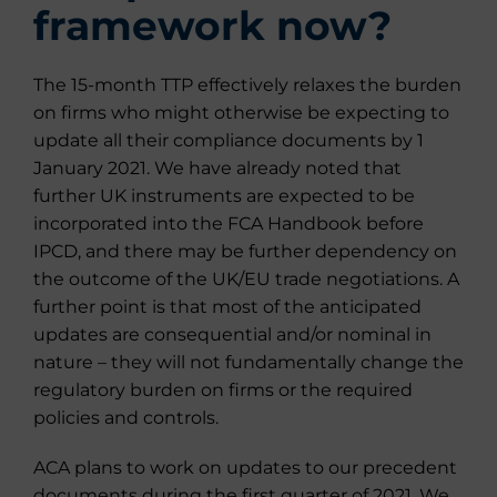
framework now?
The 15-month TTP effectively relaxes the burden
on firms who might otherwise be expecting to
update all their compliance documents by 1
January 2021. We have already noted that
further UK instruments are expected to be
incorporated into the FCA Handbook before
IPCD, and there may be further dependency on
the outcome of the UK/EU trade negotiations. A
further point is that most of the anticipated
updates are consequential and/or nominal in
nature – they will not fundamentally change the
regulatory burden on firms or the required
policies and controls.
ACA plans to work on updates to our precedent
documents during the first quarter of 2021. We