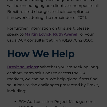
will be encouraging our clients to incorporate all
Brexit related changes to their compliance
frameworks during the remainder of 2021.
For further information on this alert, please
speak to
Martin Lovick
,
Ruth Avenell
, or your
usual ACA consultant at +44 (0)20 7042 0500.
How We Help
Brexit solutions
:
Whether you are seeking long-
or short- term solutions to access the UK
markets, we can help. We help global firms find
solutions to the challenges presented by Brexit,
including:
FCA Authorisation Project Management