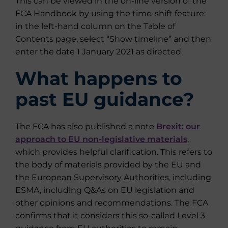
This can be viewed in the on-line version of the
FCA Handbook by using the time-shift feature:
in the left-hand column on the Table of
Contents page, select “Show timeline” and then
enter the date 1 January 2021 as directed.
What happens to
past EU guidance?
The FCA has also published a note
Brexit: our
approach to EU non-legislative materials
,
which provides helpful clarification. This refers to
the body of materials provided by the EU and
the European Supervisory Authorities, including
ESMA, including Q&As on EU legislation and
other opinions and recommendations. The FCA
confirms that it considers this so-called Level 3