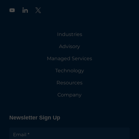
Y
o
u
t
u
Industries
b
e
Advisory
Managed Services
Technology
Resources
Company
Newsletter Sign Up