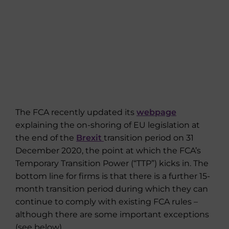
The FCA recently updated its
webpage
explaining the on-shoring of EU legislation at
the end of the
Brexit
transition period on 31
December 2020, the point at which the FCA’s
Temporary Transition Power (“TTP”) kicks in. The
bottom line for firms is that there is a further 15-
month transition period during which they can
continue to comply with existing FCA rules –
although there are some important exceptions
(see below).