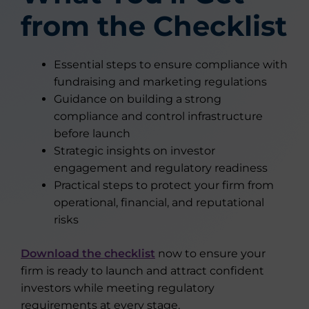
from the Checklist
Essential steps to ensure compliance with
fundraising and marketing regulations
Guidance on building a strong
compliance and control infrastructure
before launch
Strategic insights on investor
engagement and regulatory readiness
Practical steps to protect your firm from
operational, financial, and reputational
risks
Download the checklist
now to ensure your
firm is ready to launch and attract confident
investors while meeting regulatory
requirements at every stage.