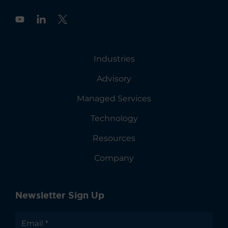
Y
o
u
t
u
Industries
b
e
Advisory
Managed Services
Technology
Resources
Company
Newsletter Sign Up