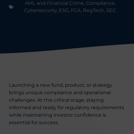
AML and Financial Crime
,
Compliance
,
Cybersecurity
,
ESG
,
FCA
,
RegTech
,
SEC
Launching a new fund, product, or strategy
brings unique compliance and operational
challenges. At this critical stage, staying
informed and ready for regulatory requirements
while maintaining investor confidence is
essential for success.