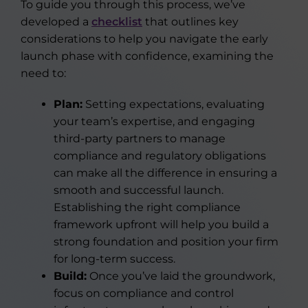
To guide you through this process, we’ve
developed a
checklist
that outlines key
considerations to help you navigate the early
launch phase with confidence, examining the
need to:
Plan:
Setting expectations, evaluating
your team’s expertise, and engaging
third-party partners to manage
compliance and regulatory obligations
can make all the difference in ensuring a
smooth and successful launch.
Establishing the right compliance
framework upfront will help you build a
strong foundation and position your firm
for long-term success.
Build:
Once you’ve laid the groundwork,
focus on compliance and control