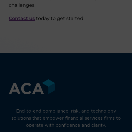
challenges.
Contact us
today to get started!
End-to-end compliance, risk, and technology
solutions that empower financial services firms to
operate with confidence and clarity.