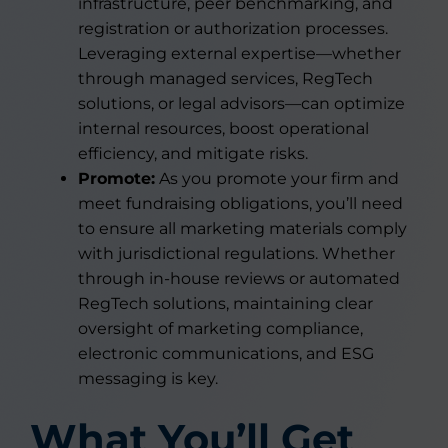
infrastructure, peer benchmarking, and
registration or authorization processes.
Leveraging external expertise—whether
through managed services, RegTech
solutions, or legal advisors—can optimize
internal resources, boost operational
efficiency, and mitigate risks.
Promote:
As you promote your firm and
meet fundraising obligations, you’ll need
to ensure all marketing materials comply
with jurisdictional regulations. Whether
through in-house reviews or automated
RegTech solutions, maintaining clear
oversight of marketing compliance,
electronic communications, and ESG
messaging is key.
What You’ll Get