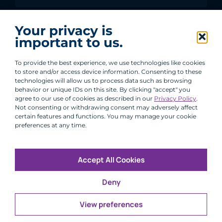
I agree to receive communications from ACA
Your privacy is
Group.
important to us.
By clicking submit, you are agreeing to our processing of your
personal data under our Privacy Policy.
To provide the best experience, we use technologies like cookies
to store and/or access device information. Consenting to these
technologies will allow us to process data such as browsing
behavior or unique IDs on this site. By clicking "accept" you
agree to our use of cookies as described in our
Privacy Policy
.
Not consenting or withdrawing consent may adversely affect
certain features and functions. You may manage your cookie
preferences at any time.
Accept All Cookies
Copyright © 2026 All Rights Reserved
Deny
Infosec
Modern Slavery
UK and EU Disclosures
Privacy
Terms of Use
View preferences
CFA Institute does not endorse, promote or warrant the
®
accuracy or quality of ACA Group. GIPS
is a registered