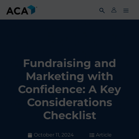
Skip
to
content
Fundraising and
Marketing with
Confidence: A Key
Considerations
Checklist
October 11, 2024
Article