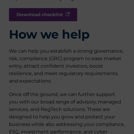
Download checklist
How we help
We can help you establish a strong governance,
risk, compliance (GRC) program to ease market
entry, attract confident investors, boost
resilience, and meet regulatory requirements
and expectations.
Once off the ground, we can further support
you with our broad range of advisory, managed
services, and RegTech solutions. These are
designed to help you grow and protect your
business while also addressing your compliance,
ESG, investment performance, and cyber