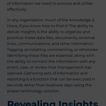
of information we need to process and utilize
effectively.
In any organization, much of the knowledge is
there, if you know how to find it! The ability to
deliver insights is the ability to organize and
prioritize these data files, documents, external
links, communications, and other information.
Tagging, annotating, commenting, or otherwise
identifying these files are essential, along with
the ability to connect the information with any
event, case, or review that management has
opened. Gathering sets of information and
reporting is a function that can be executed in
seconds rather than business days using the
proper technology solution.
Revealing Insights