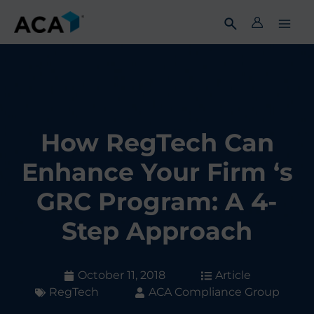
Skip
to
content
How RegTech Can
Enhance Your Firm ‘s
GRC Program: A 4-
Step Approach
October 11, 2018
Article
RegTech
ACA Compliance Group