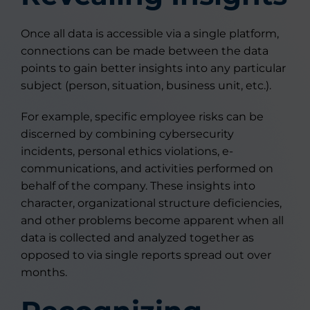
Once all data is accessible via a single platform,
connections can be made between the data
points to gain better insights into any particular
subject (person, situation, business unit, etc.).
For example, specific employee risks can be
discerned by combining cybersecurity
incidents, personal ethics violations, e-
communications, and activities performed on
behalf of the company. These insights into
character, organizational structure deficiencies,
and other problems become apparent when all
data is collected and analyzed together as
opposed to via single reports spread out over
months.