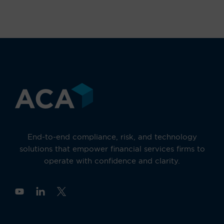
End-to-end compliance, risk, and technology
solutions that empower financial services firms to
operate with confidence and clarity.
Y
o
u
t