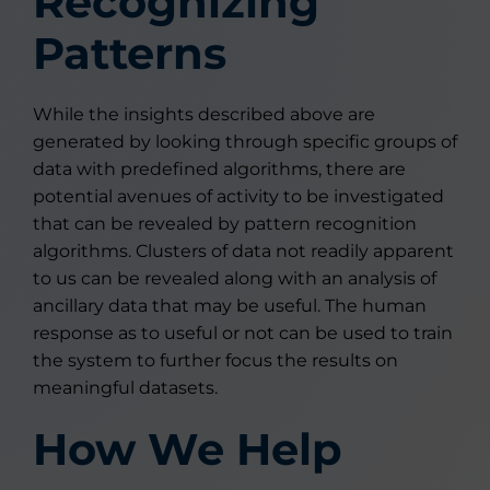
Recognizing
Patterns
While the insights described above are
generated by looking through specific groups of
data with predefined algorithms, there are
potential avenues of activity to be investigated
that can be revealed by pattern recognition
algorithms. Clusters of data not readily apparent
to us can be revealed along with an analysis of
ancillary data that may be useful. The human
response as to useful or not can be used to train
the system to further focus the results on
meaningful datasets.
How We Help