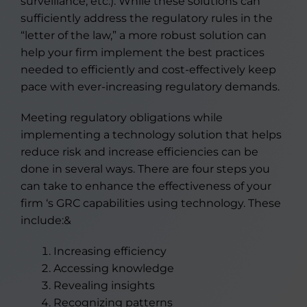
surveillance, etc.). While these solutions can
sufficiently address the regulatory rules in the
“letter of the law,” a more robust solution can
help your firm implement the best practices
needed to efficiently and cost-effectively keep
pace with ever-increasing regulatory demands.
Meeting regulatory obligations while
implementing a technology solution that helps
reduce risk and increase efficiencies can be
done in several ways. There are four steps you
can take to enhance the effectiveness of your
firm ‘s GRC capabilities using technology. These
include:&
Increasing efficiency
Accessing knowledge
Revealing insights
Recognizing patterns