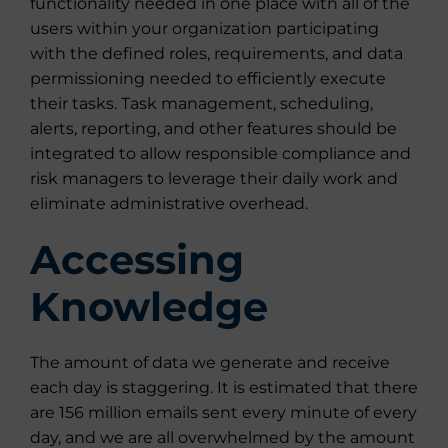
functionality needed in one place with all of the
users within your organization participating
with the defined roles, requirements, and data
permissioning needed to efficiently execute
their tasks. Task management, scheduling,
alerts, reporting, and other features should be
integrated to allow responsible compliance and
risk managers to leverage their daily work and
eliminate administrative overhead.
Accessing
Knowledge
The amount of data we generate and receive
each day is staggering. It is estimated that there
are 156 million emails sent every minute of every
day, and we are all overwhelmed by the amount