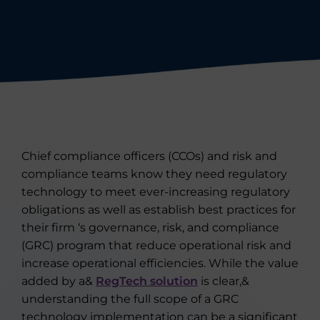
Chief compliance officers (CCOs) and risk and
compliance teams know they need regulatory
technology to meet ever-increasing regulatory
obligations as well as establish best practices for
their firm ‘s governance, risk, and compliance
(GRC) program that reduce operational risk and
increase operational efficiencies. While the value
added by a&
RegTech solution
is clear,&
understanding the full scope of a GRC
technology implementation can be a significant