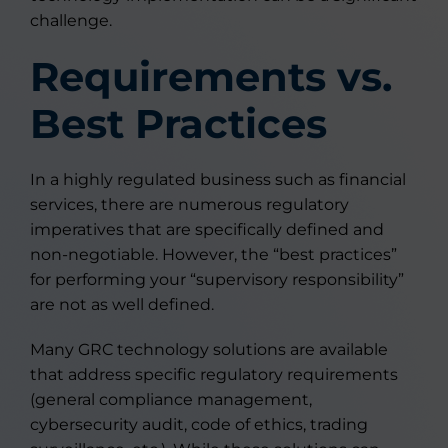
challenge.
Requirements vs.
Best Practices
In a highly regulated business such as financial
services, there are numerous regulatory
imperatives that are specifically defined and
non-negotiable. However, the “best practices”
for performing your “supervisory responsibility”
are not as well defined.
Many GRC technology solutions are available
that address specific regulatory requirements
(general compliance management,
cybersecurity audit, code of ethics, trading