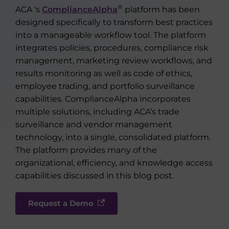
®
ACA ‘s
ComplianceAlpha
platform has been
designed specifically to transform best practices
into a manageable workflow tool. The platform
integrates policies, procedures, compliance risk
management, marketing review workflows, and
results monitoring as well as code of ethics,
employee trading, and portfolio surveillance
capabilities. ComplianceAlpha incorporates
multiple solutions, including ACA’s trade
surveillance and vendor management
technology, into a single, consolidated platform.
The platform provides many of the
organizational, efficiency, and knowledge access
capabilities discussed in this blog post.
Request a Demo