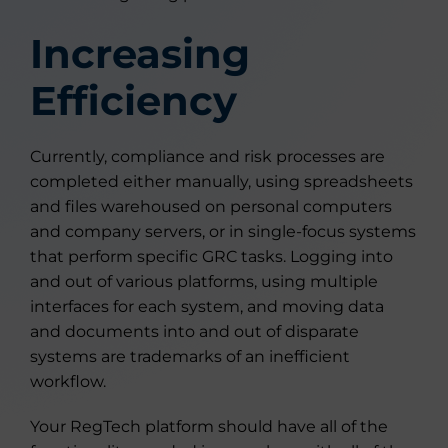
Increasing
Efficiency
Currently, compliance and risk processes are
completed either manually, using spreadsheets
and files warehoused on personal computers
and company servers, or in single-focus systems
that perform specific GRC tasks. Logging into
and out of various platforms, using multiple
interfaces for each system, and moving data
and documents into and out of disparate
systems are trademarks of an inefficient
workflow.
Your RegTech platform should have all of the