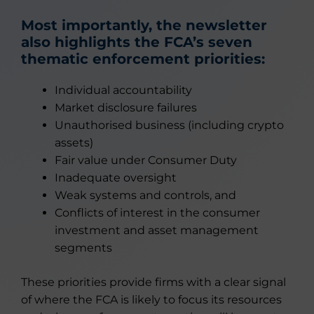
Most importantly, the newsletter
also highlights the FCA’s seven
thematic enforcement priorities:
Individual accountability
Market disclosure failures
Unauthorised business (including crypto
assets)
Fair value under Consumer Duty
Inadequate oversight
Weak systems and controls, and
Conflicts of interest in the consumer
investment and asset management
segments
These priorities provide firms with a clear signal
of where the FCA is likely to focus its resources