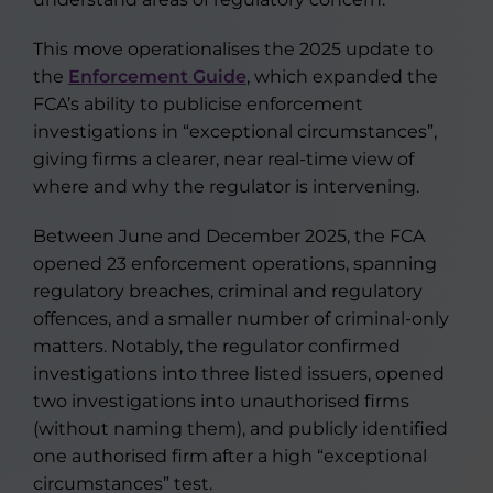
This move operationalises the 2025 update to
the
Enforcement Guide
, which expanded the
FCA’s ability to publicise enforcement
investigations in “exceptional circumstances”,
giving firms a clearer, near real-time view of
where and why the regulator is intervening.
Between June and December 2025, the FCA
opened 23 enforcement operations, spanning
regulatory breaches, criminal and regulatory
offences, and a smaller number of criminal-only
matters. Notably, the regulator confirmed
investigations into three listed issuers, opened
two investigations into unauthorised firms
(without naming them), and publicly identified
one authorised firm after a high “exceptional
circumstances” test.