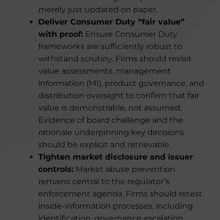
merely just updated on paper.
Deliver Consumer Duty “fair value”
with proof:
Ensure Consumer Duty
frameworks are sufficiently robust to
withstand scrutiny. Firms should revisit
value assessments, management
information (MI), product governance, and
distribution oversight to confirm that fair
value is demonstrable, not assumed.
Evidence of board challenge and the
rationale underpinning key decisions
should be explicit and retrievable.
Tighten market disclosure and issuer
controls:
Market abuse prevention
remains central to the regulator’s
enforcement agenda. Firms should retest
inside-information processes, including
identification, governance escalation,