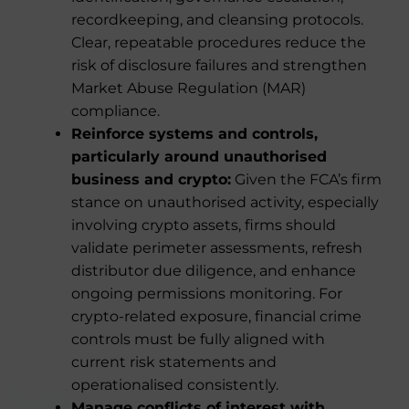
recordkeeping, and cleansing protocols.
Clear, repeatable procedures reduce the
risk of disclosure failures and strengthen
Market Abuse Regulation (MAR)
compliance.
Reinforce systems and controls,
particularly around unauthorised
business and crypto:
Given the FCA’s firm
stance on unauthorised activity, especially
involving crypto assets, firms should
validate perimeter assessments, refresh
distributor due diligence, and enhance
ongoing permissions monitoring. For
crypto-related exposure, financial crime
controls must be fully aligned with
current risk statements and
operationalised consistently.
Manage conflicts of interest with