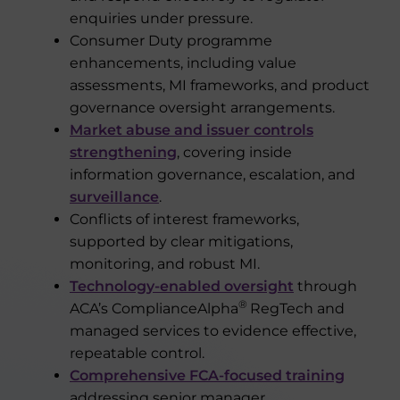
enquiries under pressure.
Consumer Duty programme
enhancements, including value
assessments, MI frameworks, and product
governance oversight arrangements.
Market abuse and issuer controls
strengthening
, covering inside
information governance, escalation, and
surveillance
.
Conflicts of interest frameworks,
supported by clear mitigations,
monitoring, and robust MI.
Technology-enabled oversight
through
®
ACA’s ComplianceAlpha
RegTech and
managed services to evidence effective,
repeatable control.
Comprehensive FCA-focused training
addressing senior manager