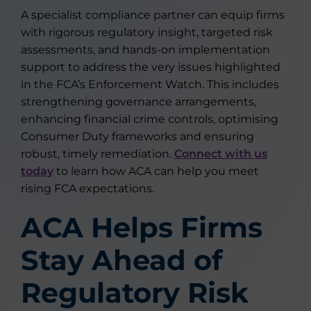
A specialist compliance partner can equip firms
with rigorous regulatory insight, targeted risk
assessments, and hands-on implementation
support to address the very issues highlighted
in the FCA’s Enforcement Watch. This includes
strengthening governance arrangements,
enhancing financial crime controls, optimising
Consumer Duty frameworks and ensuring
robust, timely remediation.
Connect with us
today
to learn how ACA can help you meet
rising FCA expectations.
ACA Helps Firms
Stay Ahead of
Regulatory Risk