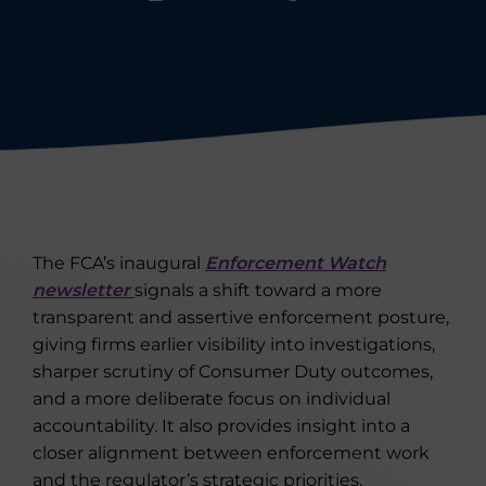
The FCA’s inaugural
Enforcement Watch
newsletter
signals a shift toward a more
transparent and assertive enforcement posture,
giving firms earlier visibility into investigations,
sharper scrutiny of Consumer Duty outcomes,
and a more deliberate focus on individual
accountability. It also provides insight into a
closer alignment between enforcement work
and the regulator’s strategic priorities.