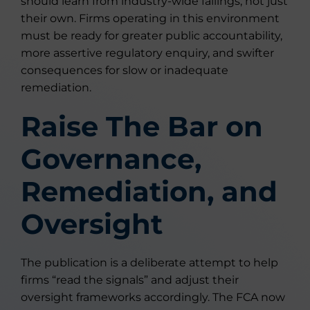
should learn from industry-wide failings, not just
their own. Firms operating in this environment
must be ready for greater public accountability,
more assertive regulatory enquiry, and swifter
consequences for slow or inadequate
remediation.
Raise The Bar on
Governance,
Remediation, and
Oversight
The publication is a deliberate attempt to help
firms “read the signals” and adjust their
oversight frameworks accordingly. The FCA now