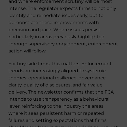
and where enforcement scrutiny will be most
intense. The regulator expects firms to not only
identify and remediate issues early, but to
demonstrate these improvements with
precision and pace. Where issues persist,
particularly in areas previously highlighted
through supervisory engagement, enforcement
action will follow.
For buy-side firms, this matters. Enforcement
trends are increasingly aligned to systemic
themes: operational resilience, governance
clarity, quality of disclosures, and fair value
delivery. The newsletter confirms that the FCA
intends to use transparency as a behavioural
lever, reinforcing to the industry the areas
where it sees persistent harm or repeated
failures and setting expectations that firms