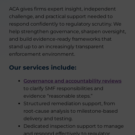
ACA gives firms expert insight, independent
challenge, and practical support needed to
respond confidently to regulatory scrutiny. We
help strengthen governance, sharpen oversight,
and build evidence-ready frameworks that
stand up to an increasingly transparent
enforcement environment.
Our services include:
Governance and accountability reviews
to clarify SMF responsibilities and
evidence “reasonable steps.”
Structured remediation support, from
root-cause analysis to milestone-based
delivery and testing.
Dedicated inspection support to manage
and respond effectively to regulator