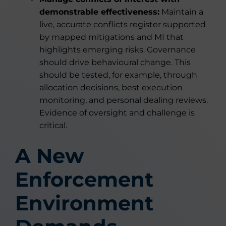
demonstrable effectiveness:
Maintain a
live, accurate conflicts register supported
by mapped mitigations and MI that
highlights emerging risks. Governance
should drive behavioural change. This
should be tested, for example, through
allocation decisions, best execution
monitoring, and personal dealing reviews.
Evidence of oversight and challenge is
critical.
A New
Enforcement
Environment