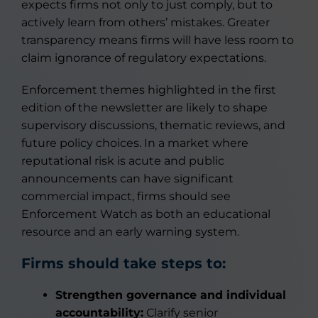
expects firms not only to just comply, but to
actively learn from others’ mistakes. Greater
transparency means firms will have less room to
claim ignorance of regulatory expectations.
Enforcement themes highlighted in the first
edition of the newsletter are likely to shape
supervisory discussions, thematic reviews, and
future policy choices. In a market where
reputational risk is acute and public
announcements can have significant
commercial impact, firms should see
Enforcement Watch as both an educational
resource and an early warning system.
Firms should take steps to:
Strengthen governance and individual
accountability:
Clarify senior