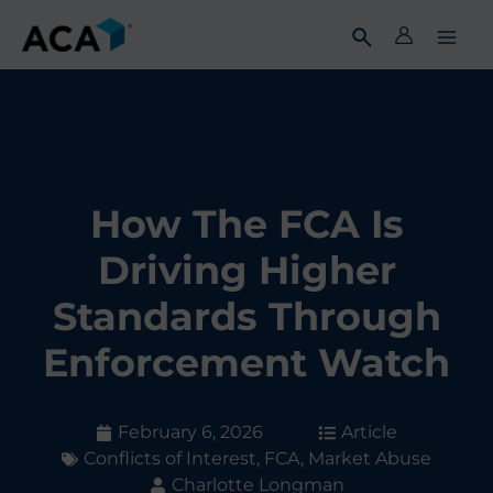
Skip
to
content
How The FCA Is
Driving Higher
Standards Through
Enforcement Watch
February 6, 2026
Article
Conflicts of Interest
,
FCA
,
Market Abuse
Charlotte Longman