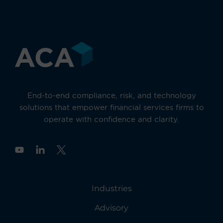
End-to-end compliance, risk, and technology
solutions that empower financial services firms to
operate with confidence and clarity.
Y
o
u
t
u
Industries
b
e
Advisory