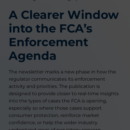
A Clearer Window
into the FCA’s
Enforcement
Agenda
The newsletter marks a new phase in how the
regulator communicates its enforcement
activity and priorities. The publication is
designed to provide closer to real-time insights
into the types of cases the FCA is opening,
especially so where those cases support
consumer protection, reinforce market
confidence, or help the wider industry
understand areas of regulatory concern.