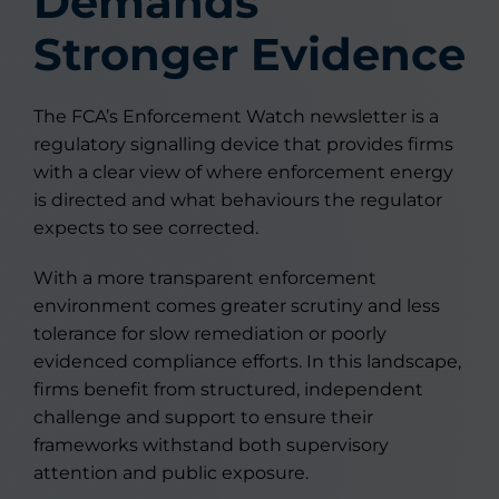
Demands
Stronger Evidence
The FCA’s Enforcement Watch newsletter is a
regulatory signalling device that provides firms
with a clear view of where enforcement energy
is directed and what behaviours the regulator
expects to see corrected.
With a more transparent enforcement
environment comes greater scrutiny and less
tolerance for slow remediation or poorly
evidenced compliance efforts. In this landscape,
firms benefit from structured, independent
challenge and support to ensure their
frameworks withstand both supervisory
attention and public exposure.