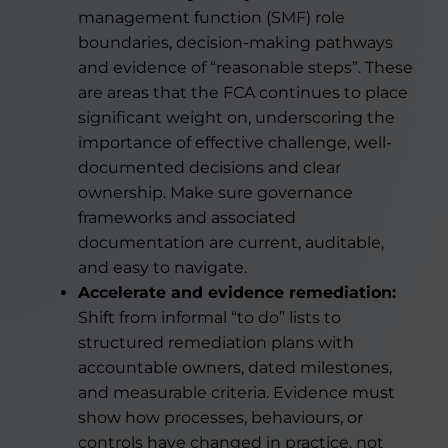
management function (SMF) role
boundaries, decision-making pathways
and evidence of “reasonable steps”. These
are areas that the FCA continues to place
significant weight on, underscoring the
importance of effective challenge, well-
documented decisions and clear
ownership. Make sure governance
frameworks and associated
documentation are current, auditable,
and easy to navigate.
Accelerate and evidence remediation:
Shift from informal “to do” lists to
structured remediation plans with
accountable owners, dated milestones,
and measurable criteria. Evidence must
show how processes, behaviours, or
controls have changed in practice, not