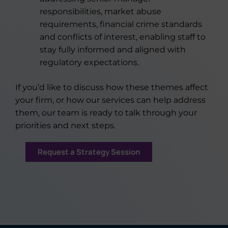
responsibilities, market abuse
requirements, financial crime standards
and conflicts of interest, enabling staff to
stay fully informed and aligned with
regulatory expectations.
If you’d like to discuss how these themes affect
your firm, or how our services can help address
them, our team is ready to talk through your
priorities and next steps.
Request a Strategy Session