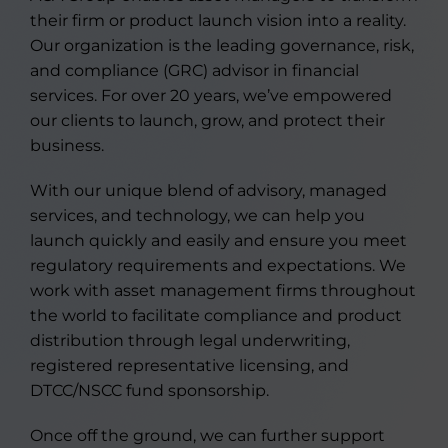
their firm or product launch vision into a reality.
Our organization is the leading governance, risk,
and compliance (GRC) advisor in financial
services. For over 20 years, we’ve empowered
our clients to launch, grow, and protect their
business.
With our unique blend of advisory, managed
services, and technology, we can help you
launch quickly and easily and ensure you meet
regulatory requirements and expectations. We
work with asset management firms throughout
the world to facilitate compliance and product
distribution through legal underwriting,
registered representative licensing, and
DTCC/NSCC fund sponsorship.
Once off the ground, we can further support