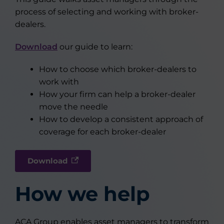
process of selecting and working with broker-
dealers.
Download
our guide to learn:
How to choose which broker-dealers to
work with
How your firm can help a broker-dealer
move the needle
How to develop a consistent approach of
coverage for each broker-dealer
Download
How we help
ACA Group enables asset managers to transform