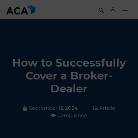
Skip
to
content
How to Successfully
Cover a Broker-
Dealer
September 12, 2024
Article
Compliance