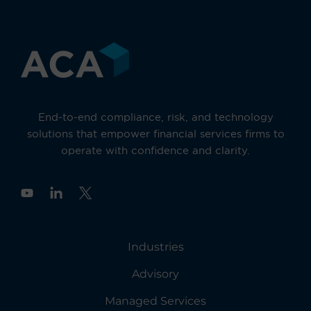
End-to-end compliance, risk, and technology
solutions that empower financial services firms to
operate with confidence and clarity.
Y
o
u
t
u
Industries
b
e
Advisory
Managed Services