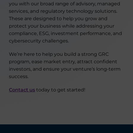
you with our broad range of advisory, managed
services, and regulatory technology solutions.
These are designed to help you grow and
protect your business while addressing your
compliance, ESG, investment performance, and
cybersecurity challenges.
We’re here to help you build a strong GRC
program, ease market entry, attract confident
investors, and ensure your venture’s long-term
success.
Contact us
today to get started!