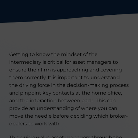
Getting to know the mindset of the
intermediary is critical for asset managers to
ensure their firm is approaching and covering
them correctly. It is important to understand
the driving force in the decision-making process
and pinpoint key contacts at the home office,
and the interaction between each. This can
provide an understanding of where you can
move the needle before deciding which broker-
dealers to work with.
This guide walks asset managers through the